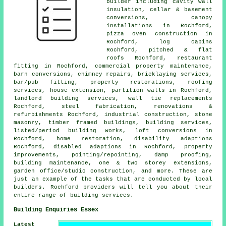
builder including cavity wall
insulation, cellar & basement
conversions, canopy
installations in Rochford,
pizza oven construction in
Rochford, log cabins
Rochford, pitched & flat
roofs Rochford, restaurant
fitting in Rochford, commercial property maintenance,
barn conversions, chimney repairs, bricklaying services,
bar/pub fitting, property restorations, roofing
services, house extension, partition walls in Rochford,
landlord building services, wall tie replacements
Rochford, steel fabrication, renovations &
refurbishments Rochford, industrial construction, stone
masonry, timber framed buildings, building services,
listed/period building works, loft conversions in
Rochford, home restoration, disability adaptions
Rochford, disabled adaptions in Rochford, property
improvements, pointing/repointing, damp proofing,
building maintenance, one & two storey extensions,
garden office/studio construction, and more. These are
just an example of the tasks that are conducted by local
builders. Rochford providers will tell you about their
entire range of building services.
Building Enquiries Essex
Latest