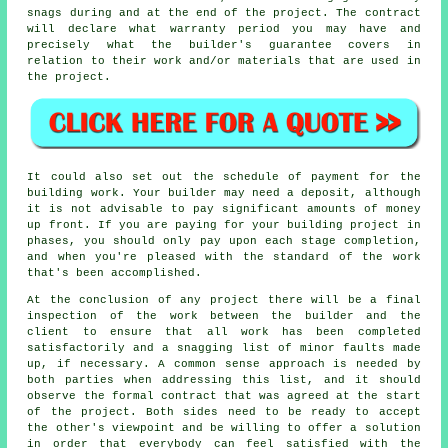
snags during and at the end of the project. The contract
will declare what warranty period you may have and
precisely what the builder's guarantee covers in
relation to their work and/or materials that are used in
the project.
It could also set out the schedule of payment for the
building work. Your builder may need a deposit, although
it is not advisable to pay significant amounts of money
up front. If you are paying for your building project in
phases, you should only pay upon each stage completion,
and when you're pleased with the standard of the work
that's been accomplished.
At the conclusion of any project there will be a final
inspection of the work between the builder and the
client to ensure that all work has been completed
satisfactorily and a snagging list of minor faults made
up, if necessary. A common sense approach is needed by
both parties when addressing this list, and it should
observe the formal contract that was agreed at the start
of the project. Both sides need to be ready to accept
the other's viewpoint and be willing to offer a solution
in order that everybody can feel satisfied with the