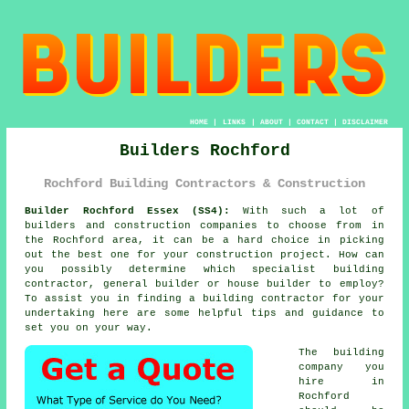
HOME
|
LINKS
|
ABOUT
|
CONTACT
|
DISCLAIMER
Builders Rochford
Rochford Building Contractors & Construction
Builder Rochford Essex (SS4):
With such a lot of
builders and construction companies to choose from in
the Rochford area, it can be a hard choice in picking
out the best one for your construction project. How can
you possibly determine which specialist building
contractor, general builder or house builder to employ?
To assist you in finding a building contractor for your
undertaking here are some helpful tips and guidance to
set you on your way.
The building
company you
hire in
Rochford