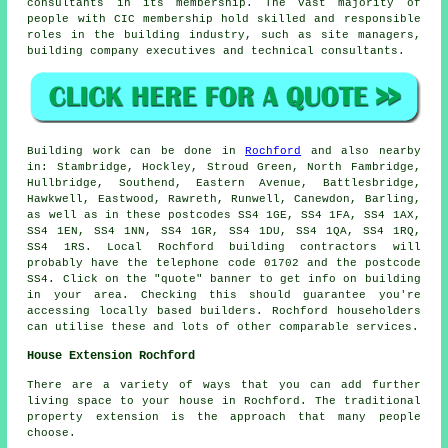
consultants in its membership. The vast majority of
people with CIC membership hold skilled and responsible
roles in the building industry, such as site managers,
building company executives and technical consultants.
Building work can be done in
Rochford
and also nearby
in: Stambridge, Hockley, Stroud Green, North Fambridge,
Hullbridge, Southend, Eastern Avenue, Battlesbridge,
Hawkwell, Eastwood, Rawreth, Runwell, Canewdon, Barling,
as well as in these postcodes SS4 1GE, SS4 1FA, SS4 1AX,
SS4 1EN, SS4 1NN, SS4 1GR, SS4 1DU, SS4 1QA, SS4 1RQ,
SS4 1RS. Local Rochford building contractors will
probably have the telephone code 01702 and the postcode
SS4. Click on the "quote" banner to get info on building
in your area. Checking this should guarantee you're
accessing locally based builders. Rochford householders
can utilise these and lots of other comparable services.
House Extension Rochford
There are a variety of ways that you can add further
living space to your house in Rochford. The traditional
property extension is the approach that many people
choose.