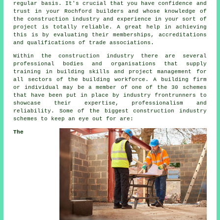
regular basis. It's crucial that you have confidence and
trust in your Rochford builders and whose knowledge of
the construction industry and experience in your sort of
project is totally reliable. A great help in achieving
this is by evaluating their memberships, accreditations
and qualifications of trade associations.
Within the construction industry there are several
professional bodies and organisations that supply
training in building skills and project management for
all sectors of the building workforce. A building firm
or individual may be a member of one of the 30 schemes
that have been put in place by industry frontrunners to
showcase their expertise, professionalism and
reliability. Some of the biggest construction industry
schemes to keep an eye out for are:
The