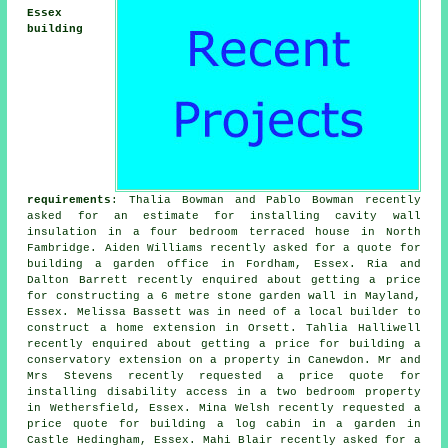
Essex
building
requirements
: Thalia Bowman and Pablo Bowman recently
asked for an estimate for installing cavity wall
insulation in a four bedroom terraced house in North
Fambridge. Aiden Williams recently asked for a quote for
building a garden office in Fordham, Essex. Ria and
Dalton Barrett recently enquired about getting a price
for constructing a 6 metre stone garden wall in Mayland,
Essex. Melissa Bassett was in need of a
local builder
to
construct a home extension in Orsett. Tahlia Halliwell
recently enquired about getting a price for building a
conservatory extension on a property in Canewdon. Mr and
Mrs Stevens recently requested a price quote for
installing disability access in a two bedroom property
in Wethersfield, Essex. Mina Welsh recently requested a
price quote for building a log cabin in a garden in
Castle Hedingham, Essex. Mahi Blair recently asked for a