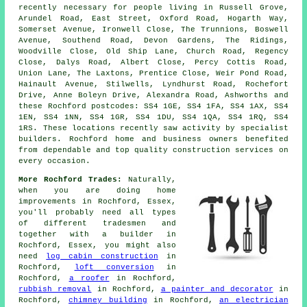
recently necessary for people living in Russell Grove,
Arundel Road, East Street, Oxford Road, Hogarth Way,
Somerset Avenue, Ironwell Close, The Trunnions, Boswell
Avenue, Southend Road, Devon Gardens, The Ridings,
Woodville Close, Old Ship Lane, Church Road, Regency
Close, Dalys Road, Albert Close, Percy Cottis Road,
Union Lane, The Laxtons, Prentice Close, Weir Pond Road,
Hainault Avenue, Stilwells, Lyndhurst Road, Rochefort
Drive, Anne Boleyn Drive, Alexandra Road, Ashworths and
these Rochford postcodes: SS4 1GE, SS4 1FA, SS4 1AX, SS4
1EN, SS4 1NN, SS4 1GR, SS4 1DU, SS4 1QA, SS4 1RQ, SS4
1RS. These locations recently saw activity by specialist
builders. Rochford home and business owners benefited
from dependable and top quality construction services on
every occasion.
More Rochford Trades:
Naturally,
when you are doing home
improvements in Rochford, Essex,
you'll probably need all types
of different tradesmen and
together with
a builder
in
Rochford, Essex, you might also
need
log cabin construction
in
Rochford,
loft conversion
in
Rochford,
a roofer
in Rochford,
rubbish removal
in Rochford,
a painter and decorator
in
Rochford,
chimney building
in Rochford,
an electrician