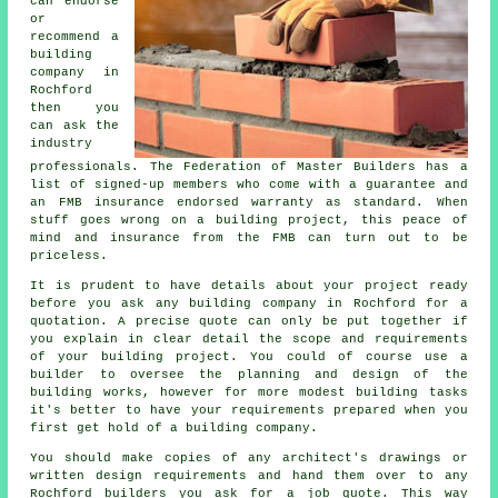
can endorse
or
recommend a
building
company in
Rochford
then you
can ask the
industry
professionals. The Federation of Master Builders has a
list of signed-up members who come with a guarantee and
an FMB insurance endorsed warranty as standard. When
stuff goes wrong on a building project, this peace of
mind and insurance from the FMB can turn out to be
priceless.
It is prudent to have details about your project ready
before you ask any building company in Rochford for a
quotation. A precise quote can only be put together if
you explain in clear detail the scope and requirements
of your building project. You could of course use a
builder to oversee the planning and design of the
building works, however for more modest building tasks
it's better to have your requirements prepared when you
first get hold of a building company.
You should make copies of any architect's drawings or
written design requirements and hand them over to any
Rochford builders you ask for a job quote. This way