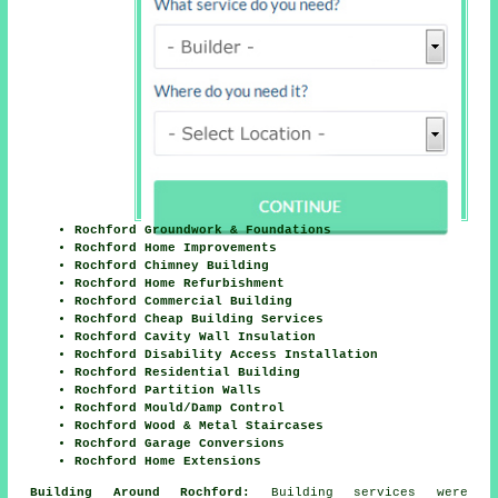
Rochford Groundwork & Foundations
Rochford Home Improvements
Rochford Chimney Building
Rochford Home Refurbishment
Rochford Commercial Building
Rochford Cheap Building Services
Rochford Cavity Wall Insulation
Rochford Disability Access Installation
Rochford Residential Building
Rochford Partition Walls
Rochford Mould/Damp Control
Rochford Wood & Metal Staircases
Rochford Garage Conversions
Rochford Home Extensions
Building Around Rochford:
Building services were