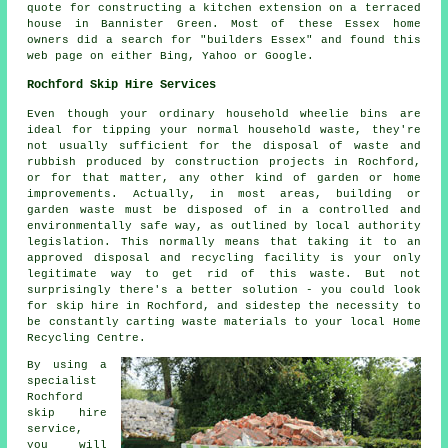
quote for constructing a kitchen extension on a terraced
house in Bannister Green. Most of these Essex home
owners did a search for "builders Essex" and found this
web page on either Bing, Yahoo or Google.
Rochford Skip Hire Services
Even though your ordinary household wheelie bins are
ideal for tipping your normal household waste, they're
not usually sufficient for the disposal of waste and
rubbish produced by construction projects in Rochford,
or for that matter, any other kind of garden or home
improvements. Actually, in most areas, building or
garden waste must be disposed of in a controlled and
environmentally safe way, as outlined by local authority
legislation. This normally means that taking it to an
approved disposal and recycling facility is your only
legitimate way to get rid of this waste. But not
surprisingly there's a better solution - you could look
for skip hire in Rochford, and sidestep the necessity to
be constantly carting waste materials to your local Home
Recycling Centre.
By using a
specialist
Rochford
skip hire
service,
you will