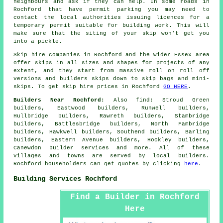
neighbours and ask if they can help. In some roads in
Rochford that have permit parking you may need to
contact the local authorities issuing licences for a
temporary permit suitable for building work. This will
make sure that the siting of your skip won't get you
into a pickle.
Skip hire companies in Rochford and the wider Essex area
offer skips in all sizes and shapes for projects of any
extent, and they start from massive roll on roll off
versions and builders skips down to skip bags and mini-
skips. To get skip hire prices in Rochford
GO HERE
.
Builders Near Rochford:
Also
find
: Stroud Green
builders, Eastwood builders, Runwell builders,
Hullbridge builders, Rawreth builders, Stambridge
builders, Battlesbridge builders, North Fambridge
builders, Hawkwell builders, Southend builders, Barling
builders, Eastern Avenue builders, Hockley builders,
Canewdon
builder services
and more. All of these
villages and towns are served by local builders.
Rochford householders can get quotes by clicking
here
.
Building Services Rochford
Find a Builder in Rochford
Here