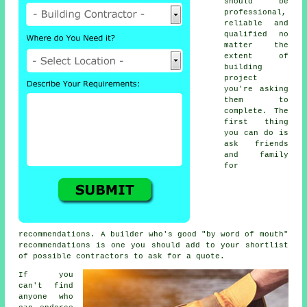
should be
professional,
reliable and
qualified no
matter the
extent of
building
project
you're asking
them to
complete. The
first thing
you can do is
ask friends
and family
for
recommendations. A builder who's good "by word of mouth"
recommendations is one you should add to your shortlist
of possible contractors to ask for a quote.
If you
can't find
anyone who