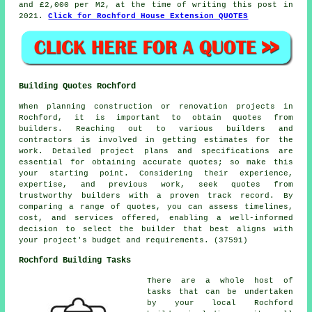
and £2,000 per M2, at the time of writing this post in
2021.
Click for Rochford House Extension QUOTES
Building Quotes Rochford
When planning construction or renovation projects in
Rochford, it is important to obtain quotes from
builders. Reaching out to various builders and
contractors is involved in getting estimates for the
work. Detailed project plans and specifications are
essential for obtaining accurate quotes; so make this
your starting point. Considering their experience,
expertise, and previous work, seek quotes from
trustworthy builders with a proven track record. By
comparing a range of quotes, you can assess timelines,
cost, and services offered, enabling a well-informed
decision to select the builder that best aligns with
your project's budget and requirements. (37591)
Rochford Building Tasks
There are a whole host of
tasks that can be undertaken
by your local Rochford