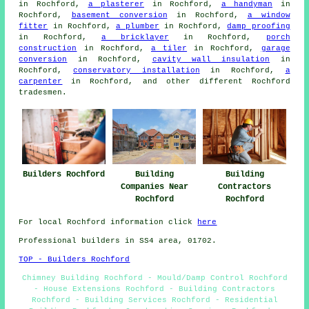
in Rochford,
a plasterer
in Rochford,
a handyman
in
Rochford,
basement conversion
in Rochford,
a window
fitter
in Rochford,
a plumber
in Rochford,
damp proofing
in Rochford,
a bricklayer
in Rochford,
porch
construction
in Rochford,
a tiler
in Rochford,
garage
conversion
in Rochford,
cavity wall insulation
in
Rochford,
conservatory installation
in Rochford,
a
carpenter
in Rochford, and other different Rochford
tradesmen.
Builders Rochford
Building
Building
Companies Near
Contractors
Rochford
Rochford
For local Rochford information click
here
Professional builders in SS4 area, 01702.
TOP - Builders Rochford
Chimney Building Rochford - Mould/Damp Control Rochford
- House Extensions Rochford - Building Contractors
Rochford - Building Services Rochford - Residential