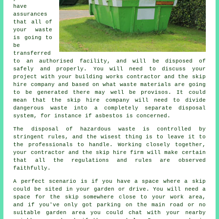
have
assurances
that all of
your waste
is going to
be
transferred
to an authorised facility, and will be disposed of
safely and properly. You will need to discuss your
project with your building works contractor and the skip
hire company and based on what waste materials are going
to be generated there may well be provisos. It could
mean that the skip hire company will need to divide
dangerous waste into a completely separate disposal
system, for instance if asbestos is concerned.
The disposal of hazardous waste is controlled by
stringent rules, and the wisest thing is to leave it to
the professionals to handle. Working closely together,
your contractor and the skip hire firm will make certain
that all the regulations and rules are observed
faithfully.
A perfect scenario is if you have a space where a skip
could be sited in your garden or drive. You will need a
space for the skip somewhere close to your work area,
and if you've only got parking on the main road or no
suitable garden area you could chat with your nearby