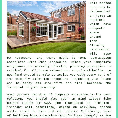
This method
can only be
implemented
on homes in
Rochford
which have
adequate
space
around
them.
Planning
permission
will also
be necessary, and there might be some aggravation
associated with this procedure. Since your immediate
neighbours are normally affected, planning permission is
critical for all house extensions. Your local builder in
Rochford should be able to assist you with every part of
the property extension procedure. Extending your house
can be messy and disruptive and also increases the
footprint of your property.
When you are deciding if property extension is the best
solution, you should also bear in mind issues like
nearby rights of way, the likelihood of flooding,
inherant soil conditions, demand on services, shared
walls, close by trees and site access. The average cost
of building home extensions Rochford was roughly £1,500