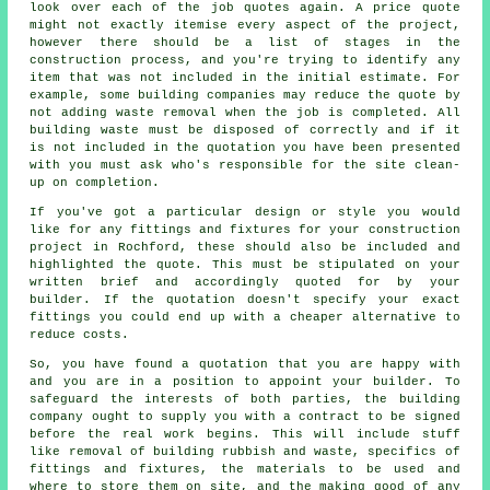
look over each of the job quotes again. A price quote
might not exactly itemise every aspect of the project,
however there should be a list of stages in the
construction process, and you're trying to identify any
item that was not included in the initial estimate. For
example, some building companies may reduce the quote by
not adding waste removal when the job is completed. All
building waste must be disposed of correctly and if it
is not included in the quotation you have been presented
with you must ask who's responsible for the site clean-
up on completion.
If you've got a particular design or style you would
like for any fittings and fixtures for your construction
project in Rochford, these should also be included and
highlighted the quote. This must be stipulated on your
written brief and accordingly quoted for by your
builder. If the quotation doesn't specify your exact
fittings you could end up with a cheaper alternative to
reduce costs.
So, you have found a quotation that you are happy with
and you are in a position to appoint your builder. To
safeguard the interests of both parties, the building
company ought to supply you with a contract to be signed
before the real work begins. This will include stuff
like removal of building rubbish and waste, specifics of
fittings and fixtures, the materials to be used and
where to store them on site, and the making good of any