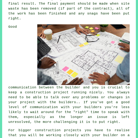
final result. The final payment should be made when site
waste has been removed (if part of the contract), all of
the work has been finished and any snags have been put
right.
Good
communication between the builder and you is crucial to
keep a construction project running nicely. You always
need to be able to talk over any problems or changes in
your project with the builders.. If you've got a good
level of communication with your builders you're less
likely to wait around for the "right" time to speak with
them, especially as the longer an issue is left
unresolved, the more challenging it is to put right.
For bigger construction projects you have to realise
that you will be working closely with your builder on a