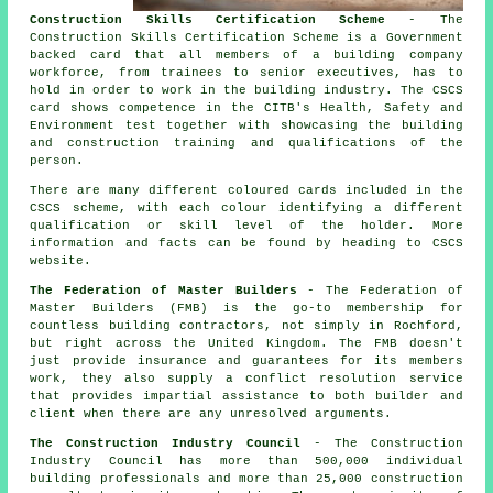
Construction Skills Certification Scheme
- The
Construction Skills Certification Scheme is a Government
backed card that all members of a building company
workforce, from trainees to senior executives, has to
hold in order to work in the building industry. The CSCS
card shows competence in the CITB's Health, Safety and
Environment test together with showcasing the building
and construction training and qualifications of the
person.
There are many different coloured cards included in the
CSCS scheme, with each colour identifying a different
qualification or skill level of the holder. More
information and facts can be found by heading to CSCS
website.
The Federation of Master Builders
- The Federation of
Master Builders (FMB) is the go-to membership for
countless building contractors, not simply in Rochford,
but right across the United Kingdom. The FMB doesn't
just provide insurance and guarantees for its members
work, they also supply a conflict resolution service
that provides impartial assistance to both builder and
client when there are any unresolved arguments.
The Construction Industry Council
- The Construction
Industry Council has more than 500,000 individual
building professionals and more than 25,000 construction