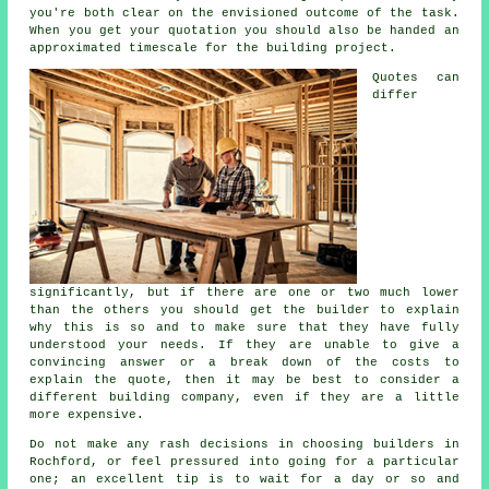
you're both clear on the envisioned outcome of the task.
When you get your quotation you should also be handed an
approximated timescale for the building project.
Quotes can
differ
significantly, but if there are one or two much lower
than the others you should get the builder to explain
why this is so and to make sure that they have fully
understood your needs. If they are unable to give a
convincing answer or a break down of the costs to
explain the quote, then it may be best to consider a
different building company, even if they are a little
more expensive.
Do not make any rash decisions in choosing builders in
Rochford, or feel pressured into going for a particular
one; an excellent tip is to wait for a day or so and