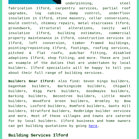
underpinning, steel
fabrication Ilford, carpentry services, partial roof
upgrades, log cabins, damp control, underfloor
insulation in Ilford, stone masonry, cellar conversions,
mould control, chimney repairs, metal staircases Ilford,
groundwork, structural alterations, cavity wall
insulation Ilford, building estimates, commercial
property maintenance in Ilford, construction services in
Ilford, loft conversion, timber framed buildings,
pointing/repointing Ilford, footings, roofing services,
pitched & flat roofs, pub/bar fitting, disabled
adaptions Ilford, shop fitting, and more. These are just
an example of the duties that are undertaken by local
builders. Ilford specialists will be happy to tell you
about their full range of building services.
Builders Near Ilford:
Also
find
: Seven Kings builders,
Dagenham builders, Barkingside builders, Chigwell
builders, Rigg Park builders, Goodmayes builders,
Barking builders, Becontree builders, Little Heath
builders, Woodford Green builders, Bromley by Bow
builders, Loxford builders, Romford builders, Gants Hill
builders, Stratford builders, Redbridge
builder services
and more. Most of these villages and towns are catered
for by local builders. Ilford business and home owners
can get building quotations by going
here
.
Building Services Ilford