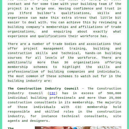
contact and for some time with your building team if the
project is a large one. Having confidence and trust in
you Ilford builder's qualifications, skills and
experience can make this extra stress that little bit
easier to deal with. You can achieve this by reviewing a
building company's memberships and affiliations of trade
organisations, and enquiring about exactly what
experience and qualifications their workforce has.
There are a number of trade bodies and associations that
offer project management training, building and
construction skills and technical, hands-on building
courses for all levels of the workforce. There are
additionally more than 30 organisations offering
membership schemes to highlight the skills and
professionalism of building companies and individuals.
The most common of these schemes to watch out for in the
building industry are:
The Construction Industry Council
- The Construction
Industry Council (
CIC
) has in excess of 500,000
individual building professionals and more than 25,000
construction consultants in its membership. The majority
of those individuals with CIC membership hold
responsible and skilled roles in the construction
industry, for instance technical consultants, site
agents and designers.
The