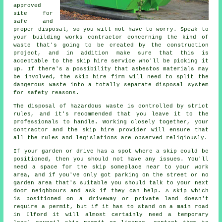
approved
site for
safe and
proper disposal, so you will not have to worry. Speak to
your building works contractor concerning the kind of
waste that's going to be created by the construction
project, and in addition make sure that this is
acceptable to the skip hire service who'll be picking it
up. If there's a possibility that asbestos materials may
be involved, the skip hire firm will need to split the
dangerous waste into a totally separate disposal system
for safety reasons.
The disposal of hazardous waste is controlled by strict
rules, and it's recommended that you leave it to the
professionals to handle. Working closely together, your
contractor and the skip hire provider will ensure that
all the rules and legislations are observed religiously.
If your garden or drive has a spot where a skip could be
positioned, then you should not have any issues. You'll
need a space for the skip someplace near to your work
area, and if you've only got parking on the street or no
garden area that's suitable you should talk to your next
door neighbours and ask if they can help. A skip which
is positioned on a driveway or private land doesn't
require a permit, but if it has to stand on a main road
in Ilford it will almost certainly need a temporary