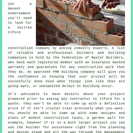
you a
decent
endorsement
you'll need
to look for
a skilled
Ilford
construction company by asking industry experts. A list
of reliable and professional builders and building
companies is held by the Federation of Master Builders,
who back each registered member with an insurance backed
warranty and guarantees for any construction work that
they do. An approved FMB building company will give you
the confidence in knowing that your project will be
succesfully done even when things look like they are
going awry, or unexpected delays in building occur.
It's advisable to have details about your project
prepared prior to asking any contractor in Ilford for a
quote. They won't be able to come up with a definitive
price if it isn't crystal clear precisely what you want.
You should be able to come up with some designs and
plans of modest construction tasks, a garden wall for
example, however if it is a much larger project you can
ask the builder for assistance right from the planning
and design stage and all the way through the management