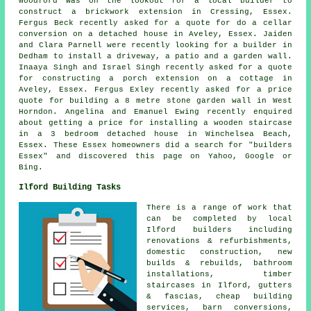
Woodford was on the lookout for a
local builder
to
construct a brickwork extension in Cressing, Essex.
Fergus Beck recently asked for a quote for do a cellar
conversion on a detached house in Aveley, Essex. Jaiden
and Clara Parnell were recently looking for a builder in
Dedham to install a driveway, a patio and a garden wall.
Inaaya Singh and Israel Singh recently asked for a quote
for constructing a porch extension on a cottage in
Aveley, Essex. Fergus Exley recently asked for a price
quote for building a 8 metre stone garden wall in West
Horndon. Angelina and Emanuel Ewing recently enquired
about getting a price for installing a wooden staircase
in a 3 bedroom detached house in Winchelsea Beach,
Essex. These Essex homeowners did a search for "builders
Essex" and discovered this page on Yahoo, Google or
Bing.
Ilford Building Tasks
There is a range of work that
can be completed by local
Ilford builders including
renovations & refurbishments,
domestic construction, new
builds & rebuilds, bathroom
installations, timber
staircases in Ilford, gutters
& fascias, cheap building
services, barn conversions,