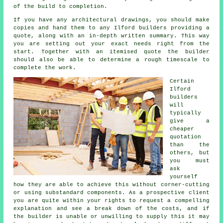
of the build to completion.
If you have any architectural drawings, you should make
copies and hand them to any Ilford builders providing a
quote, along with an in-depth written summary. This way
you are setting out your exact needs right from the
start. Together with an itemised quote the builder
should also be able to determine a rough timescale to
complete the work.
Certain
Ilford
builders
will
typically
give a
cheaper
quotation
than the
others, but
you must
ask
yourself
how they are able to achieve this without corner-cutting
or using substandard components. As a prospective client
you are quite within your rights to request a compelling
explanation and see a break down of the costs, and if
the builder is unable or unwilling to supply this it may