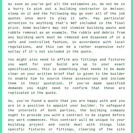
As soon as you've got all the estimates in, do not be in
a hurry to pick out a building contractor in Nelson;
sleep on it and the following day go over all of the job
quotes once more to play it safe. Pay particular
attention to anything that's NOT included in the final
price. Some builders may not itemise building waste and
rubble removal as an example. The rubble and debris from
any building work must be removed and disposed of in a
safe and controlled fashion, in accordance with local
regulations, and this can be a rather expensive extr
outlay if it's not included in the quote.
You might also need to affirm any fittings and fixtures
you want for your build are up to your exact
specifications. This is something that needs to be made
clear on your written brief that is given to the builder
to enable him to source these accessories and include
them in their quotation. If you've made specified
demands you might need to confirm that these are
replicated in the quote.
So, you've found a quote that you are happy with and you
are in a position to appoint your builder. To safeguard
the interests of both parties, the building company
ought to provide you with a contract to be signed before
any work commences. This contract will be unique to your
building project and could deal with things like
specific fixtures or fittings, clearing of the site