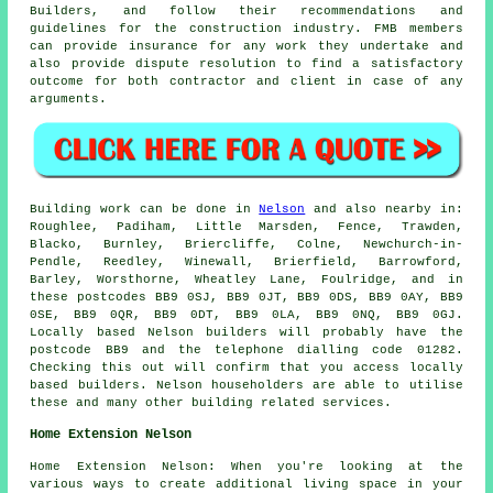
Builders, and follow their recommendations and
guidelines for the construction industry. FMB members
can provide insurance for any work they undertake and
also provide dispute resolution to find a satisfactory
outcome for both contractor and client in case of any
arguments.
Building work can be done in
Nelson
and also nearby in:
Roughlee, Padiham, Little Marsden, Fence, Trawden,
Blacko, Burnley, Briercliffe, Colne, Newchurch-in-
Pendle, Reedley, Winewall, Brierfield, Barrowford,
Barley, Worsthorne, Wheatley Lane, Foulridge, and in
these postcodes BB9 0SJ, BB9 0JT, BB9 0DS, BB9 0AY, BB9
0SE, BB9 0QR, BB9 0DT, BB9 0LA, BB9 0NQ, BB9 0GJ.
Locally based Nelson builders will probably have the
postcode BB9 and the telephone dialling code 01282.
Checking this out will confirm that you access locally
based builders. Nelson householders are able to utilise
these and many other building related services.
Home Extension Nelson
Home Extension Nelson: When you're looking at the
various ways to create additional living space in your