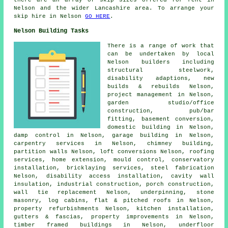
there are an array of skip sizes offered for rent in
Nelson and the wider Lancashire area. To arrange your
skip hire in Nelson
GO HERE
.
Nelson Building Tasks
There is a range of work that
can be undertaken by local
Nelson builders including
structural steelwork,
disability adaptions, new
builds & rebuilds Nelson,
project management in Nelson,
garden studio/office
construction, pub/bar
fitting, basement conversion,
domestic building in Nelson,
damp control in Nelson, garage building in Nelson,
carpentry services in Nelson, chimney building,
partition walls Nelson, loft conversions Nelson, roofing
services, home extension, mould control, conservatory
installation, bricklaying services, steel fabrication
Nelson, disability access installation, cavity wall
insulation, industrial construction, porch construction,
wall tie replacement Nelson, underpinning, stone
masonry, log cabins, flat & pitched roofs in Nelson,
property refurbishments Nelson, kitchen installation,
gutters & fascias, property improvements in Nelson,
timber framed buildings in Nelson, underfloor