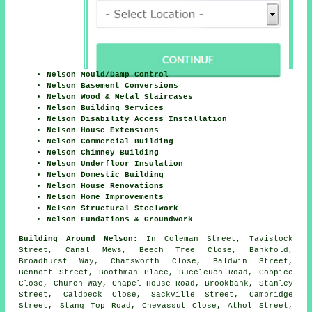
Nelson Mould/Damp Control
Nelson Basement Conversions
Nelson Wood & Metal Staircases
Nelson Building Services
Nelson Disability Access Installation
Nelson House Extensions
Nelson Commercial Building
Nelson Chimney Building
Nelson Underfloor Insulation
Nelson Domestic Building
Nelson House Renovations
Nelson Home Improvements
Nelson Structural Steelwork
Nelson Fundations & Groundwork
Building Around Nelson:
In Coleman Street, Tavistock
Street, Canal Mews, Beech Tree Close, Bankfold,
Broadhurst Way, Chatsworth Close, Baldwin Street,
Bennett Street, Boothman Place, Buccleuch Road, Coppice
Close, Church Way, Chapel House Road, Brookbank, Stanley
Street, Caldbeck Close, Sackville Street, Cambridge
Street, Stang Top Road, Chevassut Close, Athol Street,