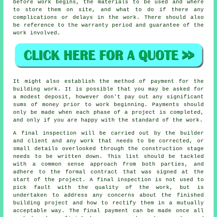
before work begins, the materials to be used and where
to store them on site, and what to do if there any
complications or delays in the work. There should also
be reference to the warranty period and guarantee of the
work involved.
It might also establish the method of payment for the
building work. It is possible that you may be asked for
a modest deposit, however don't pay out any significant
sums of money prior to work beginning. Payments should
only be made when each phase of a project is completed,
and only if you are happy with the standard of the work.
A final inspection will be carried out by the builder
and client and any work that needs to be corrected, or
small details overlooked through the construction stage
needs to be written down. This list should be tackled
with a common sense approach from both parties, and
adhere to the formal contract that was signed at the
start of the project. A final inspection is not used to
pick fault with the quality of the work, but is
undertaken to address any concerns about the finished
building project and how to rectify them in a mutually
acceptable way. The final payment can be made once all