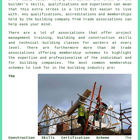
builder's skills, qualifications and experience can mean
that this extra stress is a little bit easier to live
with. Any qualifications, accreditations and memberships
held by the building company from trade associations can
help ease your mind.
There are a lot of associations that offer project
management training, building and construction skills
and technical building classes for workers at every
level. There are furthermore more than 30 trade
associations offering membership schemes to highlight
the expertise and professionalism of the individual and
for building companies. The most common membership
schemes to look for in the building industry are:
The
Construction Skills Certification Scheme
- The