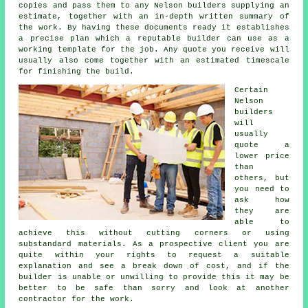
copies and pass them to any Nelson builders supplying an
estimate, together with an in-depth written summary of
the work. By having these documents ready it establishes
a precise plan which a reputable builder can use as a
working template for the job. Any quote you receive will
usually also come together with an estimated timescale
for finishing the build.
Certain
Nelson
builders
will
usually
quote a
lower price
than
others, but
you need to
ask how
they are
able to
achieve this without cutting corners or using
substandard materials. As a prospective client you are
quite within your rights to request a suitable
explanation and see a break down of cost, and if the
builder is unable or unwilling to provide this it may be
better to be safe than sorry and look at another
contractor for the work.