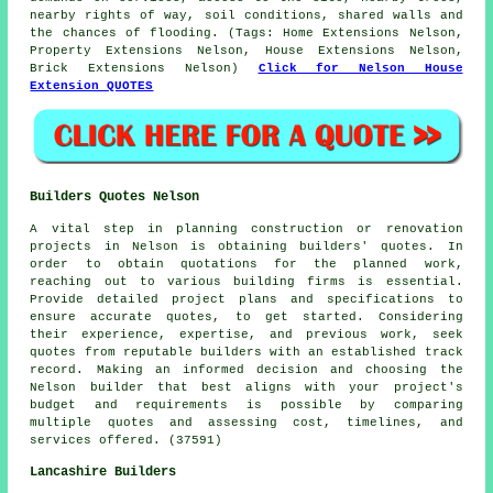
nearby rights of way, soil conditions, shared walls and
the chances of flooding. (Tags: Home Extensions Nelson,
Property Extensions Nelson, House Extensions Nelson,
Brick Extensions Nelson)
Click for Nelson House
Extension QUOTES
Builders Quotes Nelson
A vital step in planning construction or renovation
projects in Nelson is obtaining builders' quotes. In
order to obtain quotations for the planned work,
reaching out to various building firms is essential.
Provide detailed project plans and specifications to
ensure accurate quotes, to get started. Considering
their experience, expertise, and previous work, seek
quotes from reputable builders with an established track
record. Making an informed decision and choosing the
Nelson builder that best aligns with your project's
budget and requirements is possible by comparing
multiple quotes and assessing cost, timelines, and
services offered. (37591)
Lancashire Builders