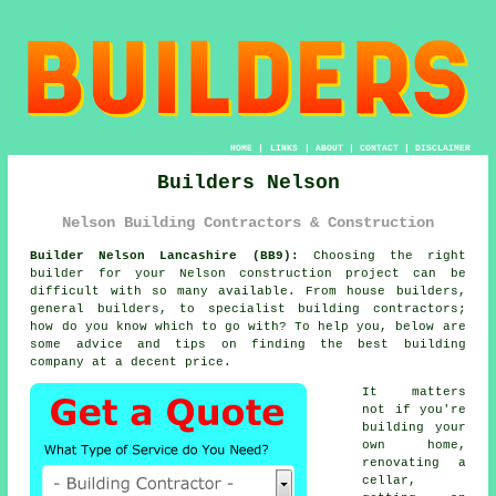
HOME
|
LINKS
|
ABOUT
|
CONTACT
|
DISCLAIMER
Builders Nelson
Nelson Building Contractors & Construction
Builder Nelson Lancashire (BB9):
Choosing the right
builder for your Nelson construction project can be
difficult with so many available. From house builders,
general builders, to specialist building contractors;
how do you know which to go with? To help you, below are
some advice and tips on finding the best building
company at a decent price.
It matters
not if you're
building your
own home,
renovating a
cellar,