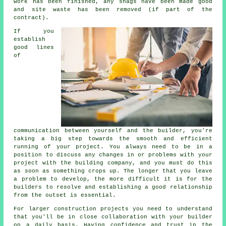
work has been finished, any snags have been made good
and site waste has been removed (if part of the
contract).
If you
establish
good lines
of
communication between yourself and the builder, you're
taking a big step towards the smooth and efficient
running of your project. You always need to be in a
position to discuss any changes in or problems with your
project with the building company, and you must do this
as soon as something crops up. The longer that you leave
a problem to develop, the more difficult it is for the
builders to resolve and establishing a good relationship
from the outset is essential.
For larger construction projects you need to understand
that you'll be in close collaboration with your builder
on a daily basis. Having confidence and trust in the