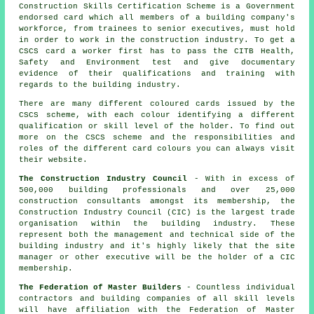
Construction Skills Certification Scheme is a Government
endorsed card which all members of a building company's
workforce, from trainees to senior executives, must hold
in order to work in the construction industry. To get a
CSCS card a worker first has to pass the CITB Health,
Safety and Environment test and give documentary
evidence of their qualifications and training with
regards to the building industry.
There are many different coloured cards issued by the
CSCS scheme, with each colour identifying a different
qualification or skill level of the holder. To find out
more on the CSCS scheme and the responsibilities and
roles of the different card colours you can always visit
their website.
The Construction Industry Council
- With in excess of
500,000 building professionals and over 25,000
construction consultants amongst its membership, the
Construction Industry Council (CIC) is the largest trade
organisation within the building industry. These
represent both the management and technical side of the
building industry and it's highly likely that the site
manager or other executive will be the holder of a CIC
membership.
The Federation of Master Builders
- Countless individual
contractors and building companies of all skill levels
will have affiliation with the Federation of Master