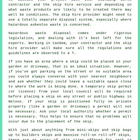
contractor and the skip hire service and depending on
what waste products are likely to be created there may
well be conditions. The skip hire provider might need to
use a totally separate disposal system, especially where
hazardous asbestos waste is concerned.
Hazardous waste disposal comes under rigorous
legislation, and dealing with it's best left for the
experts. Working in tandem, your contractor and the skip
hire provider will make sure all the regulations and
guidelines are observed to a T.
If you have an area where a skip could be placed in your
garden or driveway, that is an ideal situation. However,
if you've got parking on the street or no suitable area
you could always converse with your nearest neighbours
and ask whether they could leave a suitable space close
to where the work is being done. A temporary skip permit
(or licence) from your local council will be required
before placing a skip on any street or public highway in
Nelson. If your skip is positioned fully on private
property (like a garden or driveway) a permit will not
be necessary. Ask your local authority whether a permit
is necessary. This helps to ensure that no problems will
occur due to the placement of the skip.
With just about anything from mini-skips and skip bags
up to builders skips and massive roll-on roll-off skips,