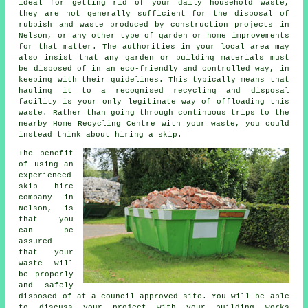
ideal for getting rid of your daily household waste,
they are not generally sufficient for the disposal of
rubbish and waste produced by construction projects in
Nelson, or any other type of garden or home improvements
for that matter. The authorities in your local area may
also insist that any garden or building materials must
be disposed of in an eco-friendly and controlled way, in
keeping with their guidelines. This typically means that
hauling it to a recognised recycling and disposal
facility is your only legitimate way of offloading this
waste. Rather than going through continuous trips to the
nearby Home Recycling Centre with your waste, you could
instead think about hiring a skip.
The benefit
of using an
experienced
skip hire
company in
Nelson, is
that you
can be
assured
that your
waste will
be properly
and safely
disposed of at a council approved site. You will be able
to discuss your project with your building works