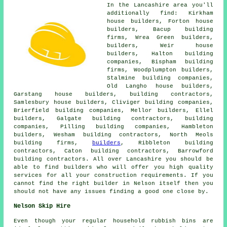
In the Lancashire area you'll
additionally find: Kirkham
house builders, Forton house
builders, Bacup building
firms, Wrea Green builders,
builders
, Weir house
builders, Halton building
companies, Bispham building
firms, Woodplumpton builders,
Stalmine building companies,
Old Langho house builders,
Garstang house builders,
building contractors
,
Samlesbury house builders, Cliviger building companies,
Brierfield building companies, Mellor builders, Ellel
builders, Galgate building contractors,
building
companies
, Pilling building companies, Hambleton
builders, Wesham building contractors, North Meols
building firms,
builders
, Ribbleton building
contractors, Caton building contractors, Barrowford
building contractors. All over Lancashire you should be
able to find builders who will offer you high quality
services for all your construction requirements. If you
cannot find the right
builder
in Nelson itself then you
should not have any issues finding a good one close by.
Nelson Skip Hire
Even though your regular household rubbish bins are