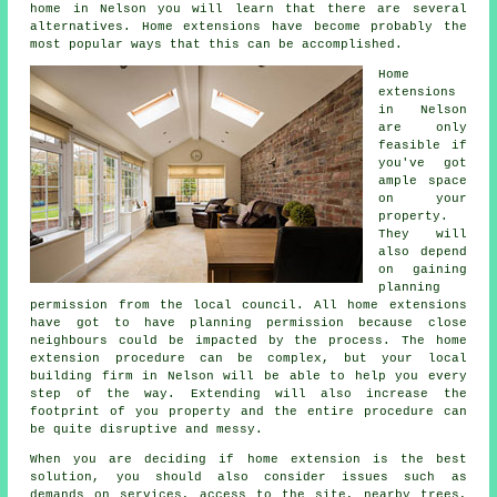
home in Nelson you will learn that there are several
alternatives. Home extensions have become probably the
most popular ways that this can be accomplished.
Home
extensions
in Nelson
are only
feasible if
you've got
ample space
on your
property.
They will
also depend
on gaining
planning
permission from the local council. All home extensions
have got to have planning permission because close
neighbours could be impacted by the process. The home
extension procedure can be complex, but your local
building firm in Nelson will be able to help you every
step of the way. Extending will also increase the
footprint of you property and the entire procedure can
be quite disruptive and messy.
When you are deciding if home extension is the best
solution, you should also consider issues such as
demands on services, access to the site, nearby trees,