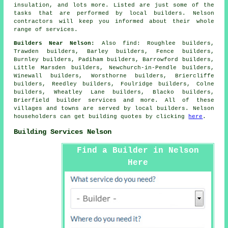
insulation, and lots more. Listed are just some of the
tasks that are performed by local builders. Nelson
contractors will keep you informed about their whole
range of services.
Builders Near Nelson:
Also
find
: Roughlee builders,
Trawden builders, Barley builders, Fence builders,
Burnley builders, Padiham builders, Barrowford builders,
Little Marsden builders, Newchurch-in-Pendle builders,
Winewall builders, Worsthorne builders, Briercliffe
builders, Reedley builders, Foulridge builders, Colne
builders, Wheatley Lane builders, Blacko builders,
Brierfield
builder services
and more. All of these
villages and towns are served by local builders. Nelson
householders can get building quotes by clicking
here
.
Building Services Nelson
Find a Builder in Nelson
Here