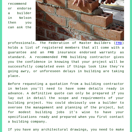
recommend
or endorse
a builder
in Nelson
then you
can ask the
professionals. The Federation of Master Builders (
FMB
)
holds a list of registered members that all come with a
guarantee and an FMB insurance endorsed warranty as
standard. A recommended FMB building contractor gives
you the confidence in knowing that your project will be
successfully completed even if things look like they're
going awry, or unforeseen delays in building are taking
place.
Before requesting a quotation from a building contractor
in Nelson you'll need to have some details ready in
advance. A definitive quote can only be prepared if you
lay out in detail the scope and requirements of your
building project. You could obviously use a builder to
oversee the management and planning of the project, but
for modest building jobs it's wise to have your
specifications ready and prepared when you first contact
a building company.
If you have any architectural drawings, you need to make