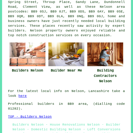
Spring Street, Throup Place, Sandy Lane, Dundonnell
Road, Clement View, as well as these Nelson area
postcodes: BB9 0SJ, BB9 0JT, BB9 0DS, BB9 0AY, BB9 0SE,
BB9 0QR, BB9 0DT, BB9 0LA, BB9 0NQ, BB9 0GJ, home and
business owners have just recently needed local building
services. These places recently saw activity by expert
builders. Nelson property owners enjoyed reliable and
top notch construction services on every occasion.
Builders Nelson
Builder Near Me
Building
Contractors
Nelson
For the latest local info on Nelson, Lancashire take a
look
here
Professional builders in BB9 area, (dialling code
01282).
TOP - Builders Nelson
Builders Nelson - House Renovations Nelson - Builder
Nelson - Domestic Building Nelson - Loft Conversions