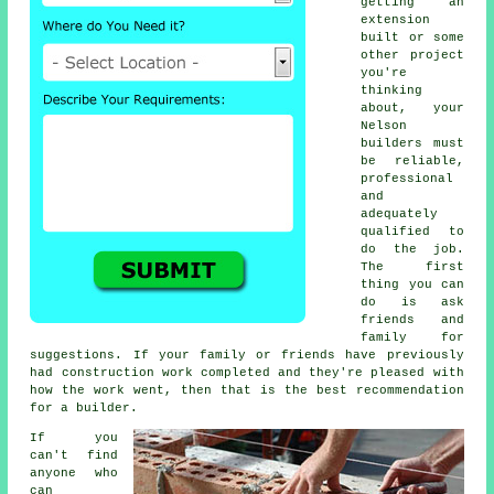
getting an
extension
built or some
other project
you're
thinking
about, your
Nelson
builders must
be reliable,
professional
and
adequately
qualified to
do the job.
The first
thing you can
do is ask
friends and
family for
suggestions. If your family or friends have previously
had construction work completed and they're pleased with
how the work went, then that is the best recommendation
for a builder.
If you
can't find
anyone who
can