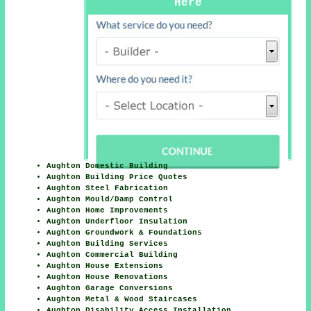
Here
Aughton Domestic Building
Aughton Building Price Quotes
Aughton Steel Fabrication
Aughton Mould/Damp Control
Aughton Home Improvements
Aughton Underfloor Insulation
Aughton Groundwork & Foundations
Aughton Building Services
Aughton Commercial Building
Aughton House Extensions
Aughton House Renovations
Aughton Garage Conversions
Aughton Metal & Wood Staircases
Aughton Disability Access Installation