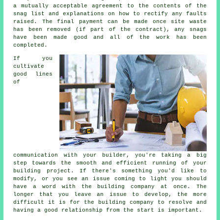
a mutually acceptable agreement to the contents of the
snag list and explanations on how to rectify any faults
raised. The final payment can be made once site waste
has been removed (if part of the contract), any snags
have been made good and all of the work has been
completed.
If you
cultivate
good lines
of
communication with your builder, you're taking a big
step towards the smooth and efficient running of your
building project. If there's something you'd like to
modify, or you see an issue coming to light you should
have a word with the building company at once. The
longer that you leave an issue to develop, the more
difficult it is for the building company to resolve and
having a good relationship from the start is important.