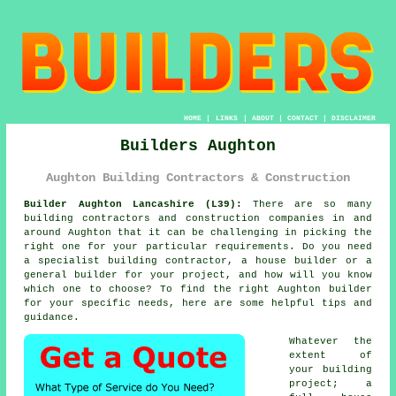
HOME
|
LINKS
|
ABOUT
|
CONTACT
|
DISCLAIMER
Builders Aughton
Aughton Building Contractors & Construction
Builder Aughton Lancashire (L39):
There are so many
building contractors and construction companies in and
around Aughton that it can be challenging in picking the
right one for your particular requirements. Do you need
a specialist building contractor, a house builder or a
general builder for your project, and how will you know
which one to choose? To find the right Aughton builder
for your specific needs, here are some helpful tips and
guidance.
Whatever the
extent of
your building
project; a