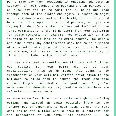
Don't make any rash decisions in choosing builders in
Aughton, or feel pushed into picking one in particular;
an excellent tip is to wait for 24 hours and read
through each of the quotations again. A quotation might
not break down every part of the build, but there should
be a list of stages in the build process, and you are
trying to identify any item that was not included in the
first estimate. If there is no listing on your quotation
for waste removal, for example, you should ask if this
is going to be included at no extra charge. The debris
and rubble from any construction work has to be disposed
of in a safe and controlled fashion, in line with local
legislation, and this can be an expensive extr outlay if
it is not included in the initial quote.
You may also need to confirm any fittings and fixtures
you require for your build are up to your
specifications. This is an issue that ought to be
transparent on your original written brief given to the
builders to allow them to source the items and make
certain they're included in the quotation. If you've
made specific demands you may need to verify these are
reflected in the estimate.
As soon as you've picked out a suitable Aughton building
company and agreed on their estimate there is one
further bit of paperwork to deal with. Before the real
work begins the builder should draw up a contract for
the protection of you both. This contract will be