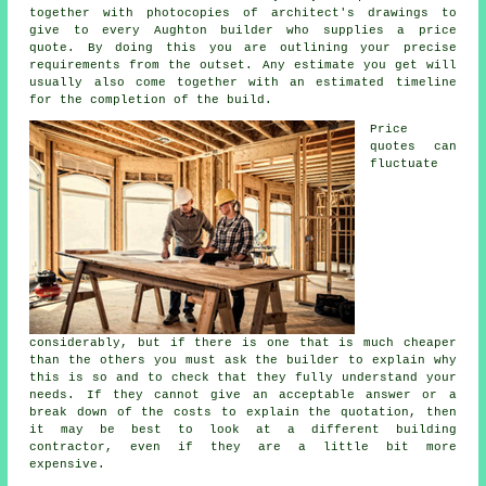
together with photocopies of architect's drawings to
give to every Aughton builder who supplies a price
quote. By doing this you are outlining your precise
requirements from the outset. Any estimate you get will
usually also come together with an estimated timeline
for the completion of the build.
Price
quotes can
fluctuate
considerably, but if there is one that is much cheaper
than the others you must ask the builder to explain why
this is so and to check that they fully understand your
needs. If they cannot give an acceptable answer or a
break down of the costs to explain the quotation, then
it may be best to look at a different building
contractor, even if they are a little bit more
expensive.