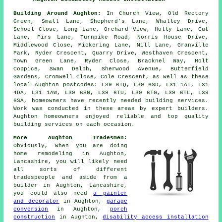
Building Around Aughton:
In Church View, Old Rectory
Green, Small Lane, Shepherd's Lane, Whalley Drive,
School Close, Long Lane, Orchard View, Holly Lane, Cut
Lane, Firs Lane, Turnpike Road, Norris House Drive,
Middlewood Close, Mickering Lane, Mill Lane, Granville
Park, Ryder Crescent, Quarry Drive, Westhaven Crescent,
Town Green Lane, Ryder Close, Bracknel Way, Holt
Coppice, Swan Delph, Sherwood Avenue, Butterfield
Gardens, Cromwell Close, Cole Crescent, as well as these
local Aughton postcodes: L39 6TQ, L39 6SD, L31 1AT, L31
4DA, L31 1AW, L39 6SN, L39 6TU, L39 6TG, L39 6TL, L39
6SA, homeowners have recently needed building services.
Work was conducted in these areas by expert builders.
Aughton homeowners enjoyed reliable and top quality
building services on each occasion.
More Aughton Tradesmen:
Obviously, when you are doing
home remodeling in Aughton,
Lancashire, you will likely need
all sorts of different
tradespeople and aside from
a
builder
in Aughton, Lancashire,
you could also need
a painter
and decorator
in Aughton,
garage
conversion
in Aughton,
porch
construction
in Aughton,
disability access installation