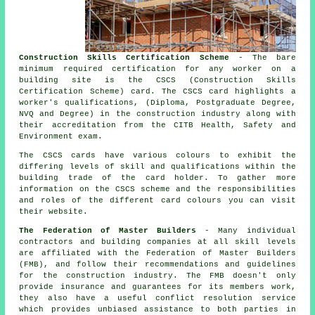
Construction Skills Certification Scheme
- The bare
minimum required certification for any worker on a
building site is the CSCS (Construction Skills
Certification Scheme) card. The CSCS card highlights a
worker's qualifications, (Diploma, Postgraduate Degree,
NVQ and Degree) in the construction industry along with
their accreditation from the CITB Health, Safety and
Environment exam.
The CSCS cards have various colours to exhibit the
differing levels of skill and qualifications within the
building trade of the card holder. To gather more
information on the CSCS scheme and the responsibilities
and roles of the different card colours you can visit
their website.
The Federation of Master Builders
- Many individual
contractors and building companies at all skill levels
are affiliated with the Federation of Master Builders
(FMB), and follow their recommendations and guidelines
for the construction industry. The FMB doesn't only
provide insurance and guarantees for its members work,
they also have a useful conflict resolution service
which provides unbiased assistance to both parties in