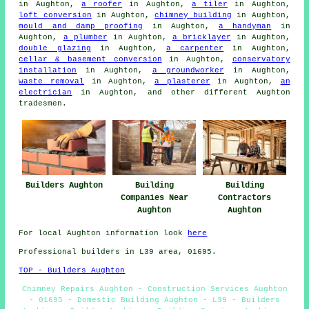
in Aughton,
a roofer
in Aughton,
a tiler
in Aughton,
loft conversion
in Aughton,
chimney building
in Aughton,
mould and damp proofing
in Aughton,
a handyman
in
Aughton,
a plumber
in Aughton,
a bricklayer
in Aughton,
double glazing
in Aughton,
a carpenter
in Aughton,
cellar & basement conversion
in Aughton,
conservatory
installation
in Aughton,
a groundworker
in Aughton,
waste removal
in Aughton,
a plasterer
in Aughton,
an
electrician
in Aughton, and other different Aughton
tradesmen.
Builders Aughton
Building
Building
Companies Near
Contractors
Aughton
Aughton
For local Aughton information look
here
Professional builders in L39 area, 01695.
TOP - Builders Aughton
Chimney Repairs Aughton - Construction Services Aughton
- 01695 - Domestic Building Aughton - L39 - Builders