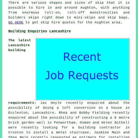
There are various shapes and sizes of skip that it is
possible to hire in and around Aughton, with anything
from enormous roll-on, roll-off monstrosities and
builders skips right down to mini-skips and skip bags.
GO HERE
to get skip hire quotes for the Aughton area.
Building Enquiries Lancashire
The latest
Lancashire
building
requirements
: Jax Hoyle recently enquired about the
possibility of doing a loft conversion on a house in
Eccleston, Lancashire. Rhea and Bobby Fielding recently
enquired about the possibility of constructing a 8 metre
brick garden wall in Penwortham. Osman and Helen Bithell
were recently looking for a building contractor in
Croston to install a metal staircase. Jazmine Main and
Shea Main recently requested an estimate for installing