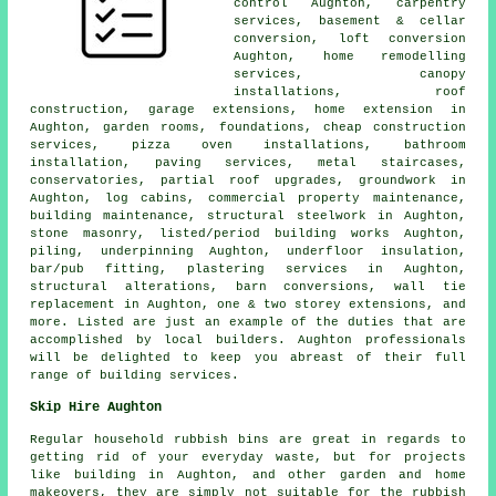
control Aughton, carpentry
services, basement & cellar
conversion, loft conversion
Aughton, home remodelling
services, canopy
installations, roof
construction, garage extensions, home extension in
Aughton, garden rooms, foundations, cheap construction
services, pizza oven installations, bathroom
installation, paving services, metal staircases,
conservatories, partial roof upgrades, groundwork in
Aughton, log cabins, commercial property maintenance,
building maintenance, structural steelwork in Aughton,
stone masonry, listed/period building works Aughton,
piling, underpinning Aughton, underfloor insulation,
bar/pub fitting, plastering services in Aughton,
structural alterations, barn conversions, wall tie
replacement in Aughton, one & two storey extensions, and
more. Listed are just an example of the duties that are
accomplished by local builders. Aughton professionals
will be delighted to keep you abreast of their full
range of building services.
Skip Hire Aughton
Regular household rubbish bins are great in regards to
getting rid of your everyday waste, but for projects
like building in Aughton, and other garden and home
makeovers, they are simply not suitable for the rubbish