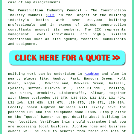
case of any disagreements.
The Construction Industry Council
- The Construction
Industry Council (
CIC
) is the largest of the building
industry's bodies with over 500,000 building
professionals and in excess of 25,000 construction
consultants amongst its members. The CIC represents
management level individuals and highly skilled
technicians such as site agents, technical consultants
and designers.
Building work can be undertaken in
Aughton
and also in
nearby places like: Aughton Park, Bangors Green, Holt
Green, Maghull, Downholland, Bowkers Green, Halsall,
Lydiate, Sefton, Clieves Hill, Ince Blundell, Melling,
Town Green, Ormskirk, Bickerstaffe, Altcar, together
with these postcodes L39 6TQ, L39 6SD, L31 1AT, L31 4DA,
L31 1AW, L39 6SN, L39 6TU, L39 6TG, L39 6TL, L39 6SA.
Locally based Aughton builders will likely have the
postcode L39 and the telephone code 01695. Simply click
on the "quote" banner to get details about building in
your location. Verifying this should guarantee that you
are accessing local builders. Aughton home and business
owners will be able to benefit from these and lots of