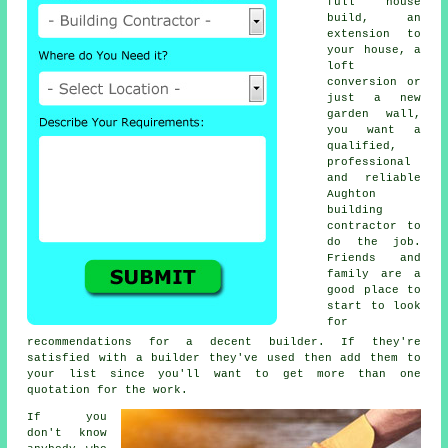
full house
build, an
extension to
your house, a
loft
conversion or
just a new
garden wall,
you want a
qualified,
professional
and reliable
Aughton
building
contractor to
do the job.
Friends and
family are a
good place to
start to look
for
recommendations for a decent builder. If they're
satisfied with a builder they've used then add them to
your list since you'll want to get more than one
quotation for the work.
If you
don't know