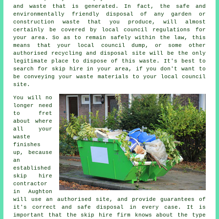
and waste that is generated. In fact, the safe and
environmentally friendly disposal of any garden or
construction waste that you produce, will almost
certainly be covered by local council regulations for
your area. So as to remain safely within the law, this
means that your local council dump, or some other
authorised recycling and disposal site will be the only
legitimate place to dispose of this waste. It's best to
search for skip hire in your area, if you don't want to
be conveying your waste materials to your local council
site.
You will no
longer need
to fret
about where
all your
waste
finishes
up, because
an
established
skip hire
contractor
in Aughton
will use an authorised site, and provide guarantees of
it's correct and safe disposal in every case. It is
important that the skip hire firm knows about the type