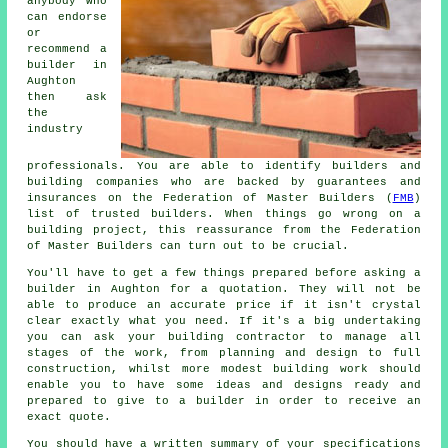
anybody who
can endorse
or
recommend a
builder in
Aughton
then ask
the
industry
professionals. You are able to identify builders and
building companies who are backed by guarantees and
insurances on the Federation of Master Builders (
FMB
)
list of trusted builders. When things go wrong on a
building project, this reassurance from the Federation
of Master Builders can turn out to be crucial.
You'll have to get a few things prepared before asking a
builder in Aughton for a quotation. They will not be
able to produce an accurate price if it isn't crystal
clear exactly what you need. If it's a big undertaking
you can ask your building contractor to manage all
stages of the work, from planning and design to full
construction, whilst more modest building work should
enable you to have some ideas and designs ready and
prepared to give to a builder in order to receive an
exact quote.
You should have a written summary of your specifications