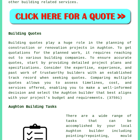
other building related services.
Building Quotes
Building quotes play a huge role in the planning of
construction or renovation projects in Aughton. To get
quotations for the planned work, it requires reaching
out to various building companies. To ensure accurate
quotes, start by providing detailed project plans and
specifications. Consider the expertise, experience, and
past work of trustworthy builders with an established
track record when seeking quotes. Comparing multiple
quotes allows you to assess timelines, cost, and
services offered, enabling you to make a well-informed
decision and select the Aughton builder that best aligns
with your project's budget and requirements. (37591)
Aughton Building Tasks
There are a wide range of
tasks that can be
accomplished by your local
Aughton builder including
pointing/repointing, mould