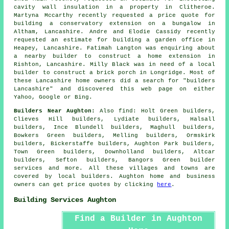
cavity wall insulation in a property in Clitheroe.
Martyna Mccarthy recently requested a price quote for
building a conservatory extension on a bungalow in
Altham, Lancashire. Andre and Elodie Cassidy recently
requested an estimate for building a garden office in
Heapey, Lancashire. Fatimah Langton was enquiring about
a nearby
builder
to construct a home extension in
Rishton, Lancashire. Milly Black was in need of a
local
builder
to construct a brick porch in Longridge. Most of
these Lancashire home owners did a search for "builders
Lancashire" and discovered this web page on either
Yahoo, Google or Bing.
Builders Near Aughton:
Also
find
: Holt Green builders,
Clieves Hill builders, Lydiate builders, Halsall
builders, Ince Blundell builders, Maghull builders,
Bowkers Green builders, Melling builders, Ormskirk
builders, Bickerstaffe builders, Aughton Park builders,
Town Green builders, Downholland builders, Altcar
builders, Sefton builders, Bangors Green
builder
services
and more. All these villages and towns are
covered by local builders. Aughton home and business
owners can get price quotes by clicking
here
.
Building Services Aughton
Find a Builder in Aughton