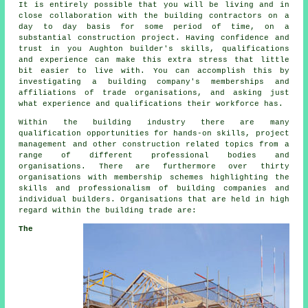
It is entirely possible that you will be living and in
close collaboration with the building contractors on a
day to day basis for some period of time, on a
substantial construction project. Having confidence and
trust in you Aughton builder's skills, qualifications
and experience can make this extra stress that little
bit easier to live with. You can accomplish this by
investigating a building company's memberships and
affiliations of trade organisations, and asking just
what experience and qualifications their workforce has.
Within the building industry there are many
qualification opportunities for hands-on skills, project
management and other construction related topics from a
range of different professional bodies and
organisations. There are furthermore over thirty
organisations with membership schemes highlighting the
skills and professionalism of building companies and
individual builders. Organisations that are held in high
regard within the building trade are:
The