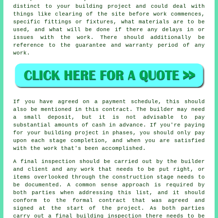
distinct to your building project and could deal with
things like clearing of the site before work commences,
specific fittings or fixtures, what materials are to be
used, and what will be done if there any delays in or
issues with the work. There should additionally be
reference to the guarantee and warranty period of any
work.
If you have agreed on a payment schedule, this should
also be mentioned in this contract. The builder may need
a small deposit, but it is not advisable to pay
substantial amounts of cash in advance. If you're paying
for your building project in phases, you should only pay
upon each stage completion, and when you are satisfied
with the work that's been accomplished.
A final inspection should be carried out by the builder
and client and any work that needs to be put right, or
items overlooked through the construction stage needs to
be documented. A common sense approach is required by
both parties when addressing this list, and it should
conform to the formal contract that was agreed and
signed at the start of the project. As both parties
carry out a final building inspection there needs to be