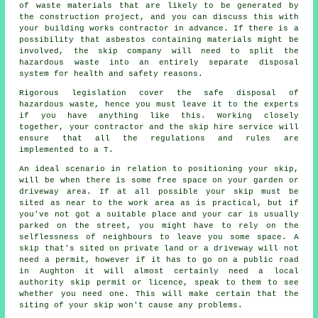
of waste materials that are likely to be generated by
the construction project, and you can discuss this with
your building works contractor in advance. If there is a
possibility that asbestos containing materials might be
involved, the skip company will need to split the
hazardous waste into an entirely separate disposal
system for health and safety reasons.
Rigorous legislation cover the safe disposal of
hazardous waste, hence you must leave it to the experts
if you have anything like this. Working closely
together, your contractor and the skip hire service will
ensure that all the regulations and rules are
implemented to a T.
An ideal scenario in relation to positioning your skip,
will be when there is some free space on your garden or
driveway area. If at all possible your skip must be
sited as near to the work area as is practical, but if
you've not got a suitable place and your car is usually
parked on the street, you might have to rely on the
selflessness of neighbours to leave you some space. A
skip that's sited on private land or a driveway will not
need a permit, however if it has to go on a public road
in Aughton it will almost certainly need a local
authority skip permit or licence, speak to them to see
whether you need one. This will make certain that the
siting of your skip won't cause any problems.