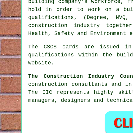
building company's workforce, f
hold in order to work on a bui
qualifications, (Degree, NVQ
construction industry togeth
Health, Safety and Environment e
The CSCS cards are issued in
qualifications within the buil
website.
The Construction Industry Coun
construction consultants and in
The CIC represents highly skil
managers, designers and technica