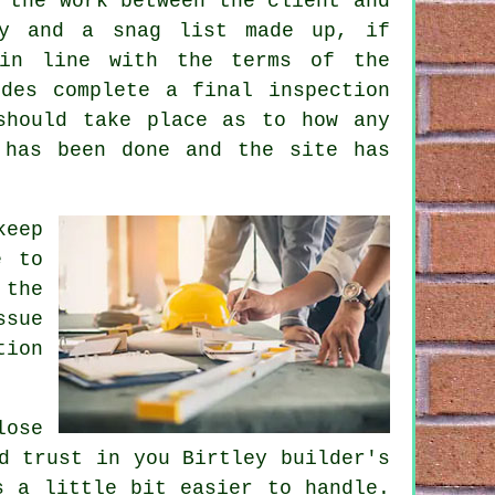
 the work between the client and
ly and a snag list made up, if
 in line with the terms of the
des complete a final inspection
should take place as to how any
 has been done and the site has
keep
e to
 the
ssue
tion
lose
d trust in you Birtley builder's
s a little bit easier to handle.