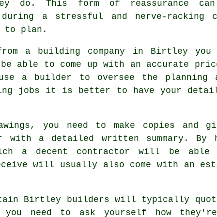
hey do. This form of reassurance ca
 during a stressful and nerve-racking c
 to plan.
from a building company in Birtley you
 be able to come up with an accurate pric
use a builder to oversee the planning 
ing jobs it is better to have your detai
rawings, you need to make copies and gi
r with a detailed written summary. By 
hich a decent contractor will be able
eceive will usually also come with an est
tain Birtley builders will typically quot
 you need to ask yourself how they're