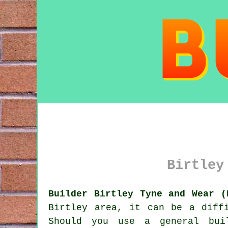
Birtley
Builder Birtley Tyne and Wear (
Birtley area, it can be a diff
Should you use a general bui