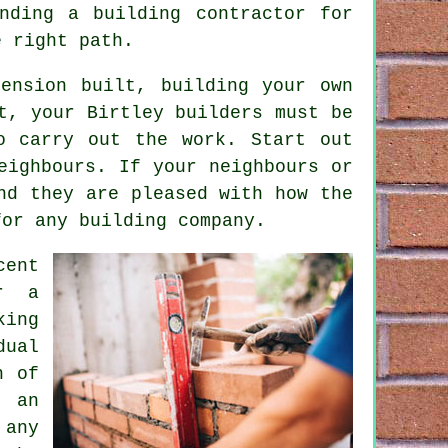
nding a building contractor for
e right path.
ension built, building your own
t, your Birtley builders must be
o carry out the work. Start out
eighbours. If your neighbours or
nd they are pleased with how the
for any building company.
cent
r a
king
dual
n of
h an
 any