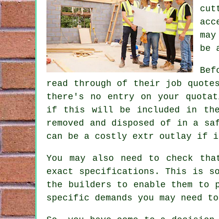
cut
acc
may
be 
Bef
read through of their job quote
there's no entry on your quotat
if this will be included in th
removed and disposed of in a sa
can be a costly extr outlay if i
You may also need to check tha
exact specifications. This is s
the builders to enable them to 
specific demands you may need to