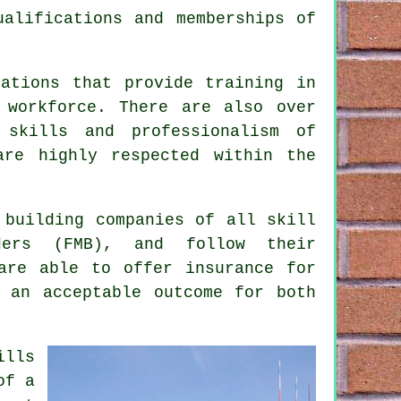
ualifications and memberships of
sations that provide training in
 workforce. There are also over
 skills and professionalism of
are highly respected within the
 building companies of all skill
ders (FMB), and follow their
are able to offer insurance for
 an acceptable outcome for both
ills
of a