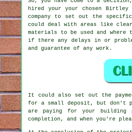
So, you have come to a decision
hired your your chosen Birtley
company to set out the specifi
could deal with areas like clea
materials to be used and where 
if there any delays in or probl
and guarantee of any work.
It could also set out the payme
for a small deposit, but don't 
are paying for your building 
completion, and when you're plea