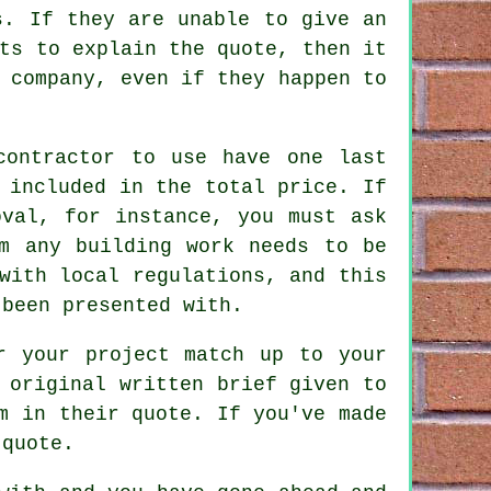
s. If they are unable to give an
ts to explain the quote, then it
 company, even if they happen to
contractor to use have one last
 included in the total price. If
oval, for instance, you must ask
m any building work needs to be
with local regulations, and this
 been presented with.
r your project match up to your
 original written brief given to
m in their quote. If you've made
 quote.