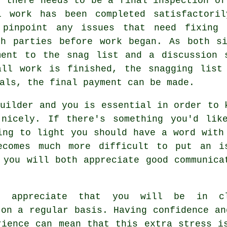
t there needs to be a final inspection of
l work has been completed satisfactori
 pinpoint any issues that need fixing
th parties before work began. As both si
ment to the snag list and a discussion 
all work is finished, the snagging list
als, the final payment can be made.
builder and you is essential in order to 
 nicely. If there's something you'd lik
ing to light you should have a word with
ecomes much more difficult to put an i
 you will both appreciate good communica
t appreciate that you will be in c
 on a regular basis. Having confidence an
rience can mean that this extra stress i