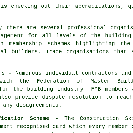
is checking out their accreditations, q
y there are several professional organi
nagement for all levels of the building
th membership schemes highlighting the
ual builders. Trade organisations that 
rs
- Numerous individual contractors and
with the Federation of Master Buil
 for the building industry. FMB members 
also provide dispute resolution to reach
 any disagreements.
fication Scheme
- The Construction Sk
nment recognised card which every member 