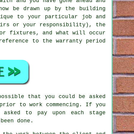
with and you have gone ahead and
now be drawn up by the building
ique to your particular job and
irs or your responsibility), the
or fixtures, and what will occur
reference to the warranty period
possible that you could be asked
prior to work commencing. If you
e asked to pay upon each stage
 been done.