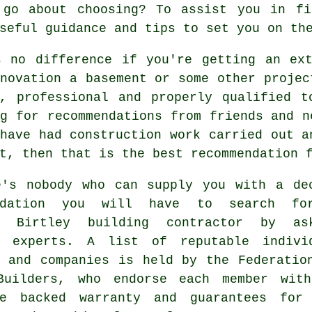
 go about choosing? To assist you in fi
seful guidance and tips to set you on th
s no difference if you're getting an ext
novation a basement or some other projec
e, professional and properly qualified t
g for recommendations from friends and n
have had construction work carried out a
t, then that is the best recommendation 
e's nobody who can supply you with a de
endation you will have to search fo
e Birtley building contractor by as
y experts. A list of reputable indivi
s and companies is held by the Federatio
Builders, who endorse each member wit
ce backed warranty and guarantees for