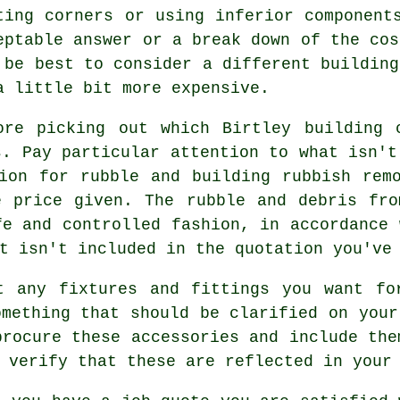
ting corners or using inferior component
eptable answer or a break down of the cos
 be best to consider a different building
a little bit more expensive.
ore picking out which Birtley building 
s. Pay particular attention to what isn't
ion for rubble and building rubbish rem
e price given. The rubble and debris fro
fe and controlled fashion, in accordance 
t isn't included in the quotation you've
t any fixtures and fittings you want fo
omething that should be clarified on your
procure these accessories and include the
 verify that these are reflected in your