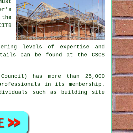
must
er's
 the
CITB
ering levels of expertise and
etails can be found at the CSCS
Council) has more than 25,000
professionals in its membership.
dividuals such as building site