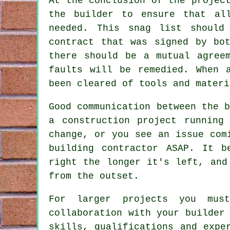
At the conclusion of the projec
the builder to ensure that al
needed. This snag list should
contract that was signed by bo
there should be a mutual agree
faults will be remedied. When 
been cleared of tools and materi
Good communication between the 
a construction project running
change, or you see an issue com
building contractor ASAP. It b
right the longer it's left, and
from the outset.
For larger projects you mus
collaboration with your builder
skills, qualifications and expe