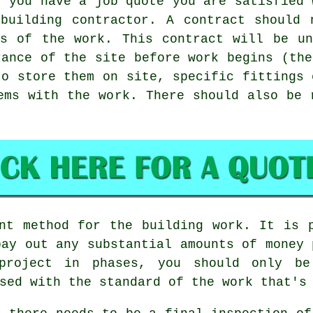
, you have a job quote you are satisfied 
 building contractor. A contract should 
cs of the work. This contract will be un
rance of the site before work begins (the
to store them on site, specific fittings 
ems with the work. There should also be 
nt method for the building work. It is 
pay out any substantial amounts of money 
project in phases, you should only b
sed with the standard of the work that's