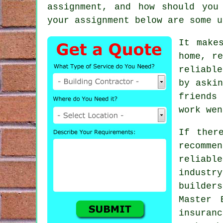
assignment, and how should you
your assignment below are some u
It make
home, re
reliabl
by askin
friends 
work wen
If ther
recomm
reliabl
industr
builder
Master 
insuran