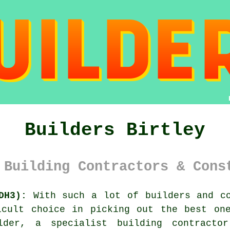
Builders Birtley
 Building Contractors & Cons
DH3):
With such a lot of builders and co
icult choice in picking out the best one
lder, a specialist building contracto