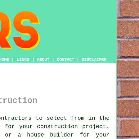
HOME
|
LINKS
|
ABOUT
|
CONTACT
|
DISCLAIMER
truction
ntractors to select from in the
 for your construction project.
r or a house builder for your