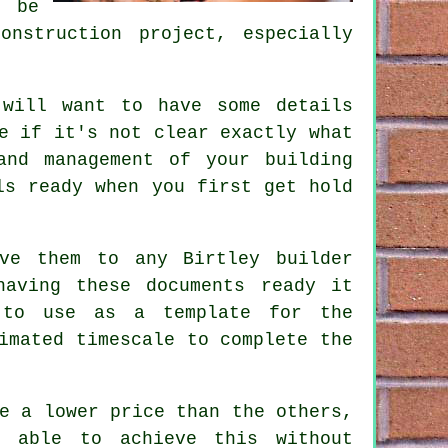
n be
onstruction project, especially
 will want to have some details
e if it's not clear exactly what
and management of your building
ls ready when you first get hold
ve them to any Birtley builder
having these documents ready it
 to use as a template for the
imated timescale to complete the
e a lower price than the others,
 able to achieve this without