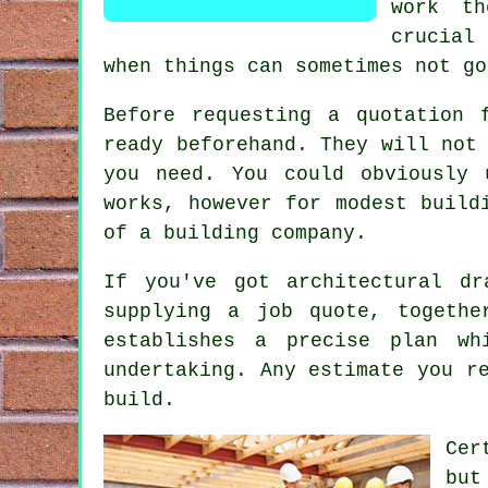
work t
crucial
when things can sometimes not go
Before requesting a quotation 
ready beforehand. They will not
you need. You could obviously 
works, however for modest build
of a building company.
If you've got architectural d
supplying a job quote, togethe
establishes a precise plan w
undertaking. Any estimate you r
build.
Cer
but