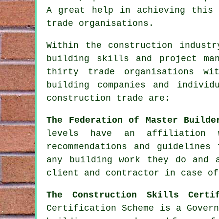
A great help in achieving this 
trade organisations.
Within the construction industr
building skills and project ma
thirty trade organisations wi
building companies and individ
construction trade are:
The Federation of Master Builde
levels have an affiliation 
recommendations and guidelines
any building work they do and 
client and contractor in case of
The Construction Skills Certi
Certification Scheme is a Gover