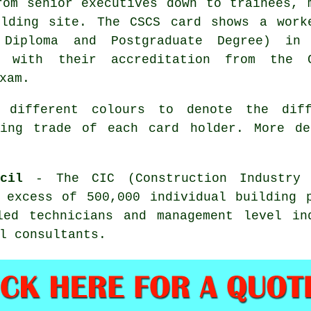
rom senior executives down to trainees, 
lding site. The CSCS card shows a work
, Diploma and Postgraduate Degree) in
er with their accreditation from the 
xam.
 different colours to denote the diff
ding trade of each card holder. More d
cil
- The CIC (Construction Industry 
 excess of 500,000 individual building 
led technicians and management level in
l consultants.