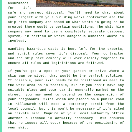
assurances
for it's
safe and correct disposal. You'll need to chat about
your project with your building works contractor and the
skip hire company and based on what waste is going to be
created there could be certain conditions. The skip hire
company may need to use a completely separate disposal
system, in particular where dangerous asbestos waste is
involved.
Handling hazardous waste is best left for the experts,
and strict rules cover it's disposal. Your contractor
and the skip hire company will work closely together to
ensure all rules and legislations are followed.
If you've got a spot on your garden or drive where a
skip can be sited, that would be the perfect solution.
If possible, your skip needs to be positioned as near to
the work area as is feasible, but if you don't have any
suitable place and your car is generally parked on the
street, you may need to depend on the cooperation of
your neighbours. Skips which are placed on a public road
in Killamarsh will need a temporary permit from the
local council, but this won't be necessary if it's sited
on private land. Enquire at your local authority office
whether a licence is actually necessary. This ensures
that no issues will occur because of the positioning of
your skip.