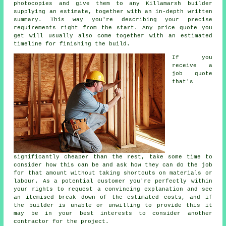
photocopies and give them to any Killamarsh builder
supplying an estimate, together with an in-depth written
summary. This way you're describing your precise
requirements right from the start. Any price quote you
get will usually also come together with an estimated
timeline for finishing the build.
If you
receive a
job quote
that's
significantly cheaper than the rest, take some time to
consider how this can be and ask how they can do the job
for that amount without taking shortcuts on materials or
labour. As a potential customer you're perfectly within
your rights to request a convincing explanation and see
an itemised break down of the estimated costs, and if
the builder is unable or unwilling to provide this it
may be in your best interests to consider another
contractor for the project.