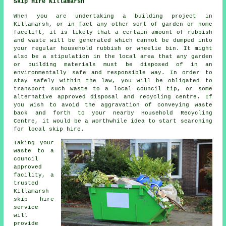
Skip Hire Killamarsh
When you are undertaking a building project in
Killamarsh, or in fact any other sort of garden or home
facelift, it is likely that a certain amount of rubbish
and waste will be generated which cannot be dumped into
your regular household rubbish or wheelie bin. It might
also be a stipulation in the local area that any garden
or building materials must be disposed of in an
environmentally safe and responsible way. In order to
stay safely within the law, you will be obligated to
transport such waste to a local council tip, or some
alternative approved disposal and recycling centre. If
you wish to avoid the aggravation of conveying waste
back and forth to your nearby Household Recycling
Centre, it would be a worthwhile idea to start searching
for local skip hire.
Taking your
waste to a
council
approved
facility, a
trusted
Killamarsh
skip hire
service
will
provide