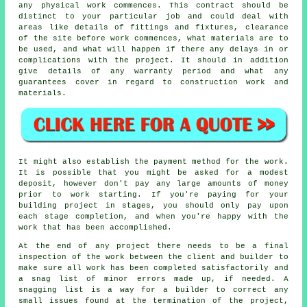
any physical work commences. This contract should be
distinct to your particular job and could deal with
areas like details of fittings and fixtures, clearance
of the site before work commences, what materials are to
be used, and what will happen if there any delays in or
complications with the project. It should in addition
give details of any warranty period and what any
guarantees cover in regard to construction work and
materials.
It might also establish the payment method for the work.
It is possible that you might be asked for a modest
deposit, however don't pay any large amounts of money
prior to work starting. If you're paying for your
building project in stages, you should only pay upon
each stage completion, and when you're happy with the
work that has been accomplished.
At the end of any project there needs to be a final
inspection of the work between the client and builder to
make sure all work has been completed satisfactorily and
a snag list of minor errors made up, if needed. A
snagging list is a way for a builder to correct any
small issues found at the termination of the project,