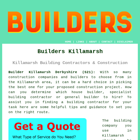
HOME
|
LINKS
|
ABOUT
|
CONTACT
|
DISCLAIMER
Builders Killamarsh
Killamarsh Building Contractors & Construction
Builder Killamarsh Derbyshire (S21):
With so many
construction companies and builders to choose from in
the Killamarsh area, it can be a hard choice in picking
the best one for your proposed construction project. How
can you determine which house builder, specialist
building contractor or general builder to hire? To
assist you in finding a building contractor for your
task here are some helpful tips and guidance to set you
on the right route.
The building
company you
use in
Killamarsh