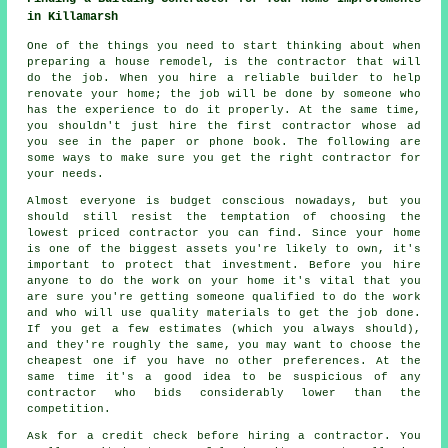
in Killamarsh
One of the things you need to start thinking about when
preparing a house remodel, is the contractor that will
do the job. When you hire a reliable builder to help
renovate your home; the job will be done by someone who
has the experience to do it properly. At the same time,
you shouldn't just hire the first contractor whose ad
you see in the paper or phone book. The following are
some ways to make sure you get the right contractor for
your needs.
Almost everyone is budget conscious nowadays, but you
should still resist the temptation of choosing the
lowest priced contractor you can find. Since your home
is one of the biggest assets you're likely to own, it's
important to protect that investment. Before you hire
anyone to do the work on your home it's vital that you
are sure you're getting someone qualified to do the work
and who will use quality materials to get the job done.
If you get a few estimates (which you always should),
and they're roughly the same, you may want to choose the
cheapest one if you have no other preferences. At the
same time it's a good idea to be suspicious of any
contractor who bids considerably lower than the
competition.
Ask for a credit check before hiring a contractor. You