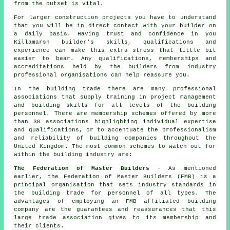
from the outset is vital.
For larger construction projects you have to understand
that you will be in direct contact with your builder on
a daily basis. Having trust and confidence in you
Killamarsh builder's skills, qualifications and
experience can make this extra stress that little bit
easier to bear. Any qualifications, memberships and
accreditations held by the builders from industry
professional organisations can help reassure you.
In the building trade there are many professional
associations that supply training in project management
and building skills for all levels of the building
personnel. There are membership schemes offered by more
than 30 associations highlighting individual expertise
and qualifications, or to accentuate the professionalism
and reliability of building companies throughout the
United Kingdom. The most common schemes to watch out for
within the building industry are:
The Federation of Master Builders
- As mentioned
earlier, the Federation of Master Builders (FMB) is a
principal organisation that sets industry standards in
the building trade for personnel of all types. The
advantages of employing an FMB affiliated building
company are the guarantees and reassurances that this
large trade association gives to its membership and
their clients.