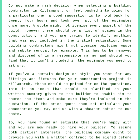
Do not make a rash decision when selecting a building
contractor in Killamarsh, or feel pushed into going for
a particular one; a good suggestion is to hold back for
twenty four hours and look over all of the estimates
once more. A quote might not itemise every aspect of the
build, however there should be a list of stages in the
construction, and you are trying to identify anything
that was not included in the initial estimation. Some
building contractors might not itemise building waste
and rubble removal for example. This has to be removed
and disposed of in a responsible manner and should you
find that it isn't included in the estimate you need to
ask why.
If you've a certain design or style you want for any
fittings and fixtures for your construction project in
Killamarsh, these should be priced for on the quotation.
This is an issue that should be clarified on your
written summary given to the builder to enable him to
source the items and make sure they're included in the
quotation. If the price quote does not stipulate your
accessories you may end up with a cheaper option to cut
costs.
So, you have found an estimate that you're happy with
and you are now ready to hire your builder. To secure
both parties' interests, the building company ought to
provide you with a written contract to be signed before