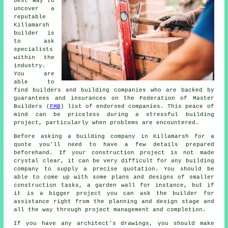
best way to
uncover a
reputable
Killamarsh
builder is
to ask
specialists
within the
industry.
You are
able to
find builders and building companies who are backed by
guarantees and insurances on the Federation of Master
Builders (
FMB
) list of endorsed companies. This peace of
mind can be priceless during a stressful building
project, particularly when problems are encountered.
Before asking a building company in Killamarsh for a
quote you'll need to have a few details prepared
beforehand. If your construction project is not made
crystal clear, it can be very difficult for any building
company to supply a precise quotation. You should be
able to come up with some plans and designs of smaller
construction tasks, a garden wall for instance, but if
it is a bigger project you can ask the builder for
assistance right from the planning and design stage and
all the way through project management and completion.
If you have any architect's drawings, you should make