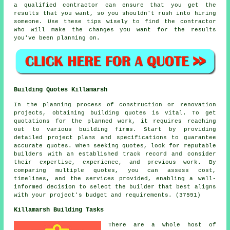
a qualified contractor can ensure that you get the
results that you want, so you shouldn't rush into hiring
someone. Use these tips wisely to find the contractor
who will make the changes you want for the results
you've been planning on.
Building Quotes Killamarsh
In the planning process of construction or renovation
projects, obtaining building quotes is vital. To get
quotations for the planned work, it requires reaching
out to various building firms. Start by providing
detailed project plans and specifications to guarantee
accurate quotes. When seeking quotes, look for reputable
builders with an established track record and consider
their expertise, experience, and previous work. By
comparing multiple quotes, you can assess cost,
timelines, and the services provided, enabling a well-
informed decision to select the builder that best aligns
with your project's budget and requirements. (37591)
Killamarsh Building Tasks
There are a whole host of