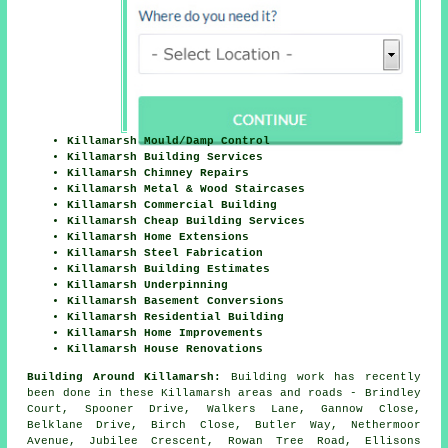
Killamarsh Mould/Damp Control
Killamarsh Building Services
Killamarsh Chimney Repairs
Killamarsh Metal & Wood Staircases
Killamarsh Commercial Building
Killamarsh Cheap Building Services
Killamarsh Home Extensions
Killamarsh Steel Fabrication
Killamarsh Building Estimates
Killamarsh Underpinning
Killamarsh Basement Conversions
Killamarsh Residential Building
Killamarsh Home Improvements
Killamarsh House Renovations
Building Around Killamarsh:
Building work has recently
been done in these Killamarsh areas and roads - Brindley
Court, Spooner Drive, Walkers Lane, Gannow Close,
Belklane Drive, Birch Close, Butler Way, Nethermoor
Avenue, Jubilee Crescent, Rowan Tree Road, Ellisons