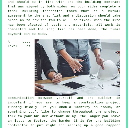
and should be in line with the the building contract
that was signed by both sides. As both sides complete a
final building inspection there must be a mutual
agreement to the snag list and a discussion should take
place as to how the faults will be fixed. When the site
has been cleared of tools and materials, all work is
completed and the snag list has been done, the final
payment can be made.
A good
level of
communication between yourself and the builder is
important if you are to keep a construction project
running nicely. If you should identify an issue, or
something you'd like to change throughout the project,
talk to your builder without delay. The longer you leave
an issue to fester, the harder it is for the building
contractor to put right and setting up a good rapport