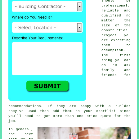
should be
professional,
reliable and
qualified no
matter the
size of the
construction
project you
are expecting
them to
accomplish.
The first
thing you can
do is ask
family and
friends for
recommendations. If they are happy with a builder
they've used then add them to your shortlist since
you'll need to get more than one price quote for the
job.
In general,
the next