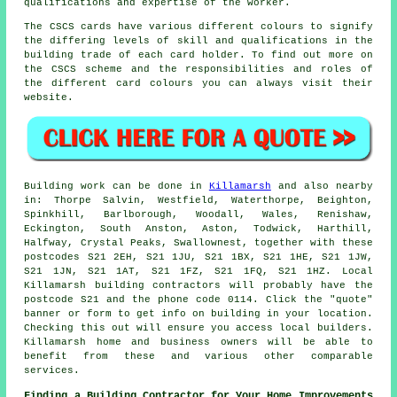
qualifications and expertise of the worker.
The CSCS cards have various different colours to signify
the differing levels of skill and qualifications in the
building trade of each card holder. To find out more on
the CSCS scheme and the responsibilities and roles of
the different card colours you can always visit their
website.
Building work can be done in
Killamarsh
and also nearby
in: Thorpe Salvin, Westfield, Waterthorpe, Beighton,
Spinkhill, Barlborough, Woodall, Wales, Renishaw,
Eckington, South Anston, Aston, Todwick, Harthill,
Halfway, Crystal Peaks, Swallownest, together with these
postcodes S21 2EH, S21 1JU, S21 1BX, S21 1HE, S21 1JW,
S21 1JN, S21 1AT, S21 1FZ, S21 1FQ, S21 1HZ. Local
Killamarsh building contractors will probably have the
postcode S21 and the phone code 0114. Click the "quote"
banner or form to get info on building in your location.
Checking this out will ensure you access local builders.
Killamarsh home and business owners will be able to
benefit from these and various other comparable
services.
Finding a Building Contractor for Your Home Improvements