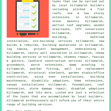
tasks that can be carried out
by local Killamarsh builders
including pitched & flat
roofs, one & two storey
extensions in Killamarsh,
stone masonry Killamarsh,
partial roof upgrades, wooden
staircases, loft conversions
Killamarsh, residential
building, bathroom
installation, eco-building services Killamarsh, new
builds & rebuilds, building quotations in Killamarsh,
log cabins, project management, underpinning in
Killamarsh, cavity wall insulation in Killamarsh, cheap
building services in Killamarsh, chimney repair, fascias
& gutters, landlord construction services Killamarsh,
groundwork, porch extensions, damp proofing in
Killamarsh, pub/bar fitting, wall tie replacement
Killamarsh, structural steelwork, garden studio/office
construction, pizza oven installations, building
maintenance, disability adaptions, home extensions,
canopy installations Killamarsh, foundations, roof
renovation, storm damage repair, disabled adaptions
Killamarsh, and lots more. Listed are just a selection
of the tasks that are accomplished by local builders.
Killamarsh professionals will inform you of their entire
range of building services.