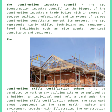
The Construction Industry Council
- The CIC
(Construction Industry Council) is the biggest of the
construction industry's trade bodies with in excess of
500,000 building professionals and in excess of 25,000
construction consultants amongst its members. The CIC
represents highly skilled technicians and management
level individuals such as site agents, technical
consultants and designers.
The
Construction Skills Certification Scheme
- To be
permitted to work on any building site or be employed by
a builder, an individual must hold a card under the
Construction Skills Certification Scheme. The CSCS card
shows competence in the CITB Health, Safety and
Environment together with illustrating the construction