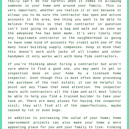
really can't be too careful when it comes to allowing
someone in your home and around your family. This is
very important, whether you realize it or not because it
allows you to be sure the contractor has open and active
accounts in the area. One thing you want to be able to
believe from this is that the contractor in question
isn't just going to pack a bag and walk out as soon as
the advanced fee has been made. It's very likely that
any legitimate contractor in the neighborhood is going
to have some kind of accounts for credit with one of the
many local building supply companies. Keep in mind that
this doesn't work with jacks of all trades and other
handymen it only works well with bona fide contractors.
If you're thinking about hiring a contractor but aren't
sure where to find a good one, you may want to get in
inspection done on your home by a licensed home
inspector. Even though this is most often done preceding
the purchase of the real estate; it can be helpful to
point out any flaws that need attention. The inspector
deals with contractors all the time and will most likely
be able to help you find a trained builder to take your
task on. There are many pluses for having the inspector
visit; they will find all of the imperfections, maybe
caused by rot or even bugs.
In addition to increasing the value of your home; home
improvement projects can also make your home a more
appealing place for you and your family to live. Finding