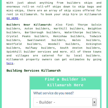
With just about anything from builders skips and
enormous roll-on roll-off skips down to skip bags and
mini-skips, there are an array of skip sizes offered for
rent in Killamarsh. To book your skip hire in Killamarsh
GO HERE
.
Builders Near Killamarsh:
Also
find
: Thorpe Salvin
builders, Aston builders, Harthill builders, Beighton
builders, Barlborough builders, Waterthorpe builders,
Crystal Peaks builders, Renishaw builders, Todwick
builders, Swallownest builders, Wales builders,
Westfield builders, Woodall builders, Eckington
builders, Halfway builders, South Anston builders,
Spinkhill
builder services
and more. All of these towns
and villages are catered for by local builders.
Killamarsh property owners can get estimates by going
here
.
Building Services Killamarsh
Find a Builder in
Killamarsh Here