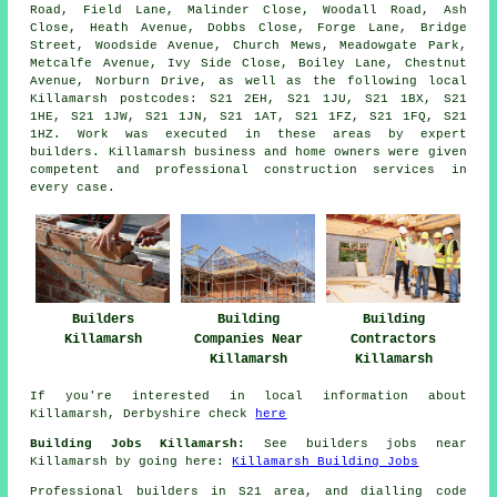
Road, Field Lane, Malinder Close, Woodall Road, Ash
Close, Heath Avenue, Dobbs Close, Forge Lane, Bridge
Street, Woodside Avenue, Church Mews, Meadowgate Park,
Metcalfe Avenue, Ivy Side Close, Boiley Lane, Chestnut
Avenue, Norburn Drive, as well as the following local
Killamarsh postcodes: S21 2EH, S21 1JU, S21 1BX, S21
1HE, S21 1JW, S21 1JN, S21 1AT, S21 1FZ, S21 1FQ, S21
1HZ. Work was executed in these areas by expert
builders. Killamarsh business and home owners were given
competent and professional construction services in
every case.
Builders
Building
Building
Killamarsh
Companies Near
Contractors
Killamarsh
Killamarsh
If you're interested in local information about
Killamarsh, Derbyshire check
here
Building Jobs Killamarsh:
See builders jobs near
Killamarsh by going here:
Killamarsh Building Jobs
Professional builders in S21 area, and dialling code