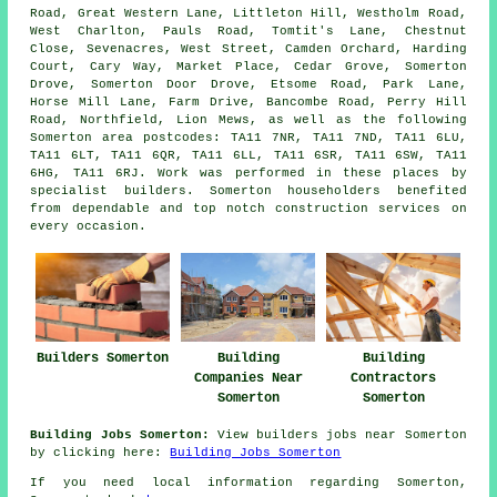
Road, Great Western Lane, Littleton Hill, Westholm Road,
West Charlton, Pauls Road, Tomtit's Lane, Chestnut
Close, Sevenacres, West Street, Camden Orchard, Harding
Court, Cary Way, Market Place, Cedar Grove, Somerton
Drove, Somerton Door Drove, Etsome Road, Park Lane,
Horse Mill Lane, Farm Drive, Bancombe Road, Perry Hill
Road, Northfield, Lion Mews, as well as the following
Somerton area postcodes: TA11 7NR, TA11 7ND, TA11 6LU,
TA11 6LT, TA11 6QR, TA11 6LL, TA11 6SR, TA11 6SW, TA11
6HG, TA11 6RJ. Work was performed in these places by
specialist builders. Somerton householders benefited
from dependable and top notch construction services on
every occasion.
Builders Somerton
Building
Building
Companies Near
Contractors
Somerton
Somerton
Building Jobs Somerton:
View builders jobs near Somerton
by clicking here:
Building Jobs Somerton
If you need local information regarding Somerton,