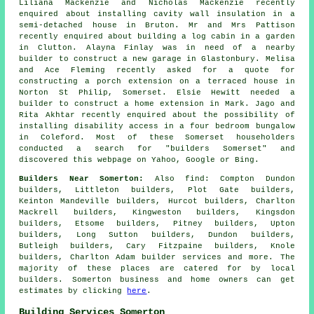
Liliana Mackenzie and Nicholas Mackenzie recently
enquired about installing cavity wall insulation in a
semi-detached house in Bruton. Mr and Mrs Pattison
recently enquired about building a log cabin in a garden
in Clutton. Alayna Finlay was in need of a nearby
builder
to construct a new garage in Glastonbury. Melisa
and Ace Fleming recently asked for a quote for
constructing a porch extension on a terraced house in
Norton St Philip, Somerset. Elsie Hewitt needed
a
builder
to construct a home extension in Mark. Jago and
Rita Akhtar recently enquired about the possibility of
installing disability access in a four bedroom bungalow
in Coleford. Most of these Somerset householders
conducted a search for "builders Somerset" and
discovered this webpage on Yahoo, Google or Bing.
Builders Near Somerton:
Also
find
: Compton Dundon
builders, Littleton builders, Plot Gate builders,
Keinton Mandeville builders, Hurcot builders, Charlton
Mackrell builders, Kingweston builders, Kingsdon
builders, Etsome builders, Pitney builders, Upton
builders, Long Sutton builders, Dundon builders,
Butleigh builders, Cary Fitzpaine builders, Knole
builders, Charlton Adam
builder services
and more. The
majority of these places are catered for by local
builders. Somerton business and home owners can get
estimates by clicking
here
.
Building Services Somerton