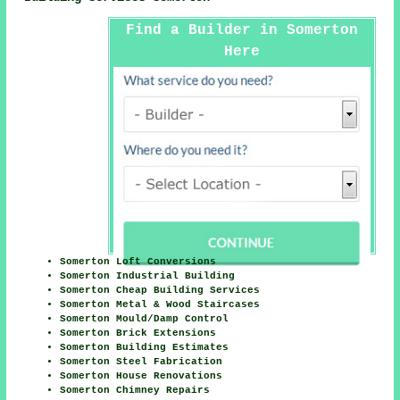
Find a Builder in Somerton
Here
Somerton Loft Conversions
Somerton Industrial Building
Somerton Cheap Building Services
Somerton Metal & Wood Staircases
Somerton Mould/Damp Control
Somerton Brick Extensions
Somerton Building Estimates
Somerton Steel Fabrication
Somerton House Renovations
Somerton Chimney Repairs