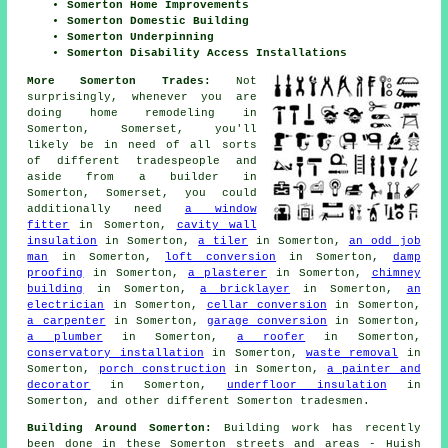
Somerton Home Improvements
Somerton Domestic Building
Somerton Underpinning
Somerton Disability Access Installations
More Somerton Trades:
Not
surprisingly, whenever you are
doing home remodeling in
Somerton, Somerset, you'll
likely be in need of all sorts
of different tradespeople and
aside from
a builder
in
Somerton, Somerset, you could
additionally need
a window
fitter
in Somerton,
cavity wall
insulation
in Somerton,
a tiler
in Somerton,
an odd job
man
in Somerton,
loft conversion
in Somerton,
damp
proofing
in Somerton,
a plasterer
in Somerton,
chimney
building
in Somerton,
a bricklayer
in Somerton,
an
electrician
in Somerton,
cellar conversion
in Somerton,
a carpenter
in Somerton,
garage conversion
in Somerton,
a plumber
in Somerton,
a roofer
in Somerton,
conservatory installation
in Somerton,
waste removal
in
Somerton,
porch construction
in Somerton,
a painter and
decorator
in Somerton,
underfloor insulation
in
Somerton, and other different Somerton tradesmen.
Building Around Somerton:
Building work has recently
been done in these Somerton streets and areas - Huish