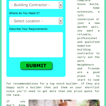
complete
house build,
a home
extension, a
loft
conversion or
just a new
garden wall,
you want a
reliable,
professional
and qualified
Somerton
building
contractor to
carry out the
work.
Neighbours
and friends
are a good
place to
start to look
for recommendations for a top notch builder. If they are
happy with a builder then put them on your shortlist
since you'll need to get more than one price quote for
the task.
If you
don't know