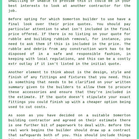
unwilling or unable to provide this it could be in your
best interests to look at another contractor for the
job.
Before opting for which Somerton builder to use have a
final look over their price quotes. You should pay
particular attention to what isn't included in the final
price offered. If there is no listing on your quote for
rubble and building rubbish removal, for instance, you
need to ask them if this is included in the price. The
rubble and debris from any construction work has to be
disposed of in a safe and responsible fashion, in
keeping with local regulations, and this can be a costly
extr outlay if it isn't listed in the initial quote.
Another element to think about is the design, style and
finish of any fittings and fixtures that you need. This
is something that needs to be clarified on your written
summary given to the builders to allow them to procure
these accessories and ensure that they're included in
the estimate. If the quote doesn't stipulate your exact
fittings you could finish up with a cheaper option being
used to cut costs.
As soon as you have decided on a suitable Somerton
building contractor and agreed on their estimate there
is one further bit of paperwork to deal with. Before the
real work begins the builder should draw up a contract
that safeguards both of you. This should include things