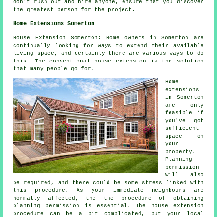
don't rush out and hire anyone, ensure that you discover
the greatest person for the project.
Home Extensions Somerton
House Extension Somerton: Home owners in Somerton are
continually looking for ways to extend their available
living space, and certainly there are various ways to do
this. The conventional house extension is the solution
that many people go for.
Home
extensions
in Somerton
are only
feasible if
you've got
sufficient
space on
your
property.
Planning
permission
will also
be required, and there could be some stress linked with
this procedure. As your immediate neighbours are
normally affected, the the procedure of obtaining
planning permission is essential. The house extension
procedure can be a bit complicated, but your local