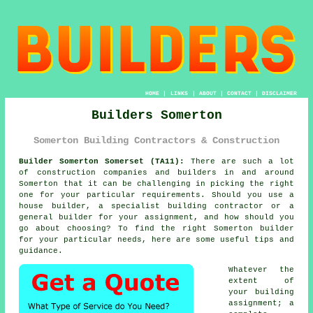
HOME
|
LINKS
|
ABOUT
|
CONTACT
|
DISCLAIMER
Builders Somerton
Somerton Building Contractors & Construction
Builder Somerton Somerset (TA11):
There are such a lot
of construction companies and builders in and around
Somerton that it can be challenging in picking the right
one for your particular requirements. Should you use a
house builder, a specialist building contractor or a
general builder for your assignment, and how should you
go about choosing? To find the right Somerton builder
for your particular needs, here are some useful tips and
guidance.
Whatever the
extent of
your building
assignment; a