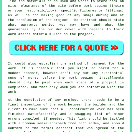
like the materials to be used and where to store them on
site, clearance of the site before work begins (theirs
or your responsibility), specific fixtures or fittings,
as well as the making good of any snags during and at
the conclusion of the project. The contract should state
what warranty period you may have and what the
guarantees by the builder cover with regards to their
work and/or materials used on the project.
It could also establish the method of payment for the
work. It is possible that you might be asked for a
modest deposit, however don't pay out any substantial
sums of money before the work begins. Installments
should only be paid when each stage of a project is
completed, and then only when you are satisfied with the
work.
At the conclusion of any project there needs to be a
final inspection of the work between the builder and the
client to make sure that all construction work has been
finished satisfactorily and a snagging list of minor
errors compiled, if needed. This list should be tackled
with a common sense approach from both sides, and should
conform to the formal contract that was agreed at the