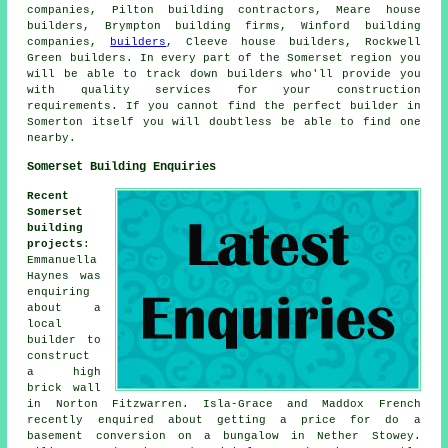
companies, Pilton building contractors, Meare house
builders, Brympton building firms, Winford building
companies,
builders
, Cleeve house builders, Rockwell
Green builders. In every part of the Somerset region you
will be able to track down builders who'll provide you
with quality services for your construction
requirements. If you cannot find the perfect
builder
in
Somerton itself you will doubtless be able to find one
nearby.
Somerset Building Enquiries
Recent
Somerset
building
projects
:
Emmanuella
Haynes was
enquiring
about a
local
builder
to
construct
a high
brick wall
in Norton Fitzwarren. Isla-Grace and Maddox French
recently enquired about getting a price for do a
basement conversion on a bungalow in Nether Stowey.