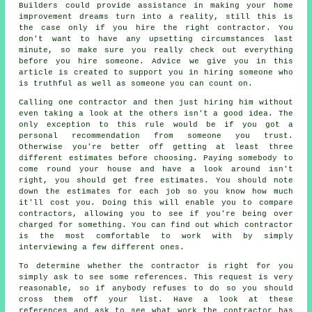
Builders could provide assistance in making your home
improvement dreams turn into a reality, still this is
the case only if you hire the right contractor. You
don't want to have any upsetting circumstances last
minute, so make sure you really check out everything
before you hire someone. Advice we give you in this
article is created to support you in hiring someone who
is truthful as well as someone you can count on.
Calling one contractor and then just hiring him without
even taking a look at the others isn't a good idea. The
only exception to this rule would be if you got a
personal recommendation from someone you trust.
Otherwise you're better off getting at least three
different estimates before choosing. Paying somebody to
come round your house and have a look around isn't
right, you should get free estimates. You should note
down the estimates for each job so you know how much
it'll cost you. Doing this will enable you to compare
contractors, allowing you to see if you're being over
charged for something. You can find out which contractor
is the most comfortable to work with by simply
interviewing a few different ones.
To determine whether the contractor is right for you
simply ask to see some references. This request is very
reasonable, so if anybody refuses to do so you should
cross them off your list. Have a look at these
references and ask to see what work the contractor has