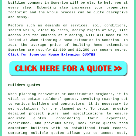
building company in Somerton will be glad to help you at
every step. Extending also increases your properties
footprint and the whole process can be quite disruptive
and messy.
Factors such as demands on services, soil conditions,
shared walls, close by trees, nearby rights of way, site
access and the chances of flooding, will all need to be
looked at when planning a home extension in Somerton. In
2021 the average price of building home extensions
Somerton are roughly £1,600 and £2,200 per square metre.
Click for Somerton House Extension QUOTES
Builders Quotes
When planning renovation or construction projects, it is
vital to obtain builders' quotes. Involving reaching out
to various builders and contractors, it is necessary to
get quotations for the planned work. To begin, provide
detailed project plans and specifications to ensure
accurate quotes. Considering their expertise,
experience, and previous work, seek price quotes from
competent builders with an established track record.
Comparing multiple quotes allows you to assess cost,