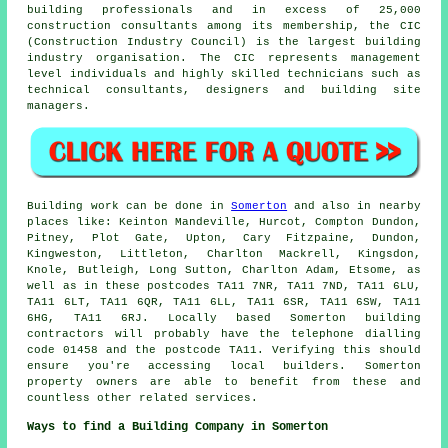
building professionals and in excess of 25,000
construction consultants among its membership, the CIC
(Construction Industry Council) is the largest building
industry organisation. The CIC represents management
level individuals and highly skilled technicians such as
technical consultants, designers and building site
managers.
Building work can be done in
Somerton
and also in nearby
places like: Keinton Mandeville, Hurcot, Compton Dundon,
Pitney, Plot Gate, Upton, Cary Fitzpaine, Dundon,
Kingweston, Littleton, Charlton Mackrell, Kingsdon,
Knole, Butleigh, Long Sutton, Charlton Adam, Etsome, as
well as in these postcodes TA11 7NR, TA11 7ND, TA11 6LU,
TA11 6LT, TA11 6QR, TA11 6LL, TA11 6SR, TA11 6SW, TA11
6HG, TA11 6RJ. Locally based Somerton building
contractors will probably have the telephone dialling
code 01458 and the postcode TA11. Verifying this should
ensure you're accessing local builders. Somerton
property owners are able to benefit from these and
countless other related services.
Ways to find a Building Company in Somerton