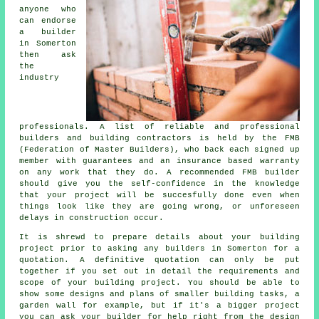
anyone who
can endorse
a builder
in Somerton
then ask
the
industry
professionals. A list of reliable and professional
builders and building contractors is held by the FMB
(Federation of Master Builders), who back each signed up
member with guarantees and an insurance based warranty
on any work that they do. A recommended FMB builder
should give you the self-confidence in the knowledge
that your project will be succesfully done even when
things look like they are going wrong, or unforeseen
delays in construction occur.
It is shrewd to prepare details about your building
project prior to asking any builders in Somerton for a
quotation. A definitive quotation can only be put
together if you set out in detail the requirements and
scope of your building project. You should be able to
show some designs and plans of smaller building tasks, a
garden wall for example, but if it's a bigger project
you can ask your builder for help right from the design