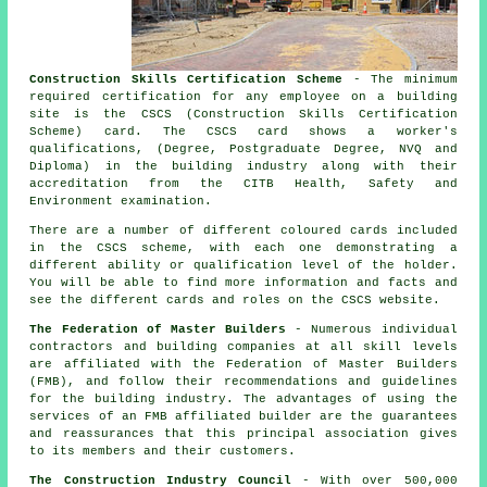
Construction Skills Certification Scheme
- The minimum
required certification for any employee on a building
site is the CSCS (Construction Skills Certification
Scheme) card. The CSCS card shows a worker's
qualifications, (Degree, Postgraduate Degree, NVQ and
Diploma) in the building industry along with their
accreditation from the CITB Health, Safety and
Environment examination.
There are a number of different coloured cards included
in the CSCS scheme, with each one demonstrating a
different ability or qualification level of the holder.
You will be able to find more information and facts and
see the different cards and roles on the CSCS website.
The Federation of Master Builders
- Numerous individual
contractors and building companies at all skill levels
are affiliated with the Federation of Master Builders
(FMB), and follow their recommendations and guidelines
for the building industry. The advantages of using the
services of an FMB affiliated builder are the guarantees
and reassurances that this principal association gives
to its members and their customers.
The Construction Industry Council
- With over 500,000