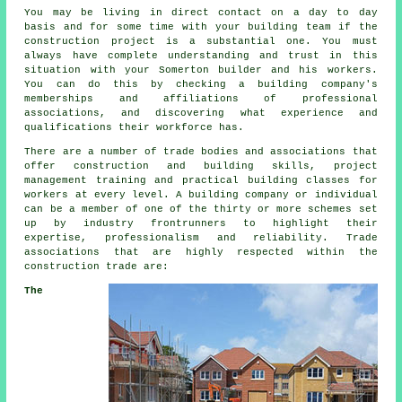
You may be living in direct contact on a day to day
basis and for some time with your building team if the
construction project is a substantial one. You must
always have complete understanding and trust in this
situation with your Somerton builder and his workers.
You can do this by checking a building company's
memberships and affiliations of professional
associations, and discovering what experience and
qualifications their workforce has.
There are a number of trade bodies and associations that
offer construction and building skills, project
management training and practical building classes for
workers at every level. A building company or individual
can be a member of one of the thirty or more schemes set
up by industry frontrunners to highlight their
expertise, professionalism and reliability. Trade
associations that are highly respected within the
construction trade are:
The