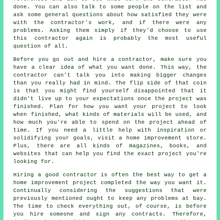
done. You can also talk to some people on the list and
ask some general questions about how satisfied they were
with the contractor's work, and if there were any
problems. Asking them simply if they'd choose to use
this contractor again is probably the most useful
question of all.
Before you go out and hire a contractor, make sure you
have a clear idea of what you want done. This way, the
contractor can't talk you into making bigger changes
than you really had in mind. The flip side of that coin
is that you might find yourself disappointed that it
didn't live up to your expectations once the project was
finished. Plan for how you want your project to look
when finished, what kinds of materials will be used, and
how much you're able to spend on the project ahead of
time. If you need a little help with inspiration or
solidifying your goals, visit a home improvement store.
Plus, there are all kinds of magazines, books, and
websites that can help you find the exact project you're
looking for.
Hiring a good contractor is often the best way to get a
home improvement project completed the way you want it.
Continually considering the suggestions that were
previously mentioned ought to keep any problems at bay.
The time to check everything out, of course, is before
you hire someone and sign any contracts. Therefore,