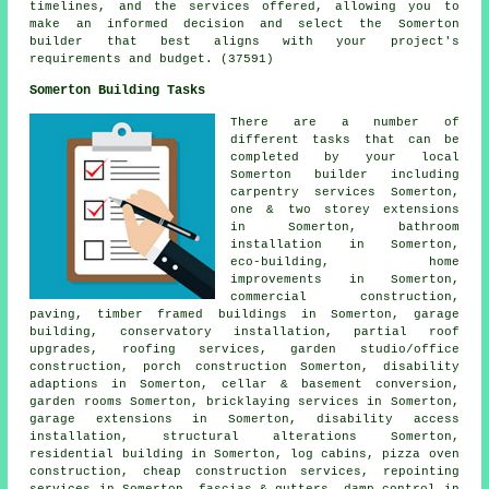
timelines, and the services offered, allowing you to
make an informed decision and select the Somerton
builder that best aligns with your project's
requirements and budget. (37591)
Somerton Building Tasks
There are a number of
different tasks that can be
completed by your local
Somerton builder including
carpentry services Somerton,
one & two storey extensions
in Somerton, bathroom
installation in Somerton,
eco-building, home
improvements in Somerton,
commercial construction,
paving, timber framed buildings in Somerton, garage
building, conservatory installation, partial roof
upgrades, roofing services, garden studio/office
construction, porch construction Somerton, disability
adaptions in Somerton, cellar & basement conversion,
garden rooms Somerton, bricklaying services in Somerton,
garage extensions in Somerton, disability access
installation, structural alterations Somerton,
residential building in Somerton, log cabins, pizza oven
construction, cheap construction services, repointing