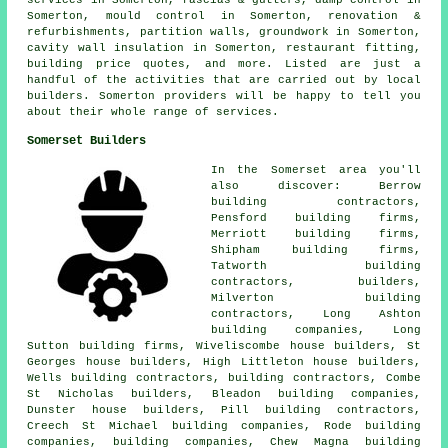
services in Somerton, fascias & gutters, damp control in
Somerton, mould control in Somerton, renovation &
refurbishments, partition walls, groundwork in Somerton,
cavity wall insulation in Somerton, restaurant fitting,
building price quotes, and more. Listed are just a
handful of the activities that are carried out by local
builders. Somerton providers will be happy to tell you
about their whole range of services.
Somerset Builders
In the Somerset area you'll
also discover: Berrow
building contractors,
Pensford building firms,
Merriott building firms,
Shipham building firms,
Tatworth building
contractors,
builders
,
Milverton building
contractors, Long Ashton
building companies, Long
Sutton building firms, Wiveliscombe house builders, St
Georges house builders, High Littleton house builders,
Wells building contractors,
building contractors
, Combe
St Nicholas builders, Bleadon building companies,
Dunster house builders, Pill building contractors,
Creech St Michael building companies, Rode building
companies,
building companies
, Chew Magna building