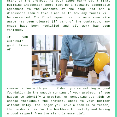
start of the project. As both sides carry out a final
building inspection there must be a mutually acceptable
agreement to the contents of the snag list and a
discussion should take place as to how any faults will
be corrected. The final payment can be made when site
waste has been cleared (if part of the contract), any
snags have been rectified and all work has been
finished.
If you
cultivate
good lines
of
communication with your builder, you're setting a good
foundation in the smooth running of your project. If you
happen to identify a problem, or something you wish to
change throughout the project, speak to your builder
without delay. The longer you leave a problem to fester,
the harder it is for the builders to rectify and having
a good rapport from the start is essential.