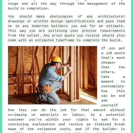
stage and all the way through the management of the
build to completion.
You should make photocopies of any architectural
drawings or written design specifications and pass them
on to any Somerton builders you ask for an estimate.
This way you are outlining your precise requirements
from the outset. Any price quote you receive should also
come with an estimated timeframe to complete the build.
If you get
a job quote
that's much
cheaper
than the
others,
take a
moment to
contemplate
how this
can be and
ask
yourself
how they can do the job for that amount without
scrimping on materials or labour. As a potential
customer you're within your rights to ask for a
convincing explanation and receive an itemised break
down of the estimated costs, and if the builder is