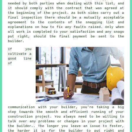
needed by both parties when dealing with this list, and
it should comply with the contract that was agreed at
the beginning of the project. As both sides carry out a
final inspection there should be a mutually acceptable
agreement to the contents of the snagging list and
explanations on how to fix any faults raised. Only when
all work is completed to your satisfaction and any snags
put right, should the final payment be sent to the
builder.
If you
cultivate a
good line
of
communication with your builder, you're taking a big
step towards the smooth and efficient running of your
construction project. You always need to be willing to
talk over any problems or changes in your project with
the builder.. The longer you leave an issue to fester,
the harder it is for the builder to put right and