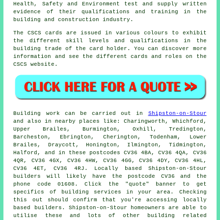
Health, Safety and Environment test and supply written
evidence of their qualifications and training in the
building and construction industry.
The CSCS cards are issued in various colours to exhibit
the different skill levels and qualifications in the
building trade of the card holder. You can discover more
information and see the different cards and roles on the
CSCS website.
Building work can be carried out in
Shipston-on-Stour
and also in nearby places like: Charingworth, Whichford,
Upper Brailes, Burmington, Oxhill, Tredington,
Barcheston, Ebrington, Cherington, Todenham, Lower
Brailes, Draycott, Honington, Ilmington, Tidmington,
Halford, and in these postcodes CV36 4BA, CV36 4QA, CV36
4QR, CV36 4GX, CV36 4HW, CV36 4GG, CV36 4DY, CV36 4HL,
CV36 4ET, CV36 4RJ. Locally based Shipston-on-Stour
builders will likely have the postcode CV36 and the
phone code 01608. Click the "quote" banner to get
specifics of building services in your area. Checking
this out should confirm that you're accessing locally
based builders. Shipston-on-Stour homeowners are able to
utilise these and lots of other building related