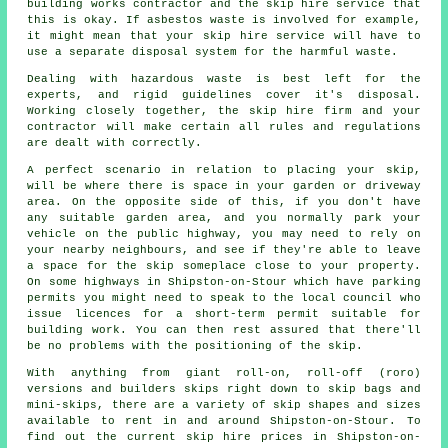
building works contractor and the skip hire service that
this is okay. If asbestos waste is involved for example,
it might mean that your skip hire service will have to
use a separate disposal system for the harmful waste.
Dealing with hazardous waste is best left for the
experts, and rigid guidelines cover it's disposal.
Working closely together, the skip hire firm and your
contractor will make certain all rules and regulations
are dealt with correctly.
A perfect scenario in relation to placing your skip,
will be where there is space in your garden or driveway
area. On the opposite side of this, if you don't have
any suitable garden area, and you normally park your
vehicle on the public highway, you may need to rely on
your nearby neighbours, and see if they're able to leave
a space for the skip someplace close to your property.
On some highways in Shipston-on-Stour which have parking
permits you might need to speak to the local council who
issue licences for a short-term permit suitable for
building work. You can then rest assured that there'll
be no problems with the positioning of the skip.
With anything from giant roll-on, roll-off (roro)
versions and builders skips right down to skip bags and
mini-skips, there are a variety of skip shapes and sizes
available to rent in and around Shipston-on-Stour. To
find out the current skip hire prices in Shipston-on-