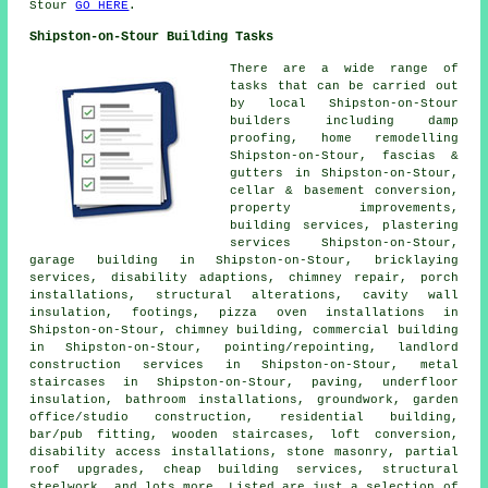
Stour
GO HERE
.
Shipston-on-Stour Building Tasks
There are a wide range of
tasks that can be carried out
by local Shipston-on-Stour
builders including damp
proofing, home remodelling
Shipston-on-Stour, fascias &
gutters in Shipston-on-Stour,
cellar & basement conversion,
property improvements,
building services, plastering
services Shipston-on-Stour,
garage building in Shipston-on-Stour, bricklaying
services, disability adaptions, chimney repair, porch
installations, structural alterations, cavity wall
insulation, footings, pizza oven installations in
Shipston-on-Stour, chimney building, commercial building
in Shipston-on-Stour, pointing/repointing, landlord
construction services in Shipston-on-Stour, metal
staircases in Shipston-on-Stour, paving, underfloor
insulation, bathroom installations, groundwork, garden
office/studio construction, residential building,
bar/pub fitting, wooden staircases, loft conversion,
disability access installations, stone masonry, partial
roof upgrades, cheap building services, structural
steelwork, and lots more. Listed are just a selection of