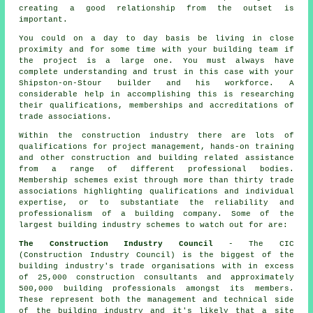
creating a good relationship from the outset is
important.
You could on a day to day basis be living in close
proximity and for some time with your building team if
the project is a large one. You must always have
complete understanding and trust in this case with your
Shipston-on-Stour builder and his workforce. A
considerable help in accomplishing this is researching
their qualifications, memberships and accreditations of
trade associations.
Within the construction industry there are lots of
qualifications for project management, hands-on training
and other construction and building related assistance
from a range of different professional bodies.
Membership schemes exist through more than thirty trade
associations highlighting qualifications and individual
expertise, or to substantiate the reliability and
professionalism of a building company. Some of the
largest building industry schemes to watch out for are:
The Construction Industry Council
- The CIC
(Construction Industry Council) is the biggest of the
building industry's trade organisations with in excess
of 25,000 construction consultants and approximately
500,000 building professionals amongst its members.
These represent both the management and technical side
of the building industry and it's likely that a site