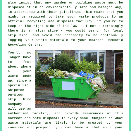
also insist that any garden or building waste must be
disposed of in an environmentally safe and managed way,
in accordance with their guidelines. This means that you
might be required to take such waste products to an
official recycling and disposal facility, if you're to
keep on the right side of the law. But not surprisingly
there is an alternative - you could search for local
skip hire, and avoid the necessity to be continually
lugging your waste materials to your nearest Domestic
Recycling Centre.
You'll no
longer have
to fret
about where
all your
waste ends
up, since a
specialist
Shipston-
on-Stour
skip hire
company
will use an
authorised facility, and provide assurances of it's
correct and safe disposal in every case. Subject to what
waste materials are likely to be created by your
construction project, you can have a chat with your