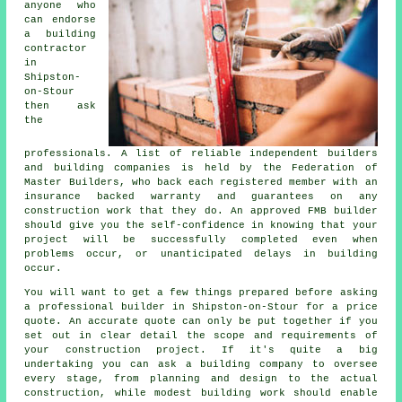
anyone who
can endorse
a building
contractor
in
Shipston-
on-Stour
then ask
the
professionals. A list of reliable independent builders
and building companies is held by the Federation of
Master Builders, who back each registered member with an
insurance backed warranty and guarantees on any
construction work that they do. An approved FMB builder
should give you the self-confidence in knowing that your
project will be successfully completed even when
problems occur, or unanticipated delays in building
occur.
You will want to get a few things prepared before asking
a professional builder in Shipston-on-Stour for a price
quote. An accurate quote can only be put together if you
set out in clear detail the scope and requirements of
your construction project. If it's quite a big
undertaking you can ask a building company to oversee
every stage, from planning and design to the actual
construction, while modest building work should enable