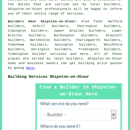
the duties that are carried out by local builders.
Shipston-on-Stour professionals will be happy to inform
you of their entire range of services.
Builders Near Shipston-on-Stour:
Also
find
: Halford
builders, Oxhill builders, Cherington builders,
Ilmington builders, Upper Brailes builders, Lower
Brailes builders, Burmington builders, Draycott
builders, Barcheston builders, Charingworth builders,
Todenham builders, Honington builders, Whichford
builders, Ebrington builders, Tredington builders,
Tidmington
builder services
and more. All of these
places are served by local builders. Shipston-on-Stour
home and business owners can get building price quotes
by going
here
.
Building Services Shipston-on-Stour
Find a Builder in Shipston-
on-Stour Here