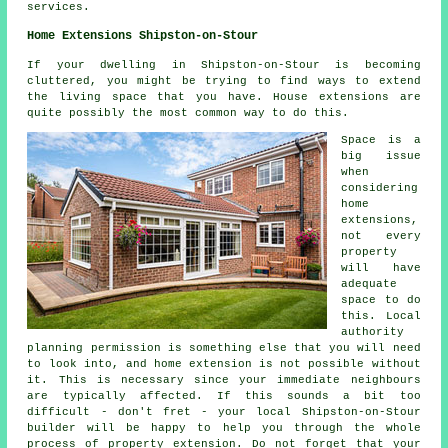
services.
Home Extensions Shipston-on-Stour
If your dwelling in Shipston-on-Stour is becoming
cluttered, you might be trying to find ways to extend
the living space that you have. House extensions are
quite possibly the most common way to do this.
Space is a
big issue
when
considering
home
extensions,
not every
property
will have
adequate
space to do
this. Local
authority
planning permission is something else that you will need
to look into, and home extension is not possible without
it. This is necessary since your immediate neighbours
are typically affected. If this sounds a bit too
difficult - don't fret - your local Shipston-on-Stour
builder will be happy to help you through the whole
process of property extension. Do not forget that your