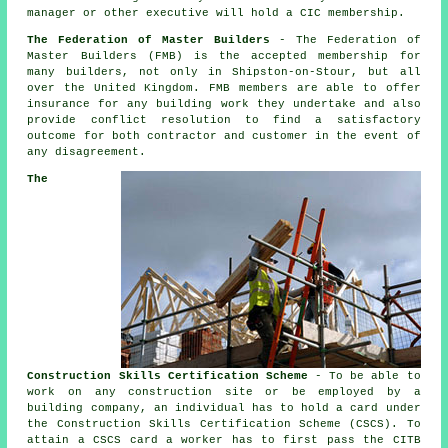
manager or other executive will hold a CIC membership.
The Federation of Master Builders
- The Federation of
Master Builders (FMB) is the accepted membership for
many builders, not only in Shipston-on-Stour, but all
over the United Kingdom. FMB members are able to offer
insurance for any building work they undertake and also
provide conflict resolution to find a satisfactory
outcome for both contractor and customer in the event of
any disagreement.
The
Construction Skills Certification Scheme
- To be able to
work on any construction site or be employed by a
building company, an individual has to hold a card under
the Construction Skills Certification Scheme (CSCS). To
attain a CSCS card a worker has to first pass the CITB