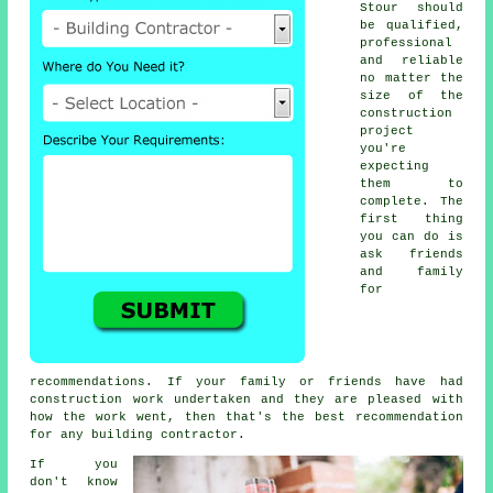
Stour should
be qualified,
professional
and reliable
no matter the
size of the
construction
project
you're
expecting
them to
complete. The
first thing
you can do is
ask friends
and family
for
recommendations. If your family or friends have had
construction work undertaken and they are pleased with
how the work went, then that's the best recommendation
for any building contractor.
If you
don't know