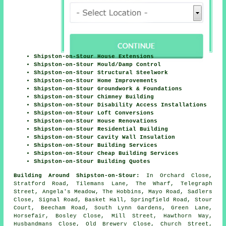
Shipston-on-Stour House Extensions
Shipston-on-Stour Mould/Damp Control
Shipston-on-Stour Structural Steelwork
Shipston-on-Stour Home Improvements
Shipston-on-Stour Groundwork & Foundations
Shipston-on-Stour Chimney Building
Shipston-on-Stour Disability Access Installations
Shipston-on-Stour Loft Conversions
Shipston-on-Stour House Renovations
Shipston-on-Stour Residential Building
Shipston-on-Stour Cavity Wall Insulation
Shipston-on-Stour Building Services
Shipston-on-Stour Cheap Building Services
Shipston-on-Stour Building Quotes
Building Around Shipston-on-Stour:
In Orchard Close,
Stratford Road, Tilemans Lane, The Wharf, Telegraph
Street, Angela's Meadow, The Hobbins, Mayo Road, Sadlers
Close, Signal Road, Basket Hall, Springfield Road, Stour
Court, Beecham Road, South Lynn Gardens, Green Lane,
Horsefair, Bosley Close, Mill Street, Hawthorn Way,
Husbandmans Close, Old Brewery Close, Church Street,