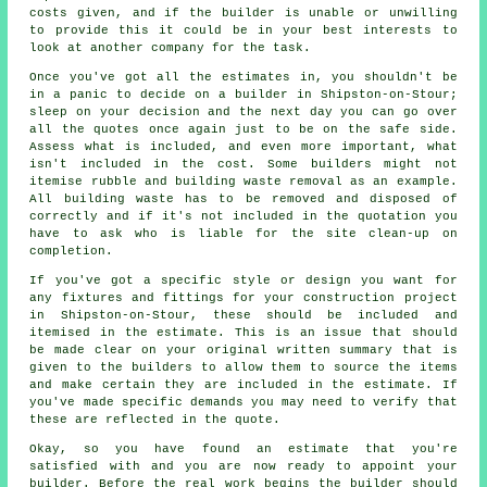
costs given, and if the builder is unable or unwilling
to provide this it could be in your best interests to
look at another company for the task.
Once you've got all the estimates in, you shouldn't be
in a panic to decide on a builder in Shipston-on-Stour;
sleep on your decision and the next day you can go over
all the quotes once again just to be on the safe side.
Assess what is included, and even more important, what
isn't included in the cost. Some builders might not
itemise rubble and building waste removal as an example.
All building waste has to be removed and disposed of
correctly and if it's not included in the quotation you
have to ask who is liable for the site clean-up on
completion.
If you've got a specific style or design you want for
any fixtures and fittings for your construction project
in Shipston-on-Stour, these should be included and
itemised in the estimate. This is an issue that should
be made clear on your original written summary that is
given to the builders to allow them to source the items
and make certain they are included in the estimate. If
you've made specific demands you may need to verify that
these are reflected in the quote.
Okay, so you have found an estimate that you're
satisfied with and you are now ready to appoint your
builder. Before the real work begins the builder should