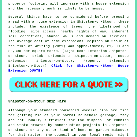
property footprint will increase with a house extension
and the necessary work is likely to be messy.
Several things have to be considered before pressing
ahead with a house extension in Shipston-on-Stour, these
include: the existence of trees, the likelihood of
flooding, site access, nearby rights of way, inherant
soil conditions, shared walls and demand on services.
The average cost of home extensions Shipston-on-Stour at
the time of writing (2021) was approximately £1,600 and
£2,300 per square metre. (Tags: Home Extension Shipston-
on-Stour, Brick Extensions Shipston-on-Stour, House
Extension Shipston-on-Stour, Property Extension
Shipston-on-Stour)
Click for Shipston-on-Stour House
Extension QUOTES
Shipston-on-Stour Skip Hire
Although your standard household wheelie bins are fine
for getting rid of your normal household garbage, they
are not usually sufficient for the disposal of rubbish
and waste created by construction projects in Shipston-
on-Stour, or any other kind of home or garden makeover
for that matter. The council in your local region might