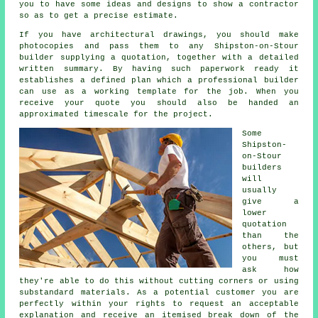
you to have some ideas and designs to show a contractor
so as to get a precise estimate.
If you have architectural drawings, you should make
photocopies and pass them to any Shipston-on-Stour
builder supplying a quotation, together with a detailed
written summary. By having such paperwork ready it
establishes a defined plan which a professional builder
can use as a working template for the job. When you
receive your quote you should also be handed an
approximated timescale for the project.
Some
Shipston-
on-Stour
builders
will
usually
give a
lower
quotation
than the
others, but
you must
ask how
they're able to do this without cutting corners or using
substandard materials. As a potential customer you are
perfectly within your rights to request an acceptable
explanation and receive an itemised break down of the