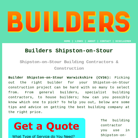
HOME
|
LINKS
|
ABOUT
|
CONTACT
|
DISCLAIMER
Builders Shipston-on-Stour
Shipston-on-Stour Building Contractors &
Construction
Builder Shipston-on-Stour Warwickshire (CV36):
Picking
out the right builder for your Shipston-on-Stour
construction project can be hard with so many to select
from. From general builders, specialist building
contractors, to house builders; how can you possibly
know which one to pick? To help you out, below are some
tips and advice on getting the best building company at
the right price.
The building
contractor
you use in
Shipston-on-