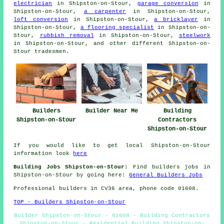
electrician
in Shipston-on-Stour,
garage conversion
in
Shipston-on-Stour,
a carpenter
in Shipston-on-Stour,
loft conversion
in Shipston-on-Stour,
a bricklayer
in
Shipston-on-Stour,
a flooring specialist
in Shipston-on-
Stour,
rubbish removal
in Shipston-on-Stour,
steelwork
in Shipston-on-Stour, and other different Shipston-on-
Stour tradesmen.
Builders
Builder Near Me
Building
Shipston-on-Stour
Contractors
Shipston-on-Stour
If you would like to get local Shipston-on-Stour
information look
here
Building Jobs Shipston-on-Stour:
Find builders jobs in
Shipston-on-Stour by going here:
General Builders Jobs
Professional builders in CV36 area, phone code 01608.
TOP - Builders Shipston-on-Stour
Builder Shipston-on-Stour - 01608 - Building Contractors
Shipston-on-Stour - Residential Building Shipston-on-