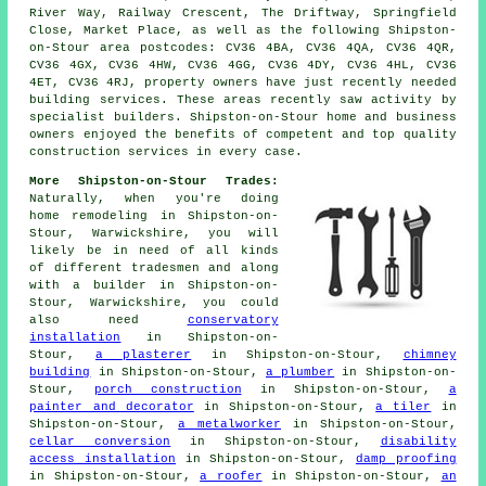
River Way, Railway Crescent, The Driftway, Springfield
Close, Market Place, as well as the following Shipston-
on-Stour area postcodes: CV36 4BA, CV36 4QA, CV36 4QR,
CV36 4GX, CV36 4HW, CV36 4GG, CV36 4DY, CV36 4HL, CV36
4ET, CV36 4RJ, property owners have just recently needed
building services. These areas recently saw activity by
specialist builders. Shipston-on-Stour home and business
owners enjoyed the benefits of competent and top quality
construction services in every case.
More Shipston-on-Stour Trades:
Naturally, when you're doing
home remodeling in Shipston-on-
Stour, Warwickshire, you will
likely be in need of all kinds
of different tradesmen and along
with
a builder
in Shipston-on-
Stour, Warwickshire, you could
also need
conservatory
installation
in Shipston-on-
Stour,
a plasterer
in Shipston-on-Stour,
chimney
building
in Shipston-on-Stour,
a plumber
in Shipston-on-
Stour,
porch construction
in Shipston-on-Stour,
a
painter and decorator
in Shipston-on-Stour,
a tiler
in
Shipston-on-Stour,
a metalworker
in Shipston-on-Stour,
cellar conversion
in Shipston-on-Stour,
disability
access installation
in Shipston-on-Stour,
damp proofing
in Shipston-on-Stour,
a roofer
in Shipston-on-Stour,
an