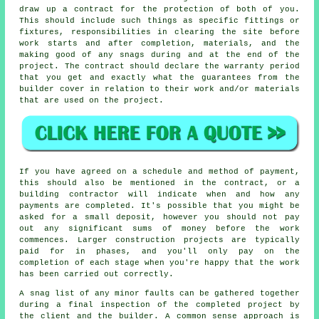
draw up a contract for the protection of both of you.
This should include such things as specific fittings or
fixtures, responsibilities in clearing the site before
work starts and after completion, materials, and the
making good of any snags during and at the end of the
project. The contract should declare the warranty period
that you get and exactly what the guarantees from the
builder cover in relation to their work and/or materials
that are used on the project.
If you have agreed on a schedule and method of payment,
this should also be mentioned in the contract, or a
building contractor will indicate when and how any
payments are completed. It's possible that you might be
asked for a small deposit, however you should not pay
out any significant sums of money before the work
commences. Larger construction projects are typically
paid for in phases, and you'll only pay on the
completion of each stage when you're happy that the work
has been carried out correctly.
A snag list of any minor faults can be gathered together
during a final inspection of the completed project by
the client and the builder. A common sense approach is