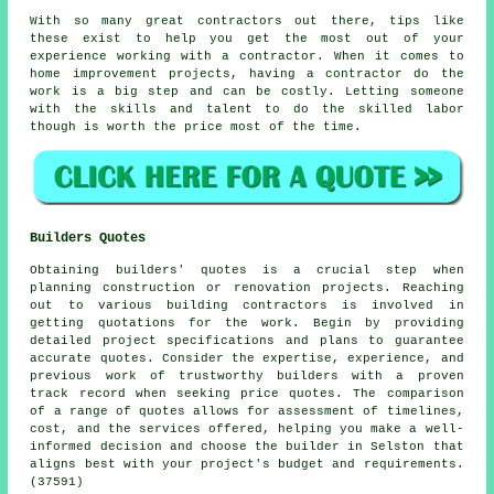
With so many great contractors out there, tips like
these exist to help you get the most out of your
experience working with a contractor. When it comes to
home improvement projects, having a contractor do the
work is a big step and can be costly. Letting someone
with the skills and talent to do the skilled labor
though is worth the price most of the time.
Builders Quotes
Obtaining builders' quotes is a crucial step when
planning construction or renovation projects. Reaching
out to various building contractors is involved in
getting quotations for the work. Begin by providing
detailed project specifications and plans to guarantee
accurate quotes. Consider the expertise, experience, and
previous work of trustworthy builders with a proven
track record when seeking price quotes. The comparison
of a range of quotes allows for assessment of timelines,
cost, and the services offered, helping you make a well-
informed decision and choose the builder in Selston that
aligns best with your project's budget and requirements.
(37591)