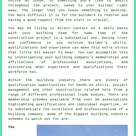
notice an issue, or something you'd like to modify
throughout the project, speak to your builder right
away. The longer that you leave something to develop,
the more difficult it is for the builders to resolve and
having a good rapport from the start is crucial.
You may be living in direct contact on a daily basis
with your building team for some time if the
construction project is a substantial one. Having trust
and confidence in you Selston builder's skills,
qualifications and experience can make this extra stress
that little bit easier to bear. You can accomplish this
by investigating your building company's memberships and
affiliations of professional associations, and
discovering what experience and qualifications their
workforce has.
Within the building industry there are plenty of
qualification opportunities for hands-on skills, project
management and other construction related help from a
range of different professional trade bodies. There are
membership schemes available from over 30 associations
highlighting qualifications and individual expertise, or
to substantiate the excellence and professionalism of a
building company. Some of the biggest building industry
schemes to watch out for are:
The