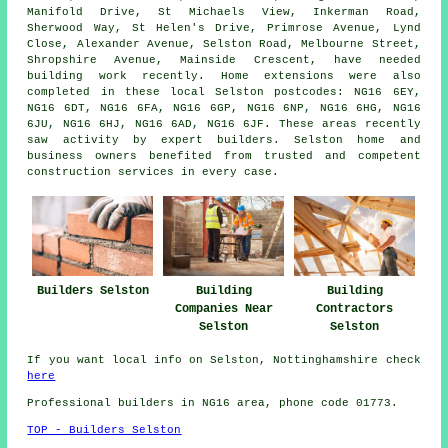
Manifold Drive, St Michaels View, Inkerman Road,
Sherwood Way, St Helen's Drive, Primrose Avenue, Lynd
Close, Alexander Avenue, Selston Road, Melbourne Street,
Shropshire Avenue, Mainside Crescent, have needed
building work recently. Home extensions were also
completed in these local Selston postcodes: NG16 6EY,
NG16 6DT, NG16 6FA, NG16 6GP, NG16 6NP, NG16 6HG, NG16
6JU, NG16 6HJ, NG16 6AD, NG16 6JF. These areas recently
saw activity by expert builders. Selston home and
business owners benefited from trusted and competent
construction services in every case.
Builders Selston
Building
Building
Companies Near
Contractors
Selston
Selston
If you want local info on Selston, Nottinghamshire check
here
Professional builders in NG16 area, phone code 01773.
TOP - Builders Selston