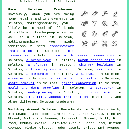
Selston Structural Steelwork
More Selston Tradesmen:
Obviously, when you are doing
home repairs and improvements in
Selston, Nottinghamshire, you'll
likely be in need of all kinds
of different tradespeople and as
well as
a builder
in Selston,
Nottinghamshire, you might
additionally need
conservatory
installation
in Selston,
loft
conversion
in Selston,
cellar & basement conversion
in
Selston,
a bricklayer
in Selston,
porch construction
in
Selston,
a plumber
in Selston,
chimney building
in
Selston,
a flooring specialist
in Selston,
skip hire
in
Selston,
a carpenter
in Selston,
a handyman
in Selston,
a roofer
in Selston,
a painter and decorator
in Selston,
waste removal
in Selston,
garage conversion
in Selston,
mould and damp proofing
in Selston,
a plasterer
in
Selston,
underpinning
in Selston,
an electrician
in
Selston,
disability access installation
in Selston, and
other different Selston tradesmen.
Building Around Selston:
Households in St Marys Walk,
Old Chapel Lane, Home Farm Court, Launds Avenue, Lindley
Street, Wiltshire Avenue, Palmerston Street, Holly Hill
Road, Grundy Avenue, Fairview Avenue, Beech Road, Kitson
Avenue, Winter Closes, Tudor Court, Bridge End Avenue,