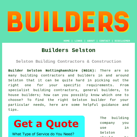
HOME
|
LINKS
|
ABOUT
|
CONTACT
|
DISCLAIMER
Builders Selston
Selston Building Contractors & Construction
Builder Selston Nottinghamshire (NG16):
There are so
many building contractors and builders in and around
Selston that it can be quite hard in picking out the
right one for your specific requirements. From
specialist building contractors, general builders, to
house builders; how can you possibly know which one to
choose? To find the right Selston builder for your
particular needs, here are some helpful guidance and
tips.
The building
company you
use in
Selston