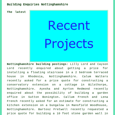
Building Enquiries Nottinghamshire
The latest
Nottinghamshire building postings
: Lilly Lord and Cayson
Lord recently enquired about getting a price for
installing a floating staircase in a 2 bedroom terraced
house in Rhodesia, Nottinghamshire. Calum Walters
recently asked for a price quote for constructing a
conservatory extension on a cottage in Bilsthorpe,
Nottinghamshire. Ayesha and Ayrton Redmond recently
enquired about the possibility of building a garden
office in Sutton Bonington. Callum French and Lena
French recently asked for an estimate for constructing a
kitchen extension on a bungalow in Mansfield Woodhouse,
Nottinghamshire. Bartosz Fretwell recently requested a
price quote for building a 10 foot stone garden wall in