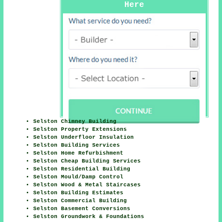
Here
Selston Chimney Building
Selston Property Extensions
Selston Underfloor Insulation
Selston Building Services
Selston Home Refurbishment
Selston Cheap Building Services
Selston Residential Building
Selston Mould/Damp Control
Selston Wood & Metal Staircases
Selston Building Estimates
Selston Commercial Building
Selston Basement Conversions
Selston Groundwork & Foundations