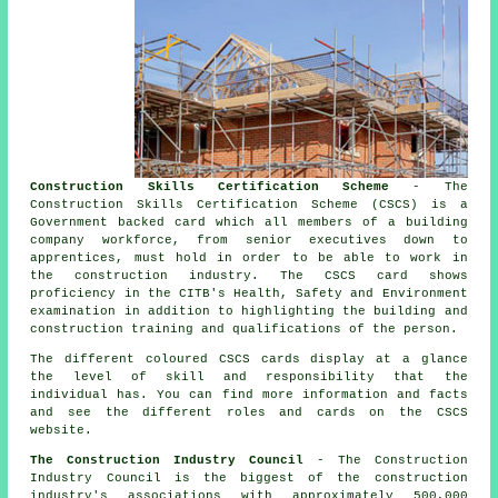
Construction Skills Certification Scheme
- The
Construction Skills Certification Scheme (CSCS) is a
Government backed card which all members of a building
company workforce, from senior executives down to
apprentices, must hold in order to be able to work in
the construction industry. The CSCS card shows
proficiency in the CITB's Health, Safety and Environment
examination in addition to highlighting the building and
construction training and qualifications of the person.
The different coloured CSCS cards display at a glance
the level of skill and responsibility that the
individual has. You can find more information and facts
and see the different roles and cards on the CSCS
website.
The Construction Industry Council
- The Construction
Industry Council is the biggest of the construction
industry's associations with approximately 500,000