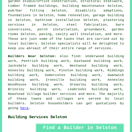
garden studio/office construction, structural steelwork,
timber framed buildings, building maintenance Selston,
pub/bar fitting Selston, disability adaptions,
foundations in Selston, home renovation, garage building
in Selston, bathroom installation Selston, plastering
services in Selston, steel fabrication, barn
conversions, porch installation, groundwork, garden
rooms Selston, paving, cavity wall insulation, and more.
These are just some of the tasks that are carried out by
local builders. Selston specialists will be delighted to
keep you abreast of their entire range of services.
Builders Near Selston:
Also
find
: Underwood building
work, Pentrich building work, Eastwood building work,
Jacksdale building work, Westwood building work,
Annesley building work, Pinxton building work, Riddings
building work, Somercotes building work, Swanwick
building work, Ironville building work, Annesley
Woodhouse building work, Greasley building work,
Brinsley building work, Leabrooks building work,
Newstead Village
builder services
and more. The majority
of these towns and villages are served by local
builders. Selston householders can get quotations by
going
here
.
Building Services Selston
Find a Builder in Selston