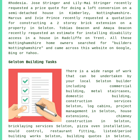
Rhodesia. Jose Stringer and Lily-Mai Stringer recently
requested a price quote for doing a loft conversion on a
semi-detached house in Kimberley, Nottinghamshire.
Marcus and Ivie Prince recently requested a quotation
for constructing a 2 storey brick extension on a
property in Selston. Tobias Deacon and Amaya Deacon
recently requested an estimate for installing disability
access in a house in Radcliffe on Trent. All these
Nottinghamshire home owners searched for "builders
Nottinghamshire" and came across this website on Google,
Bing or Yahoo.
Selston Building Tasks
There is a wide range of work
that can be undertaken by
your local Selston builder
including commercial
building, metal staircases,
domestic building,
construction services
Selston, log cabins, project
management in Selston, house
extensions, chimney
construction in Selston,
bricklaying services Selston, pizza oven installation,
mould control, restaurant fitting, listed/period
building works Selston, building quotes in Selston,