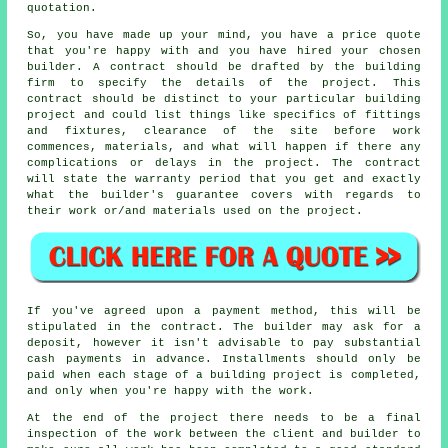
quotation.
So, you have made up your mind, you have a price quote
that you're happy with and you have hired your chosen
builder. A contract should be drafted by the building
firm to specify the details of the project. This
contract should be distinct to your particular building
project and could list things like specifics of fittings
and fixtures, clearance of the site before work
commences, materials, and what will happen if there any
complications or delays in the project. The contract
will state the warranty period that you get and exactly
what the builder's guarantee covers with regards to
their work or/and materials used on the project.
If you've agreed upon a payment method, this will be
stipulated in the contract. The builder may ask for a
deposit, however it isn't advisable to pay substantial
cash payments in advance. Installments should only be
paid when each stage of a building project is completed,
and only when you're happy with the work.
At the end of the project there needs to be a final
inspection of the work between the client and builder to