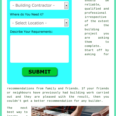
should be
reliable,
qualified and
professional
irrespective
of the extent
of the
building
project you
are asking
them to
complete.
Start off by
asking for
recommendations from family and friends. If your friends
or neighbours have previously had building work carried
out and they are pleased with the result, then you
couldn't get a better recommendation for any builder.
The next
best way to