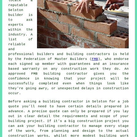
locate a
reputable
Selston
builder is
to ask
experts
within the
industry. A
list of
reliable
and
professional builders and building contractors is held
by the Federation of Master Builders (
FMB
), who endorse
each signed up member with guarantees and an insurance
based warranty on any construction work they do. An
approved FMB building contractor gives you the
confidence in knowing that your project will be
successfully completed even when things look like
they're going awry, or unexpected delays in construction
occur.
Before asking a building contractor in Selston for a job
quote you'll need to have certain details prepared in
advance. A precise quote can only be prepared if you lay
out in clear detail the requirements and scope of your
building project. If it's a big construction project you
can ask your building contractor to manage every stage
of the work, from planning and design to the actual
construction works, whilst more modest building work