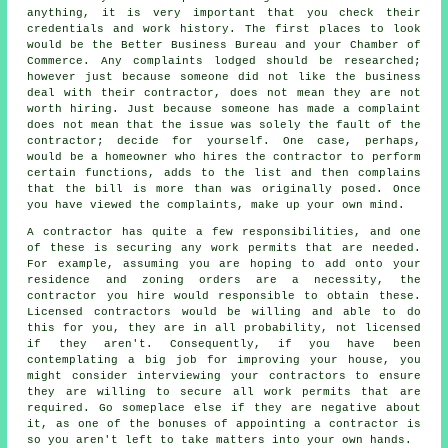
anything, it is very important that you check their
credentials and work history. The first places to look
would be the Better Business Bureau and your Chamber of
Commerce. Any complaints lodged should be researched;
however just because someone did not like the business
deal with their contractor, does not mean they are not
worth hiring. Just because someone has made a complaint
does not mean that the issue was solely the fault of the
contractor; decide for yourself. One case, perhaps,
would be a homeowner who hires the contractor to perform
certain functions, adds to the list and then complains
that the bill is more than was originally posed. Once
you have viewed the complaints, make up your own mind.
A contractor has quite a few responsibilities, and one
of these is securing any work permits that are needed.
For example, assuming you are hoping to add onto your
residence and zoning orders are a necessity, the
contractor you hire would responsible to obtain these.
Licensed contractors would be willing and able to do
this for you, they are in all probability, not licensed
if they aren't. Consequently, if you have been
contemplating a big job for improving your house, you
might consider interviewing your contractors to ensure
they are willing to secure all work permits that are
required. Go someplace else if they are negative about
it, as one of the bonuses of appointing a contractor is
so you aren't left to take matters into your own hands.