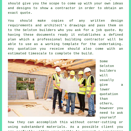
should give you the scope to come up with your own ideas
and designs to show a contractor in order to obtain an
exact quote.
You should make copies of any written design
requirements and architect's drawings and pass them on
to the Selston builders who you ask for a job quote. By
having these documents ready it establishes a defined
plan which a professional building contractor will be
able to use as a working template for the undertaking.
Any quotation you receive should also come with an
estimated timescale to complete the build.
Some
Selston
builders
will
usually
give a
lower
quotation
than
others,
however you
need to ask
yourself
how they can accomplish this without corner-cutting or
using substandard materials. As a possible client you