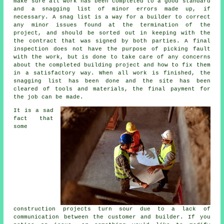
make sure all work has been completed to a good standard
and a snagging list of minor errors made up, if
necessary. A snag list is a way for a builder to correct
any minor issues found at the termination of the
project, and should be sorted out in keeping with the
the contract that was signed by both parties. A final
inspection does not have the purpose of picking fault
with the work, but is done to take care of any concerns
about the completed building project and how to fix them
in a satisfactory way. When all work is finished, the
snagging list has been done and the site has been
cleared of tools and materials, the final payment for
the job can be made.
It is a sad
fact that
some
construction projects turn sour due to a lack of
communication between the customer and builder. If you