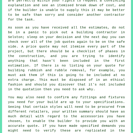
are perfectly within your rights to request a convincing
explanation and see an itemised break down of cost, and
if the builder is unable to supply this it may be better
to be safe than sorry and consider another contractor
for the task.
As soon as you have received all the estimates, do not
be in a panic to pick out a building contractor in
Selston; sleep on your decision and the next day you can
check over all of the job quotes again to be on the safe
side. A price quote may not itemise every part of the
project, but there should be a checklist of phases in
the construction, and you are trying to identify
anything that hasn't been included in the first
estimation. If there is no listing on your quote for
building rubbish and rubble removal, for example, you
must ask them if this is going to be included at no
extra charge. This must be disposed of in an ethical
fashion and should you discover that it's not included
in the quotation then you need to ask why.
You may also need to confirm any fittings and fixtures
you need for your build are up to your specifications.
Seeing that certain styles will need to be procured from
different retailers, your written summary should have as
much detail with regard to the accessories you have
chosen, to enable the builder to provide you with an
accurate quote. If you have made specified demands you
might need to verify these are replicated in the