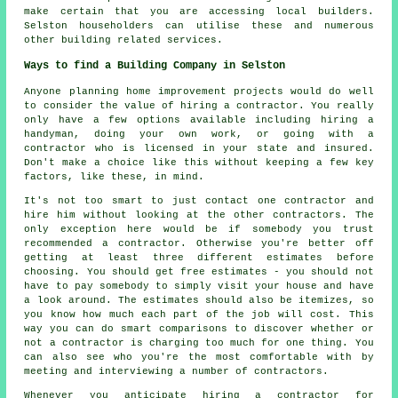
make certain that you are accessing local builders.
Selston householders can utilise these and numerous
other building related services.
Ways to find a Building Company in Selston
Anyone planning home improvement projects would do well
to consider the value of hiring a contractor. You really
only have a few options available including hiring a
handyman, doing your own work, or going with a
contractor who is licensed in your state and insured.
Don't make a choice like this without keeping a few key
factors, like these, in mind.
It's not too smart to just contact one contractor and
hire him without looking at the other contractors. The
only exception here would be if somebody you trust
recommended a contractor. Otherwise you're better off
getting at least three different estimates before
choosing. You should get free estimates - you should not
have to pay somebody to simply visit your house and have
a look around. The estimates should also be itemizes, so
you know how much each part of the job will cost. This
way you can do smart comparisons to discover whether or
not a contractor is charging too much for one thing. You
can also see who you're the most comfortable with by
meeting and interviewing a number of contractors.
Whenever you anticipate hiring a contractor for