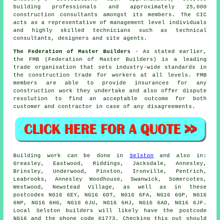
building professionals and approximately 25,000
construction consultants amongst its members. The CIC
acts as a representative of management level individuals
and highly skilled technicians such as technical
consultants, designers and site agents.
The Federation of Master Builders
- As stated earlier,
the FMB (Federation of Master Builders) is a leading
trade organisation that sets industry-wide standards in
the construction trade for workers at all levels. FMB
members are able to provide insurances for any
construction work they undertake and also offer dispute
resolution to find an acceptable outcome for both
customer and contractor in case of any disagreements.
Building work can be done in
Selston
and also in:
Greasley, Eastwood, Riddings, Jacksdale, Annesley,
Brinsley, Underwood, Pinxton, Ironville, Pentrich,
Leabrooks, Annesley Woodhouse, Swanwick, Somercotes,
Westwood, Newstead Village, as well as in these
postcodes NG16 6EY, NG16 6DT, NG16 6FA, NG16 6GP, NG16
6NP, NG16 6HG, NG16 6JU, NG16 6HJ, NG16 6AD, NG16 6JF.
Local Selston builders will likely have the postcode
NG16 and the phone code 01773. Checking this out should