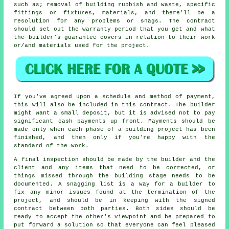
such as; removal of building rubbish and waste, specific
fittings or fixtures, materials, and there'll be a
resolution for any problems or snags. The contract
should set out the warranty period that you get and what
the builder's guarantee covers in relation to their work
or/and materials used for the project.
If you've agreed upon a schedule and method of payment,
this will also be included in this contract. The builder
might want a small deposit, but it is advised not to pay
significant cash payments up front. Payments should be
made only when each phase of a building project has been
finished, and then only if you're happy with the
standard of the work.
A final inspection should be made by the builder and the
client and any items that need to be corrected, or
things missed through the building stage needs to be
documented. A snagging list is a way for a builder to
fix any minor issues found at the termination of the
project, and should be in keeping with the signed
contract between both parties. Both sides should be
ready to accept the other's viewpoint and be prepared to
put forward a solution so that everyone can feel pleased