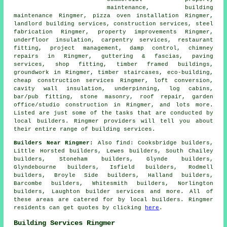
maintenance, building
maintenance Ringmer, pizza oven installation Ringmer,
landlord building services, construction services, steel
fabrication Ringmer, property improvements Ringmer,
underfloor insulation, carpentry services, restaurant
fitting, project management, damp control, chimney
repairs in Ringmer, guttering & fascias, paving
services, shop fitting, timber framed buildings,
groundwork in Ringmer, timber staircases, eco-building,
cheap construction services Ringmer, loft conversion,
cavity wall insulation, underpinning, log cabins,
bar/pub fitting, stone masonry, roof repair, garden
office/studio construction in Ringmer, and lots more.
Listed are just some of the tasks that are conducted by
local builders. Ringmer providers will tell you about
their entire range of building services.
Builders Near Ringmer:
Also
find
: Cooksbridge builders,
Little Horsted builders, Lewes builders, South Chailey
builders, Stoneham builders, Glynde builders,
Glyndebourne builders, Isfield builders, Rodmell
builders, Broyle Side builders, Halland builders,
Barcombe builders, Whitesmith builders, Norlington
builders, Laughton
builder services
and more. All of
these areas are catered for by local builders. Ringmer
residents can get quotes by clicking
here
.
Building Services Ringmer