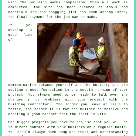
with the building works completion. When all work is
completed, the site has been cleared of tools and
materials and the snagging list has been accomplished,
the final payment for the job can be made.
If you
develop a
good line
of
communication between yourself and the builder, you are
setting a good foundation in the smooth running of your
project. You always need to be ready to talk over any
changes in or problems with your project with the
building contractor.. The longer you leave an issue to
fester, the harder it is for the builder to resolve and
creating a good rapport from the start is vital.
For bigger projects you have to realise that you will be
in direct contact with your builders on a regular basis.
You should always have complete trust and understanding