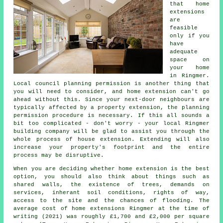
that home
extensions
are
feasible
only if you
have
adequate
space on
your home
in Ringmer.
Local council planning permission is another thing that
you will need to consider, and home extension can't go
ahead without this. Since your next-door neighbours are
typically affected by a property extension, the planning
permission procedure is necessary. If this all sounds a
bit too complicated - don't worry - your local Ringmer
building company will be glad to assist you through the
whole process of house extension. Extending will also
increase your property's footprint and the entire
process may be disruptive.
When you are deciding whether home extension is the best
option, you should also think about things such as
shared walls, the existence of trees, demands on
services, inherant soil conditions, rights of way,
access to the site and the chances of flooding. The
average cost of home extensions Ringmer at the time of
writing (2021) was roughly £1,700 and £2,000 per square