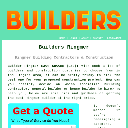
HOME
|
LINKS
|
ABOUT
|
CONTACT
|
DISCLAIMER
Builders Ringmer
Ringmer Building Contractors & Construction
Builder Ringmer East Sussex (BN8):
With such a lot of
builders and construction companies to choose from in
the Ringmer area, it can be pretty tricky to pick the
best one for your proposed construction project. How can
you possibly decide on which specialist building
contractor, general builder or house builder to hire? To
help you, below are some tips and guidance on getting
the best Ringmer builder at the right price.
It doesn't
matter if
you're
redesigning a
basement,