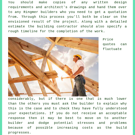
You should make copies of any written design
requirements and architect's drawings and hand them over
to any Ringmer builders who you need to get a quotation
from. Through this process you'll both be clear on the
envisioned result of the project. Along with a detailed
estimate the building contractor should also specify a
rough timeline for the completion of the work.
Price
quotes can
fluctuate
considerably, but if there is one that is much lower
than the others you must ask the builder to explain why
this is the case and to check they have fully understood
your expectations. If you do not receive an acceptable
response then it may be best to move on to another
builder and dodge potential stresses and problems
because of possible increasing costs as the build
progresses.