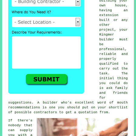
building your
own house,
having an
extension
built or any
other
project, your
Ringmer
builder must
be
professional,
reliable and
properly
qualified to
carry out the
task. The
initial thing
you could do
is ask family
and friends
for
suggestions. A builder who's excellent word of mouth
recommendations is one you should put on your shortlist
of possible contractors to get a quotation from.
If there's
nobody that
can supply
you with a