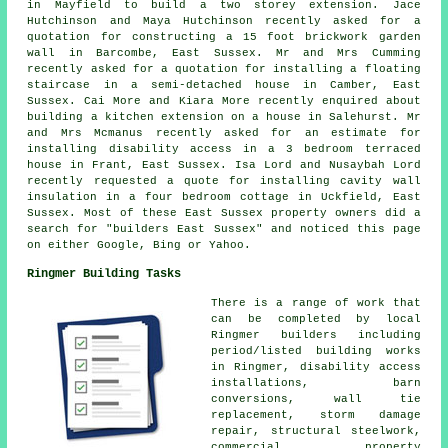
in Mayfield to build a two storey extension. Jace
Hutchinson and Maya Hutchinson recently asked for a
quotation for constructing a 15 foot brickwork garden
wall in Barcombe, East Sussex. Mr and Mrs Cumming
recently asked for a quotation for installing a floating
staircase in a semi-detached house in Camber, East
Sussex. Cai More and Kiara More recently enquired about
building a kitchen extension on a house in Salehurst. Mr
and Mrs Mcmanus recently asked for an estimate for
installing disability access in a 3 bedroom terraced
house in Frant, East Sussex. Isa Lord and Nusaybah Lord
recently requested a quote for installing cavity wall
insulation in a four bedroom cottage in Uckfield, East
Sussex. Most of these East Sussex property owners did a
search for "builders East Sussex" and noticed this page
on either Google, Bing or Yahoo.
Ringmer Building Tasks
There is a range of work that
can be completed by local
Ringmer builders including
period/listed building works
in Ringmer, disability access
installations, barn
conversions, wall tie
replacement, storm damage
repair, structural steelwork,
commercial property