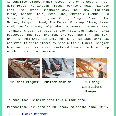
Ashtonville Close, Manor Close, Church Crescent, Half
Mile Drove, Norlington Fields, Uckfield Road, Bishops
Lane, The Forges, Shepherds Way, The Elms, Middleham
Close, Anchor Field, Gote Lane, Christie Avenue, Old
School Close, Norlington Court, Broyle Place, The
Maples, Laughton Road, The Denes, Vicarage Close, Lewes
Road, Butlers Way, Glyndebourne House, Oakmede Way,
Turnpike Close, as well as the following Ringmer area
postcodes: BN8 5JL, BN8 5NN, BN8 5JS, BN8 5PN, BN8 5LY,
BN8 5PR, BN8 5NL, BN8 5PE, BN8 5HQ, BN8 5NU. Work was
achieved in these places by specialist builders. Ringmer
home and business owners benefited from reliable and top
notch construction services.
Builders Ringmer
Builder Near Me
Building
Contractors
Ringmer
To read local Ringmer info take a look
here
Professional builders in BN8 area, telephone code 01273.
TOP - Builders Ringmer