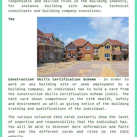
responsible and skilled roles in the building industry,
for instance building site managers, technical
consultants and building company executives.
The
Construction Skills Certification Scheme
- In order to
work on any building site or seek employment by a
building company, an individual has to hold a card from
the Construction Skills Certification Scheme (CSCS). The
CSCS card shows competence in the CITB Health, Safety
and Environment as well as giving notice of the building
training and qualifications of the individual.
The various coloured CSCS cards instantly show the level
of expertise and responsibility that the individual has.
You will be able to discover more information and facts
and see the different cards and roles on the CSCS
website.