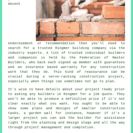
decent
endoresement or recommendation then you'll need to
search for a trusted Ringmer building company via the
industry experts. A list of trusted individual builders
and companies is held by the Federation of Master
Builders, who back each signed up member with guarantees
and an insurance based warranty for any construction
work that they do. This kind of reassurance can be
crucial during a nerve-racking construction project,
especially when things can sometimes not go to plan.
It's wise to have details about your project ready prior
to asking any builders in Ringmer for a job quote. They
won't be able to produce a definitive price if it's not
clear exactly what you want. You ought to be able to
show some plans and designs of smaller construction
tasks, a garden wall for instance, however if it's a
larger project you can ask the builder for assistance
right from the planning and design stage and all the way
through project management and completion.