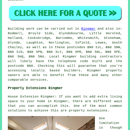
Building work can be carried out in
Ringmer
and also in:
Rodmell, Broyle Side, Glyndebourne, Little Horsted,
Halland, Cooksbridge, Barcombe, Whitesmith, Stoneham,
Glynde, Laughton, Norlington, Isfield, Lewes, South
Chailey, as well as in these postcodes BN8 5JL, BN8 5NN,
BN8 5JS, BN8 5PN, BN8 5LY, BN8 5PR, BN8 5NL, BN8 5PE,
BN8 5HQ, BN8 5NU. Local Ringmer building contractors
will likely have the telephone code 01273 and the
postcode BN8. Checking this will guarantee that you're
accessing locally based builders. Ringmer property
owners are able to benefit from these and many other
comparable services.
Property Extensions Ringmer
House Extension Ringmer: If you want to add extra living
space to your home in Ringmer, there are different ways
that you can accomplish this. One of the most common
solutions to achieve this are property extensions.
One
limitation
is though