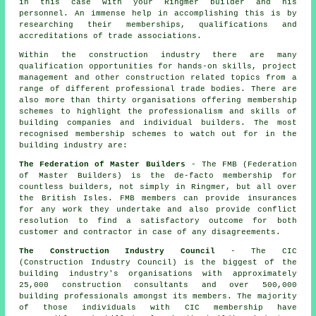
in this case with your Ringmer builder and his
personnel. An immense help in accomplishing this is by
researching their memberships, qualifications and
accreditations of trade associations.
Within the construction industry there are many
qualification opportunities for hands-on skills, project
management and other construction related topics from a
range of different professional trade bodies. There are
also more than thirty organisations offering membership
schemes to highlight the professionalism and skills of
building companies and individual builders. The most
recognised membership schemes to watch out for in the
building industry are:
The Federation of Master Builders
- The FMB (Federation
of Master Builders) is the de-facto membership for
countless builders, not simply in Ringmer, but all over
the British Isles. FMB members can provide insurances
for any work they undertake and also provide conflict
resolution to find a satisfactory outcome for both
customer and contractor in case of any disagreements.
The Construction Industry Council
- The CIC
(Construction Industry Council) is the biggest of the
building industry's organisations with approximately
25,000 construction consultants and over 500,000
building professionals amongst its members. The majority
of those individuals with CIC membership have