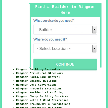
Find a Builder in Ringmer
Here
Ringmer Building Estimates
Ringmer Structural Steelwork
Ringmer Mould/Damp Control
Ringmer Chimney Building
Ringmer Loft Conversions
Ringmer Property Extensions
Ringmer Residential Building
Ringmer Cheap Building Services
Ringmer Metal & Wood Staircases
Ringmer Groundwork & Foundations