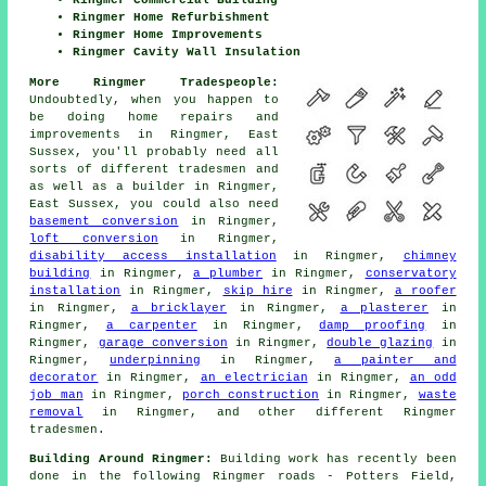
Ringmer Commercial Building
Ringmer Home Refurbishment
Ringmer Home Improvements
Ringmer Cavity Wall Insulation
More Ringmer Tradespeople:
Undoubtedly, when you happen to
be doing home repairs and
improvements in Ringmer, East
Sussex, you'll probably need all
sorts of different tradesmen and
as well as
a builder
in Ringmer,
East Sussex, you could also need
basement conversion
in Ringmer,
loft conversion
in Ringmer,
disability access installation
in Ringmer,
chimney
building
in Ringmer,
a plumber
in Ringmer,
conservatory
installation
in Ringmer,
skip hire
in Ringmer,
a roofer
in Ringmer,
a bricklayer
in Ringmer,
a plasterer
in
Ringmer,
a carpenter
in Ringmer,
damp proofing
in
Ringmer,
garage conversion
in Ringmer,
double glazing
in
Ringmer,
underpinning
in Ringmer,
a painter and
decorator
in Ringmer,
an electrician
in Ringmer,
an odd
job man
in Ringmer,
porch construction
in Ringmer,
waste
removal
in Ringmer, and other different Ringmer
tradesmen.
Building Around Ringmer:
Building work has recently been
done in the following Ringmer roads - Potters Field,