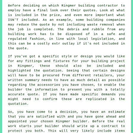
Before deciding on which Ringmer building contractor to
employ have a final look over their quotes. Look at what
is included in the price, and even more important what
ISN'T included. As an example, some building companies
may reduce the quote by not including waste removal when
the job is completed. The debris and rubble from any
building work has to be disposed of in a safe and
regulated fashion, in line with local legislation, and
this can be a costly extr outlay if it's not included in
the quote.
If you've got a specific style or design you would like
for any fittings and fixtures for your building project
in Ringmer, these should also be included and
highlighted the quotation. Seeing that certain designs
will have to be procured from different retailers, your
written summary needs to have as much detail as possible
regarding the accessories you have chosen, to enable the
builder the information to present you with a totally
accurate quote. If you have made specific demands you
might need to confirm these are replicated in the
quotation.
So, you have come to a decision, you have an estimate
that you are satisfied with and you have gone ahead and
appointed your chosen Ringmer builder. Before the real
work starts your builder should write up a contract to
protect you both. This will very likely include items