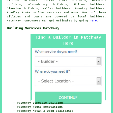
Gifford builders, Little Stoke builders, Hambrook
builders, Almondsbury builders, Filton builders,
Olveston builders, Hallen builders, Brentry builders,
Bradley Stoke
builder services
and more. Most of these
villages and towns are covered by local builders.
Patchway homeowners can get estimates by going
here
.
Building Services Patchway
Find a Builder in Patchway
Here
Patchway Domestic Building
Patchway House Renovations
Patchway Metal & Wood Staircases