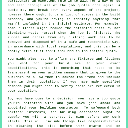
particular; an excellent rule is to wait for a day or so
and read through all of the job quotes once again. A
quote may not break down every aspect of the project,
however there ought to be a list of stages in the build
process, and you're trying to identify anything that
wasn't included in the initial estimate. For example,
some builders might reduce the estimated costs by not
itemising waste removal when the job is finished. The
rubble and debris from any building work has to be
removed and disposed of in a safe and responsible way,
in accordance with local regulations, and this can be a
costly extra if it isn't included in the initial quote.
You might also need to affirm any fixtures and fittings
you want for your build are to your exact
specifications. This is something that needs to be
transparent on your written summary that is given to the
builders to allow them to source the items and include
them in their quotation. If you have made specified
demands you might need to verify these are reflected in
your quotation.
So, you have come to a decision, you have a job quote
you're satisfied with and you have gone ahead and
appointed your building contractor. To safeguard both
parties' interests, the building contractor ought to
supply you with a contract to sign before any work
starts. This will include things like responsibilities
in clearing the site before work starts and on