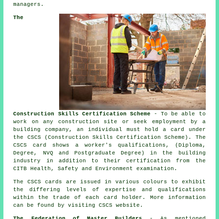
managers.
The
Construction Skills Certification Scheme
- To be able to
work on any construction site or seek employment by a
building company, an individual must hold a card under
the CSCS (Construction Skills Certification Scheme). The
CSCS card shows a worker's qualifications, (Diploma,
Degree, NVQ and Postgraduate Degree) in the building
industry in addition to their certification from the
CITB Health, Safety and Environment examination.
The CSCS cards are issued in various colours to exhibit
the differing levels of expertise and qualifications
within the trade of each card holder. More information
can be found by visiting CSCS website.
The Federation of Master Builders
- As mentioned