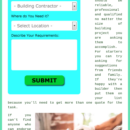
should be
reliable,
professional
and qualified
no matter the
size of
building
project you
are asking
them to
accomplish.
For starters
you can try
asking for
suggestions
from friends
and family.
If they're
happy with a
builder then
put them on
your list
because you'll need to get more than one quote for the
task.
If you
can't find
anyone who
can endorse