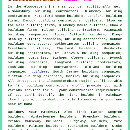
In the Gloucestershire area you can additionally get:
Almondsbury building contractors, Blakeney building
contractors, Kempsford house builders, Longford building
firms, Dymock building contractors,
builders
, Stow on
the Wold building firms, Blakeney house builders, Knowle
building firms, Filton building contractors, Painswick
building companies, Stoke Gifford builders, Kings
Stanley building companies,
building contractors
, Hanham
building contractors, Gotherington building companies,
Prestbury builders, Chalford builders, Hardwicke
building contractors, St Briavels building companies,
building companies
, Bishops Cleeve builders, Dymock
building companies, Longford building contractors,
Lechlade building contractors, Oldland building
companies,
builders
, South Cerney building companies,
Clifton building companies, Horsley building companies.
All throughout the Gloucestershire region you'll be able
to find building contractors who'll provide you with
various services for all your construction requirements.
If you can't identify the right
builder
in Patchway
itself you will no doubt be able to uncover a good one
near at hand.
Builders Near Patchway:
Also
find
: Easter Compton
builders, Winterbourne builders, Frenchay builders,
Cribbs Causeway builders, Rudgeway builders, Yate
builders, Pilning builders, Tockington builders, Stoke