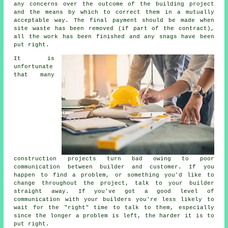
any concerns over the outcome of the building project
and the means by which to correct them in a mutually
acceptable way. The final payment should be made when
site waste has been removed (if part of the contract),
all the work has been finished and any snags have been
put right.
It is
unfortunate
that many
construction projects turn bad owing to poor
communication between builder and customer. If you
happen to find a problem, or something you'd like to
change throughout the project, talk to your builder
straight away. If you've got a good level of
communication with your builders you're less likely to
wait for the "right" time to talk to them, especially
since the longer a problem is left, the harder it is to
put right.