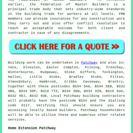
earlier, the Federation of Master Builders is a
principal trade body that sets industry-wide standards
in the building trade for workers at all levels. FMB
members can provide insurances for any construction work
they carry out and also offer conflict resolution to
reach an acceptable outcome for both client and
contractor in case of any disagreements.
Building work can be undertaken in
Patchway
and also in:
Yate, Olveston, Easter Compton, Pilning, Frenchay,
Winterbourne, Rudgeway, Stoke Gifford, Tockington,
Hallen, Little Stoke, Bradley Stoke, Filton,
Almondsbury, Hambrook, Cribbs Causeway, Brentry,
together with these postcodes BS34 5AG, BS34 5EB, BS32
9BG, BS34 5DP, BS10 7TZ, BS34 5DW, BS32 0ZN, BS10 6UA,
BS32 9DJ, BS32 4UB. Local Patchway building contractors
will probably have the postcode BS34 and the dialling
code 0117. Verifying this should ensure you are
accessing locally based builders. Patchway householders
will be able to utilise these and numerous other related
services.
Home Extension Patchway