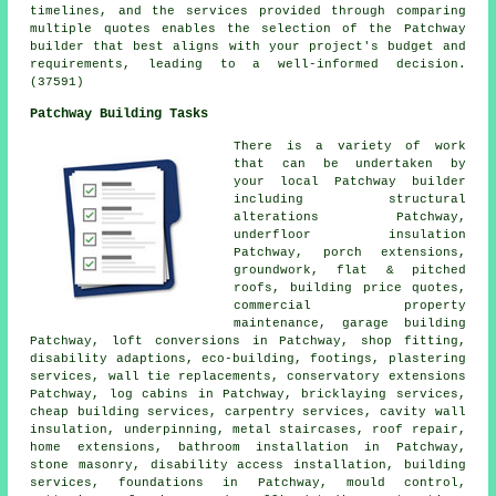
timelines, and the services provided through comparing
multiple quotes enables the selection of the Patchway
builder that best aligns with your project's budget and
requirements, leading to a well-informed decision.
(37591)
Patchway Building Tasks
There is a variety of work
that can be undertaken by
your local Patchway builder
including structural
alterations Patchway,
underfloor insulation
Patchway, porch extensions,
groundwork, flat & pitched
roofs, building price quotes,
commercial property
maintenance, garage building
Patchway, loft conversions in Patchway, shop fitting,
disability adaptions, eco-building, footings, plastering
services, wall tie replacements, conservatory extensions
Patchway, log cabins in Patchway, bricklaying services,
cheap building services, carpentry services, cavity wall
insulation, underpinning, metal staircases, roof repair,
home extensions, bathroom installation in Patchway,
stone masonry, disability access installation, building
services, foundations in Patchway, mould control,