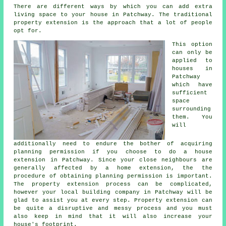
There are different ways by which you can add extra
living space to your house in Patchway. The traditional
property extension is the approach that a lot of people
opt for.
This option
can only be
applied to
houses in
Patchway
which have
sufficient
space
surrounding
them. You
will
additionally need to endure the bother of acquiring
planning permission if you choose to do a house
extension in Patchway. Since your close neighbours are
generally affected by a home extension, the the
procedure of obtaining planning permission is important.
The property extension process can be complicated,
however your local building company in Patchway will be
glad to assist you at every step. Property extension can
be quite a disruptive and messy process and you must
also keep in mind that it will also increase your
house's footprint.