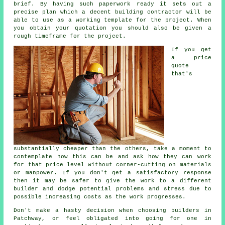
brief. By having such paperwork ready it sets out a
precise plan which a decent building contractor will be
able to use as a working template for the project. When
you obtain your quotation you should also be given a
rough timeframe for the project.
If you get
a price
quote
that's
substantially cheaper than the others, take a moment to
contemplate how this can be and ask how they can work
for that price level without corner-cutting on materials
or manpower. If you don't get a satisfactory response
then it may be safer to give the work to a different
builder and dodge potential problems and stress due to
possible increasing costs as the work progresses.
Don't make a hasty decision when choosing builders in
Patchway, or feel obligated into going for one in