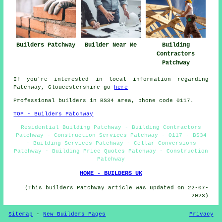
Builders Patchway
Builder Near Me
Building
Contractors
Patchway
If you're interested in local information regarding
Patchway, Gloucestershire go
here
Professional builders in BS34 area, phone code 0117.
TOP - Builders Patchway
Residential Building Patchway - Building Contractors
Patchway - Construction Services Patchway - 0117 - BS34
- Building Services Patchway - Cellar Conversions
Patchway - Building Price Quotes Patchway - Construction
Patchway
HOME - BUILDERS UK
(This builders Patchway article was updated on 22-07-
2023)
Sitemap
-
New Builders Pages
Privacy