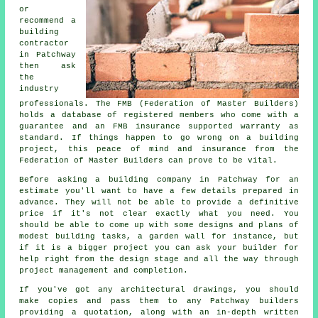
or
recommend a
building
contractor
in Patchway
then ask
the
industry
professionals. The FMB (Federation of Master Builders)
holds a database of registered members who come with a
guarantee and an FMB insurance supported warranty as
standard. If things happen to go wrong on a building
project, this peace of mind and insurance from the
Federation of Master Builders can prove to be vital.
Before asking a building company in Patchway for an
estimate you'll want to have a few details prepared in
advance. They will not be able to provide a definitive
price if it's not clear exactly what you need. You
should be able to come up with some designs and plans of
modest building tasks, a garden wall for instance, but
if it is a bigger project you can ask your builder for
help right from the design stage and all the way through
project management and completion.
If you've got any architectural drawings, you should
make copies and pass them to any Patchway builders
providing a quotation, along with an in-depth written