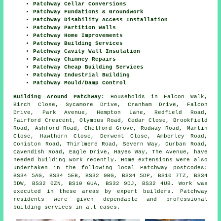
Patchway Cellar Conversions
Patchway Fundations & Groundwork
Patchway Disability Access Installation
Patchway Partition Walls
Patchway Home Improvements
Patchway Building Services
Patchway Cavity Wall Insulation
Patchway Chimney Repairs
Patchway Cheap Building Services
Patchway Industrial Building
Patchway Mould/Damp Control
Building Around Patchway:
Households in Falcon Walk,
Birch Close, Sycamore Drive, Cranham Drive, Falcon
Drive, Park Avenue, Hempton Lane, Redfield Road,
Fairford Crescent, Olympus Road, Cedar Close, Brookfield
Road, Ashford Road, Chelford Grove, Rodway Road, Martin
Close, Hawthorn Close, Derwent Close, Amberley Road,
Coniston Road, Thirlmere Road, Severn Way, Durban Road,
Cavendish Road, Eagle Drive, Hayes Way, The Avenue, have
needed building work recently. Home extensions were also
undertaken in the following local Patchway postcodes:
BS34 5AG, BS34 5EB, BS32 9BG, BS34 5DP, BS10 7TZ, BS34
5DW, BS32 0ZN, BS10 6UA, BS32 9DJ, BS32 4UB. Work was
executed in these areas by expert builders. Patchway
residents were given dependable and professional
building services in all cases.