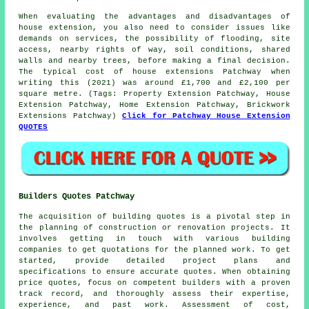
When evaluating the advantages and disadvantages of
house extension, you also need to consider issues like
demands on services, the possibility of flooding, site
access, nearby rights of way, soil conditions, shared
walls and nearby trees, before making a final decision.
The typical cost of house extensions Patchway when
writing this (2021) was around £1,700 and £2,100 per
square metre. (Tags: Property Extension Patchway, House
Extension Patchway, Home Extension Patchway, Brickwork
Extensions Patchway)
Click for Patchway House Extension
QUOTES
Builders Quotes Patchway
The acquisition of building quotes is a pivotal step in
the planning of construction or renovation projects. It
involves getting in touch with various building
companies to get quotations for the planned work. To get
started, provide detailed project plans and
specifications to ensure accurate quotes. When obtaining
price quotes, focus on competent builders with a proven
track record, and thoroughly assess their expertise,
experience, and past work. Assessment of cost,