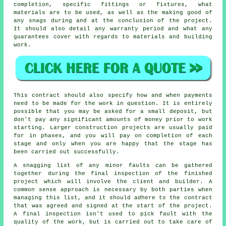
completion, specific fittings or fixtures, what
materials are to be used, as well as the making good of
any snags during and at the conclusion of the project.
It should also detail any warranty period and what any
guarantees cover with regards to materials and building
work.
This contract should also specify how and when payments
need to be made for the work in question. It is entirely
possible that you may be asked for a small deposit, but
don't pay any significant amounts of money prior to work
starting. Larger construction projects are usually paid
for in phases, and you will pay on completion of each
stage and only when you are happy that the stage has
been carried out successfully.
A snagging list of any minor faults can be gathered
together during the final inspection of the finished
project which will involve the client and builder. A
common sense approach is necessary by both parties when
managing this list, and it should adhere to the contract
that was agreed and signed at the start of the project.
A final inspection isn't used to pick fault with the
quality of the work, but is carried out to take care of