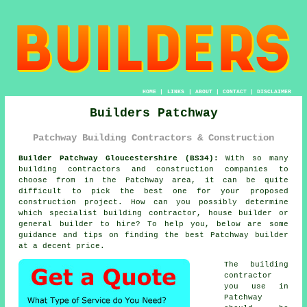
HOME
|
LINKS
|
ABOUT
|
CONTACT
|
DISCLAIMER
Builders Patchway
Patchway Building Contractors & Construction
Builder Patchway Gloucestershire (BS34):
With so many
building contractors and construction companies to
choose from in the Patchway area, it can be quite
difficult to pick the best one for your proposed
construction project. How can you possibly determine
which specialist building contractor, house builder or
general builder to hire? To help you, below are some
guidance and tips on finding the best Patchway builder
at a decent price.
The building
contractor
you use in
Patchway