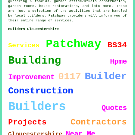
guttering & fascias, garden office/studio construction,
garden rooms, house restorations, and lots more. These
are just a selection of the activities that are handled
by local builders. Patchway providers will inform you of
their entire range of services.
Builders Gloucestershire
Patchway
BS34
Services
Building
Hpme
Builder
0117
Improvement
Construction
Builders
Quotes
Contractors
Projects
Near Me
Gloucestershire