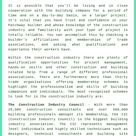
It is possible that you'll be living and in close
cooperation with the building company for a period of
time and on a day-to-day basis, on a larger project.
It's vital that you have trust and confidence in your
Patchway builder and whose knowledge of the construction
industry and familiarity with your type of project is
totally reliable. You can accomplish this by checking a
builder's affiliations and memberships of trade
associations, and asking what qualifications and
experience their workers have.
Within the construction industry there are plenty of
qualification opportunities for project management,
hands-on skills and other construction and building
related help from a range of different professional
associations. There are furthermore more than thirty
trade organisations offering membership schemes to
highlight the professionalism and skills of building
companies and individuals. The most recognised schemes
to look for in the construction industry are:
The Construction Industry Council
- With more than
25,000 construction consultants and over 500,000
building professionals amongst its membership, the CIC
(Construction Industry Council) is the biggest building
industry association. The CIC represents management
level individuals and highly skilled technicians such as
designers, technical consultants and building site