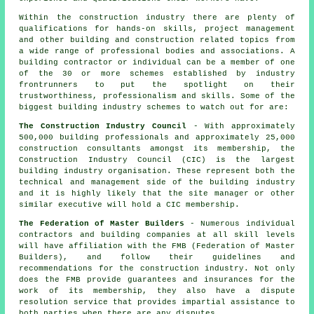
Within the construction industry there are plenty of
qualifications for hands-on skills, project management
and other building and construction related topics from
a wide range of professional bodies and associations. A
building contractor or individual can be a member of one
of the 30 or more schemes established by industry
frontrunners to put the spotlight on their
trustworthiness, professionalism and skills. Some of the
biggest building industry schemes to watch out for are:
The Construction Industry Council
- With approximately
500,000 building professionals and approximately 25,000
construction consultants amongst its membership, the
Construction Industry Council (CIC) is the largest
building industry organisation. These represent both the
technical and management side of the building industry
and it is highly likely that the site manager or other
similar executive will hold a CIC membership.
The Federation of Master Builders
- Numerous individual
contractors and building companies at all skill levels
will have affiliation with the FMB (Federation of Master
Builders), and follow their guidelines and
recommendations for the construction industry. Not only
does the FMB provide guarantees and insurances for the
work of its membership, they also have a dispute
resolution service that provides impartial assistance to
both parties when there are any disputes.