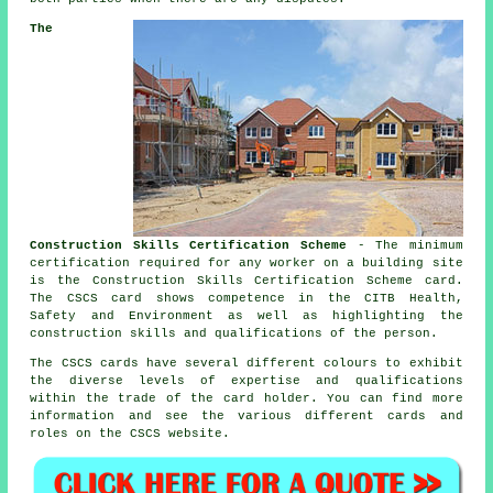
The
Construction Skills Certification Scheme
- The minimum
certification required for any worker on a building site
is the Construction Skills Certification Scheme card.
The CSCS card shows competence in the CITB Health,
Safety and Environment as well as highlighting the
construction skills and qualifications of the person.
The CSCS cards have several different colours to exhibit
the diverse levels of expertise and qualifications
within the trade of the card holder. You can find more
information and see the various different cards and
roles on the CSCS website.