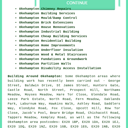
Okehampton Chimney Repairs
Okehampton Building Services
Okehampton Mould/Damp Control
Okehampton Brick Extensions
Okehampton House Renovations
Okehampton Industrial Building
Okehampton Cheap Building Services
Okehampton Residential Building
Okehampton Home Improvements
Okehampton Underfloor Insulation
Okehampton Wood & Metal Staircases
Okehampton Fundations & Groundwork
Okehampton Partition Walls
Okehampton Disability Access Installation
Building Around Okehampton:
Some Okehampton areas where
building work has recently been carried out - George
Street, Baldwin Drive, St James Street, Hunters Gate,
Castle Road, North Street, Prospect Hill, Northams
Meadow, Moyses Meadow, Hare Tor Close, Glendale Road,
Leeze Park Estate, North Road, Fern Meadow, Oaklands
Park, Laburnum Way, Hawkins Walk, Ashley Road, Saddlers
Way, Klondyke Road, Fox Close, Upcott Hill, Row Tor
Close, Jacob's Pool, Beare Bridge Road, Chichacott Road,
Tappers Meadow, Kempley Road, as well as the following
Okehampton area postcodes: EX20 1BP, EX20 1DA, EX20 1EJ,
EX20 1DQ, EX20 1NZ, EX20 1GB, EX20 1EG, EX20 1NB, EX20