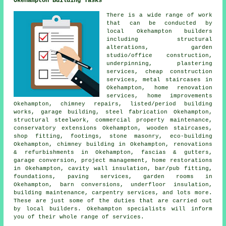
Okehampton Building Tasks
There is a wide range of work
that can be conducted by
local Okehampton builders
including structural
alterations, garden
studio/office construction,
underpinning, plastering
services, cheap construction
services, metal staircases in
Okehampton, home renovation
services, home improvements
Okehampton, chimney repairs, listed/period building
works, garage building, steel fabrication Okehampton,
structural steelwork, commercial property maintenance,
conservatory extensions Okehampton, wooden staircases,
shop fitting, footings, stone masonry, eco-building
Okehampton, chimney building in Okehampton, renovations
& refurbishments in Okehampton, fascias & gutters,
garage conversion, project management, home restorations
in Okehampton, cavity wall insulation, bar/pub fitting,
foundations, paving services, garden rooms in
Okehampton, barn conversions, underfloor insulation,
building maintenance, carpentry services, and lots more.
These are just some of the duties that are carried out
by local builders. Okehampton specialists will inform
you of their whole range of services.