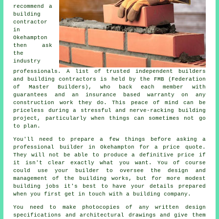
recommend a
building
contractor
in
Okehampton
then ask
the
industry
professionals. A list of trusted independent builders
and building contractors is held by the FMB (Federation
of Master Builders), who back each member with
guarantees and an insurance based warranty on any
construction work they do. This peace of mind can be
priceless during a stressful and nerve-racking building
project, particularly when things can sometimes not go
to plan.
You'll need to prepare a few things before asking a
professional builder in Okehampton for a price quote.
They will not be able to produce a definitive price if
it isn't clear exactly what you want. You of course
could use your builder to oversee the design and
management of the building works, but for more modest
building jobs it's best to have your details prepared
when you first get in touch with a building company.
You need to make photocopies of any written design
specifications and architectural drawings and give them