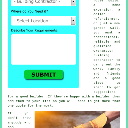
house build,
a home
extension, a
cellar
refurbishment
or just a new
garden wall,
you want a
professional,
reliable and
qualified
Okehampton
building
contractor to
carry out the
work. Family
and friends
are a good
place to
start to get
suggestions
for a good builder. If they're happy with a builder then
add them to your list as you will need to get more than
one quote for the work.
If you
don't know
anybody who
can