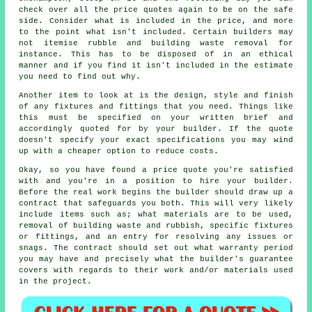
check over all the price quotes again to be on the safe
side. Consider what is included in the price, and more
to the point what isn't included. Certain builders may
not itemise rubble and building waste removal for
instance. This has to be disposed of in an ethical
manner and if you find it isn't included in the estimate
you need to find out why.
Another item to look at is the design, style and finish
of any fixtures and fittings that you need. Things like
this must be specified on your written brief and
accordingly quoted for by your builder. If the quote
doesn't specify your exact specifications you may wind
up with a cheaper option to reduce costs.
Okay, so you have found a price quote you're satisfied
with and you're in a position to hire your builder.
Before the real work begins the builder should draw up a
contract that safeguards you both. This will very likely
include items such as; what materials are to be used,
removal of building waste and rubbish, specific fixtures
or fittings, and an entry for resolving any issues or
snags. The contract should set out what warranty period
you may have and precisely what the builder's guarantee
covers with regards to their work and/or materials used
in the project.