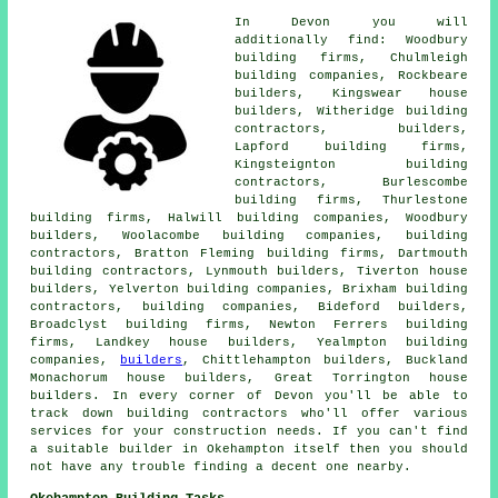
In Devon you will
additionally find: Woodbury
building firms, Chulmleigh
building companies, Rockbeare
builders, Kingswear house
builders, Witheridge building
contractors,
builders
,
Lapford building firms,
Kingsteignton building
contractors, Burlescombe
building firms, Thurlestone
building firms, Halwill building companies, Woodbury
builders, Woolacombe building companies,
building
contractors
, Bratton Fleming building firms, Dartmouth
building contractors, Lynmouth builders, Tiverton house
builders, Yelverton building companies, Brixham building
contractors,
building companies
, Bideford builders,
Broadclyst building firms, Newton Ferrers building
firms, Landkey house builders, Yealmpton building
companies,
builders
, Chittlehampton builders, Buckland
Monachorum house builders, Great Torrington house
builders. In every corner of Devon you'll be able to
track down building contractors who'll offer various
services for your construction needs. If you can't find
a suitable
builder
in Okehampton itself then you should
not have any trouble finding a decent one nearby.