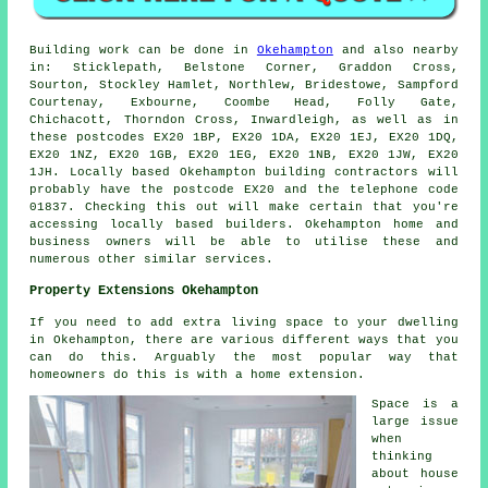
Building work can be done in
Okehampton
and also nearby
in: Sticklepath, Belstone Corner, Graddon Cross,
Sourton, Stockley Hamlet, Northlew, Bridestowe, Sampford
Courtenay, Exbourne, Coombe Head, Folly Gate,
Chichacott, Thorndon Cross, Inwardleigh, as well as in
these postcodes EX20 1BP, EX20 1DA, EX20 1EJ, EX20 1DQ,
EX20 1NZ, EX20 1GB, EX20 1EG, EX20 1NB, EX20 1JW, EX20
1JH. Locally based Okehampton building contractors will
probably have the postcode EX20 and the telephone code
01837. Checking this out will make certain that you're
accessing locally based builders. Okehampton home and
business owners will be able to utilise these and
numerous other similar services.
Property Extensions Okehampton
If you need to add extra living space to your dwelling
in Okehampton, there are various different ways that you
can do this. Arguably the most popular way that
homeowners do this is with a home extension.
Space is a
large issue
when
thinking
about house