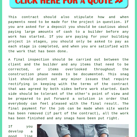
This contract should also stipulate how and when
payments need to be made for the project in question. If
you are asked for a deposit you should be cautious about
paying large amounts of cash to a builder before any
work has started. If you are paying for your building
project in stages, you should only be asked to pay as
each stage is completed, and when you are satisfied with
the work that has been done.
A final inspection should be carried out between the
client and the builder and any items that need to be
corrected, or items overlooked throughout the
construction phase needs to be documented. This snag
list should point out any minor issues that require
rectifying in keeping with the terms of the contract
that was agreed by both sides before work started. Each
side should be tolerant of the other's point of view and
be prepared to put forward a solution in order that
everybody can feel pleased with the final result. The
final payment for the job can be made when site waste
has been removed (if part of the contract), all the work
has been finished and any snags have been put right.
If you
develop a
good line