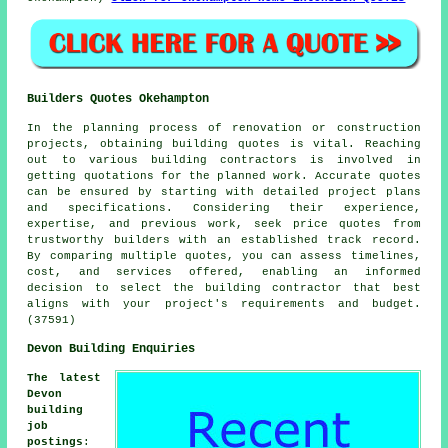
Builders Quotes Okehampton
In the planning process of renovation or construction
projects, obtaining building quotes is vital. Reaching
out to various building contractors is involved in
getting quotations for the planned work. Accurate quotes
can be ensured by starting with detailed project plans
and specifications. Considering their experience,
expertise, and previous work, seek price quotes from
trustworthy builders with an established track record.
By comparing multiple quotes, you can assess timelines,
cost, and services offered, enabling an informed
decision to select the building contractor that best
aligns with your project's requirements and budget.
(37591)
Devon Building Enquiries
The latest
Devon
building
job
postings
: