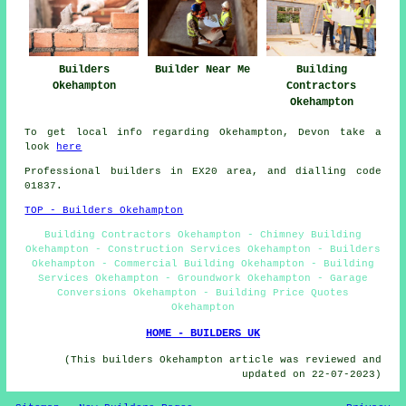
Builders
Builder Near Me
Building
Okehampton
Contractors
Okehampton
To get local info regarding Okehampton, Devon take a
look
here
Professional builders in EX20 area, and dialling code
01837.
TOP - Builders Okehampton
Building Contractors Okehampton - Chimney Building
Okehampton - Construction Services Okehampton - Builders
Okehampton - Commercial Building Okehampton - Building
Services Okehampton - Groundwork Okehampton - Garage
Conversions Okehampton - Building Price Quotes
Okehampton
HOME - BUILDERS UK
(This builders Okehampton article was reviewed and
updated on 22-07-2023)