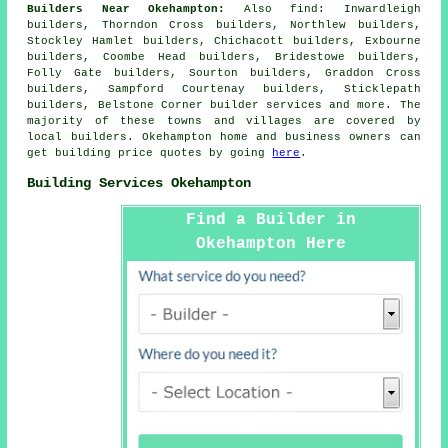
Builders Near Okehampton:
Also
find
: Inwardleigh
builders, Thorndon Cross builders, Northlew builders,
Stockley Hamlet builders, Chichacott builders, Exbourne
builders, Coombe Head builders, Bridestowe builders,
Folly Gate builders, Sourton builders, Graddon Cross
builders, Sampford Courtenay builders, Sticklepath
builders, Belstone Corner
builder services
and more. The
majority of these towns and villages are covered by
local builders. Okehampton home and business owners can
get building price quotes by going
here
.
Building Services Okehampton
Find a Builder in
Okehampton Here