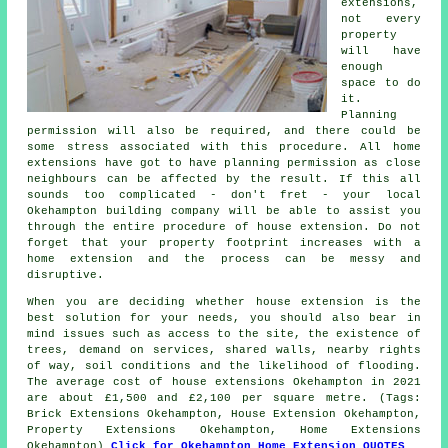
extensions,
not every
property
will have
enough
space to do
it.
Planning
permission will also be required, and there could be
some stress associated with this procedure. All home
extensions have got to have planning permission as close
neighbours can be affected by the result. If this all
sounds too complicated - don't fret - your local
Okehampton building company will be able to assist you
through the entire procedure of house extension. Do not
forget that your property footprint increases with a
home extension and the process can be messy and
disruptive.
When you are deciding whether house extension is the
best solution for your needs, you should also bear in
mind issues such as access to the site, the existence of
trees, demand on services, shared walls, nearby rights
of way, soil conditions and the likelihood of flooding.
The average cost of house extensions Okehampton in 2021
are about £1,500 and £2,100 per square metre. (Tags:
Brick Extensions Okehampton, House Extension Okehampton,
Property Extensions Okehampton, Home Extensions
Okehampton)
Click for Okehampton Home Extension QUOTES