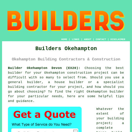
HOME
|
LINKS
|
ABOUT
|
CONTACT
|
DISCLAIMER
Builders Okehampton
Okehampton Building Contractors & Construction
Builder Okehampton Devon (EX20):
Choosing the best
builder for your Okehampton construction project can be
difficult with so many to select from. Should you use a
general builder, a house builder or a specialist
building contractor for your project, and how should you
go about choosing? To find the right Okehampton builder
for your particular needs, here are some helpful tips
and guidance.
Whatever the
extent of
your building
project; a
complete