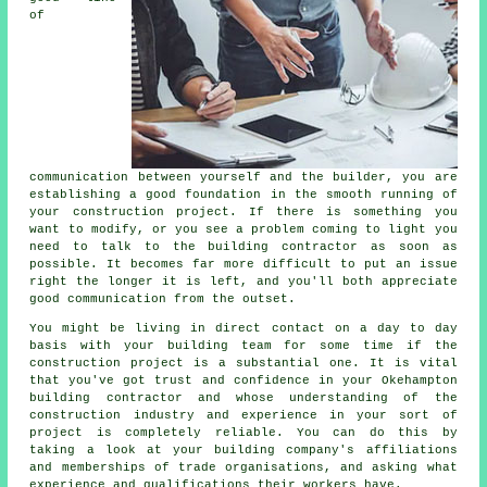
of
communication between yourself and the builder, you are
establishing a good foundation in the smooth running of
your construction project. If there is something you
want to modify, or you see a problem coming to light you
need to talk to the building contractor as soon as
possible. It becomes far more difficult to put an issue
right the longer it is left, and you'll both appreciate
good communication from the outset.
You might be living in direct contact on a day to day
basis with your building team for some time if the
construction project is a substantial one. It is vital
that you've got trust and confidence in your Okehampton
building contractor and whose understanding of the
construction industry and experience in your sort of
project is completely reliable. You can do this by
taking a look at your building company's affiliations
and memberships of trade organisations, and asking what
experience and qualifications their workers have.