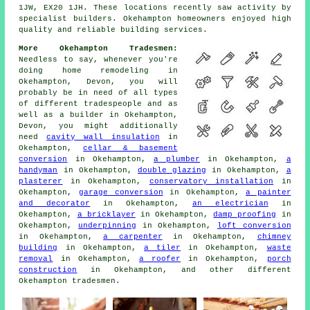
1JW, EX20 1JH. These locations recently saw activity by
specialist builders. Okehampton homeowners enjoyed high
quality and reliable building services.
More Okehampton Tradesmen:
Needless to say, whenever you're
doing home remodeling in
Okehampton, Devon, you will
probably be in need of all types
of different tradespeople and as
well as
a builder
in Okehampton,
Devon, you might additionally
need
cavity wall insulation
in
Okehampton,
cellar & basement
conversion
in Okehampton,
a plumber
in Okehampton,
a
handyman
in Okehampton,
double glazing
in Okehampton,
a
plasterer
in Okehampton,
conservatory installation
in
Okehampton,
garage conversion
in Okehampton,
a painter
and decorator
in Okehampton,
an electrician
in
Okehampton,
a bricklayer
in Okehampton,
damp proofing
in
Okehampton,
underpinning
in Okehampton,
loft conversion
in Okehampton,
a carpenter
in Okehampton,
chimney
building
in Okehampton,
a tiler
in Okehampton,
waste
removal
in Okehampton,
a roofer
in Okehampton,
porch
construction
in Okehampton, and other different
Okehampton tradesmen.