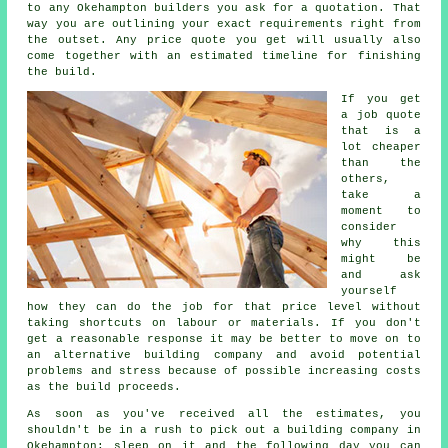
to any Okehampton builders you ask for a quotation. That
way you are outlining your exact requirements right from
the outset. Any price quote you get will usually also
come together with an estimated timeline for finishing
the build.
If you get
a job quote
that is a
lot cheaper
than the
others,
take a
moment to
consider
why this
might be
and ask
yourself
how they can do the job for that price level without
taking shortcuts on labour or materials. If you don't
get a reasonable response it may be better to move on to
an alternative building company and avoid potential
problems and stress because of possible increasing costs
as the build proceeds.
As soon as you've received all the estimates, you
shouldn't be in a rush to pick out a building company in
Okehampton; sleep on it and the following day you can