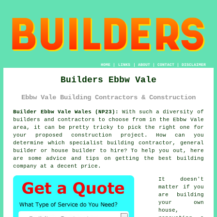
HOME
|
LINKS
|
ABOUT
|
CONTACT
|
DISCLAIMER
Builders Ebbw Vale
Ebbw Vale Building Contractors & Construction
Builder Ebbw Vale Wales (NP23):
With such a diversity of
builders and contractors to choose from in the Ebbw Vale
area, it can be pretty tricky to pick the right one for
your proposed construction project. How can you
determine which specialist building contractor, general
builder or house builder to hire? To help you out, here
are some advice and tips on getting the best building
company at a decent price.
It doesn't
matter if you
are building
your own
house,