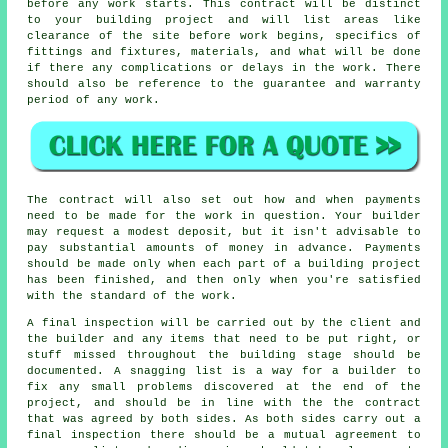
before any work starts. This contract will be distinct
to your building project and will list areas like
clearance of the site before work begins, specifics of
fittings and fixtures, materials, and what will be done
if there any complications or delays in the work. There
should also be reference to the guarantee and warranty
period of any work.
The contract will also set out how and when payments
need to be made for the work in question. Your builder
may request a modest deposit, but it isn't advisable to
pay substantial amounts of money in advance. Payments
should be made only when each part of a building project
has been finished, and then only when you're satisfied
with the standard of the work.
A final inspection will be carried out by the client and
the builder and any items that need to be put right, or
stuff missed throughout the building stage should be
documented. A snagging list is a way for a builder to
fix any small problems discovered at the end of the
project, and should be in line with the the contract
that was agreed by both sides. As both sides carry out a
final inspection there should be a mutual agreement to