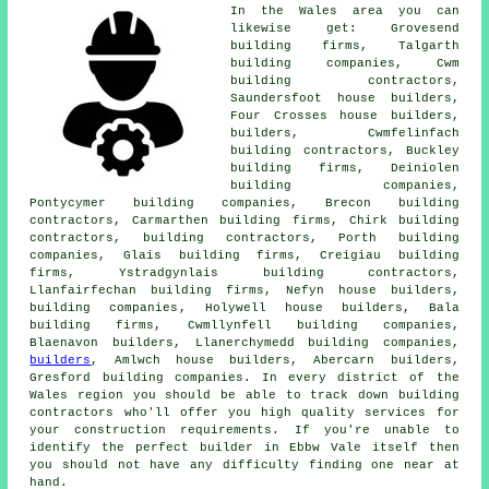
In the Wales area you can
likewise get: Grovesend
building firms, Talgarth
building companies, Cwm
building contractors,
Saundersfoot house builders,
Four Crosses house builders,
builders
, Cwmfelinfach
building contractors, Buckley
building firms, Deiniolen
building companies,
Pontycymer building companies, Brecon building
contractors, Carmarthen building firms, Chirk building
contractors,
building contractors
, Porth building
companies, Glais building firms, Creigiau building
firms, Ystradgynlais building contractors,
Llanfairfechan building firms, Nefyn house builders,
building companies
, Holywell house builders, Bala
building firms, Cwmllynfell building companies,
Blaenavon builders, Llanerchymedd building companies,
builders
, Amlwch house builders, Abercarn builders,
Gresford building companies. In every district of the
Wales region you should be able to track down building
contractors who'll offer you high quality services for
your construction requirements. If you're unable to
identify the perfect
builder
in Ebbw Vale itself then
you should not have any difficulty finding one near at
hand.