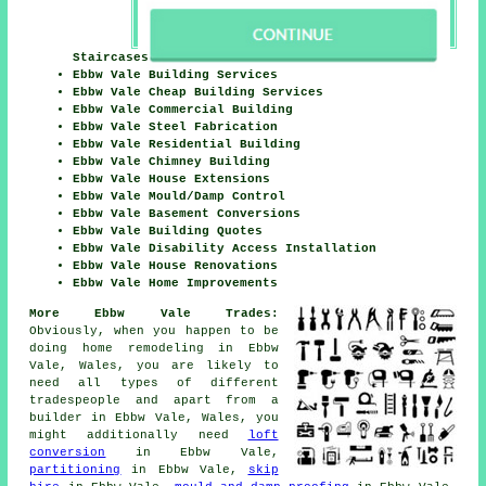
Staircases
Ebbw Vale Building Services
Ebbw Vale Cheap Building Services
Ebbw Vale Commercial Building
Ebbw Vale Steel Fabrication
Ebbw Vale Residential Building
Ebbw Vale Chimney Building
Ebbw Vale House Extensions
Ebbw Vale Mould/Damp Control
Ebbw Vale Basement Conversions
Ebbw Vale Building Quotes
Ebbw Vale Disability Access Installation
Ebbw Vale House Renovations
Ebbw Vale Home Improvements
More Ebbw Vale Trades:
Obviously, when you happen to be
doing home remodeling in Ebbw
Vale, Wales, you are likely to
need all types of different
tradespeople and apart from
a
builder
in Ebbw Vale, Wales, you
might additionally need
loft
conversion
in Ebbw Vale,
partitioning
in Ebbw Vale,
skip