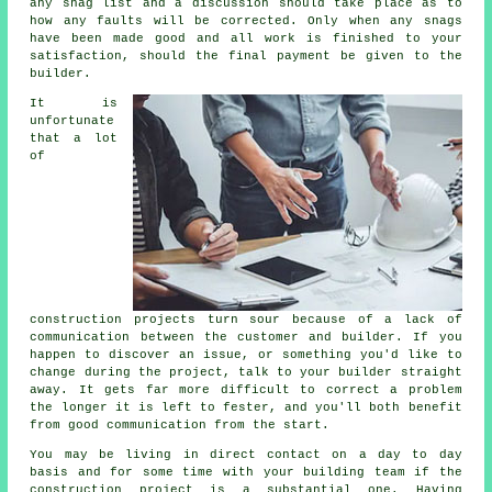
any snag list and a discussion should take place as to
how any faults will be corrected. Only when any snags
have been made good and all work is finished to your
satisfaction, should the final payment be given to the
builder.
It is
unfortunate
that a lot
of
construction projects turn sour because of a lack of
communication between the customer and builder. If you
happen to discover an issue, or something you'd like to
change during the project, talk to your builder straight
away. It gets far more difficult to correct a problem
the longer it is left to fester, and you'll both benefit
from good communication from the start.
You may be living in direct contact on a day to day
basis and for some time with your building team if the
construction project is a substantial one. Having