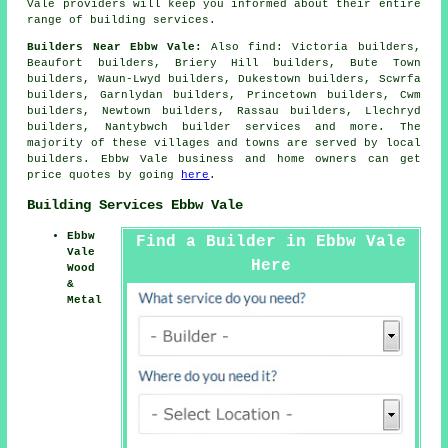
Vale providers will keep you informed about their entire
range of building services.
Builders Near Ebbw Vale:
Also
find
: Victoria builders,
Beaufort builders, Briery Hill builders, Bute Town
builders, Waun-Lwyd builders, Dukestown builders, Scwrfa
builders, Garnlydan builders, Princetown builders, Cwm
builders, Newtown builders, Rassau builders, Llechryd
builders, Nantybwch
builder services
and more. The
majority of these villages and towns are served by local
builders. Ebbw Vale business and home owners can get
price quotes by going
here
.
Building Services Ebbw Vale
Ebbw
Find a Builder in Ebbw Vale
Vale
Here
Wood
&
Metal