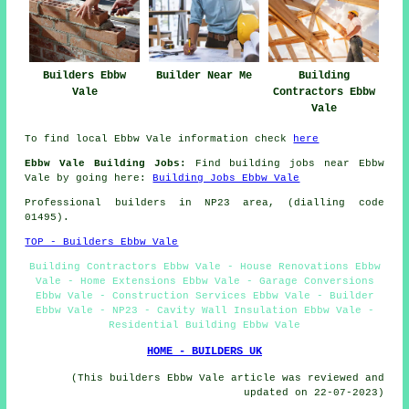
Builders Ebbw
Builder Near Me
Building
Vale
Contractors Ebbw
Vale
To find local Ebbw Vale information check
here
Ebbw Vale Building Jobs:
Find building jobs near Ebbw
Vale by going here:
Building Jobs Ebbw Vale
Professional builders in NP23 area, (dialling code
01495).
TOP - Builders Ebbw Vale
Building Contractors Ebbw Vale - House Renovations Ebbw
Vale - Home Extensions Ebbw Vale - Garage Conversions
Ebbw Vale - Construction Services Ebbw Vale - Builder
Ebbw Vale - NP23 - Cavity Wall Insulation Ebbw Vale -
Residential Building Ebbw Vale
HOME - BUILDERS UK
(This builders Ebbw Vale article was reviewed and
updated on 22-07-2023)