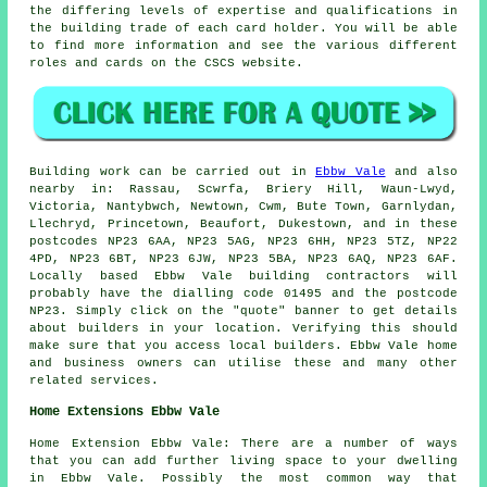
the differing levels of expertise and qualifications in
the building trade of each card holder. You will be able
to find more information and see the various different
roles and cards on the CSCS website.
Building work can be carried out in
Ebbw Vale
and also
nearby in: Rassau, Scwrfa, Briery Hill, Waun-Lwyd,
Victoria, Nantybwch, Newtown, Cwm, Bute Town, Garnlydan,
Llechryd, Princetown, Beaufort, Dukestown, and in these
postcodes NP23 6AA, NP23 5AG, NP23 6HH, NP23 5TZ, NP22
4PD, NP23 6BT, NP23 6JW, NP23 5BA, NP23 6AQ, NP23 6AF.
Locally based Ebbw Vale building contractors will
probably have the dialling code 01495 and the postcode
NP23. Simply click on the "quote" banner to get details
about builders in your location. Verifying this should
make sure that you access local builders. Ebbw Vale home
and business owners can utilise these and many other
related services.
Home Extensions Ebbw Vale
Home Extension Ebbw Vale: There are a number of ways
that you can add further living space to your dwelling
in Ebbw Vale. Possibly the most common way that