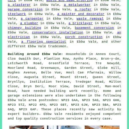
hire
in Ebbw Vale,
mould and damp proofing
in Ebbw Vale,
a plasterer
in Ebbw Vale,
a metalworker
in Ebbw Vale,
garage conversion
in Ebbw Vale,
a roofer
in Ebbw Vale,
steelwork
in Ebbw Vale,
a painter and decorator
in Ebbw
Vale,
a carpenter
in Ebbw Vale,
waste removal
in Ebbw
Vale,
a plumber
in Ebbw Vale,
a bricklayer
in Ebbw Vale,
chimney building
in Ebbw Vale,
basement conversion
in
Ebbw Vale,
conservatory installation
in Ebbw Vale,
an
electrician
in Ebbw Vale,
porch construction
in Ebbw
Vale,
a flooring specialist
in Ebbw Vale, and other
different Ebbw Vale tradesmen.
Building Around Ebbw Vale:
Households in Annes Court,
Clos Gwaith Dur, Plantion Row, Aynho Place, Bron-y-de,
Letchworth Road, Greenfield Terrace, Tre Newydd,
Moorland Road, Greenways, Garden Street, Globe Hill,
Hughes Avenue, Belle Vue, Heol Cae Ffwrnais, Willow
Close, Augusta Street, Mount Street, Queen Street,
Brynllys, Institution Terrace, Tredegar Road, Milton
Close, Bryn Deri, Moor View, David Street, Man-moel
Road, have needed building work recently. Home and
garage extensions were also undertaken in the following
Ebbw Vale area postcodes: NP23 6AA, NP23 5AG, NP23 6HH,
NP23 5TZ, NP22 4PD, NP23 6BT, NP23 6JW, NP23 5BA, NP23
6AQ, NP23 6AF. These places recently saw activity by
expert builders. Ebbw Vale residents enjoyed competent
and top quality construction services in every case.