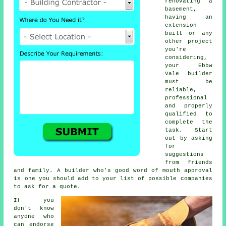
renovating a
basement,
having an
extension
built or any
other project
you're
considering,
your Ebbw
Vale builder
must be
reliable,
professional
and properly
qualified to
complete the
task. Start
out by asking
for
suggestions
from friends
and family. A builder who's good word of mouth approval
is one you should add to your list of possible companies
to ask for a quote.
If you
don't know
anyone who
can endorse