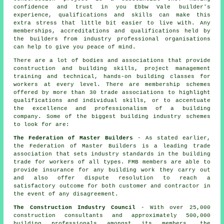
confidence and trust in you Ebbw Vale builder's
experience, qualifications and skills can make this
extra stress that little bit easier to live with. Any
memberships, accreditations and qualifications held by
the builders from industry professional organisations
can help to give you peace of mind.
There are a lot of bodies and associations that provide
construction and building skills, project management
training and technical, hands-on building classes for
workers at every level. There are membership schemes
offered by more than 30 trade associations to highlight
qualifications and individual skills, or to accentuate
the excellence and professionalism of a building
company. Some of the biggest building industry schemes
to look for are:
The Federation of Master Builders
- As stated earlier,
the Federation of Master Builders is a leading trade
association that sets industry standards in the building
trade for workers of all types. FMB members are able to
provide insurance for any building work they carry out
and also offer dispute resolution to reach a
satisfactory outcome for both customer and contractor in
the event of any disagreement.
The Construction Industry Council
- With over 25,000
construction consultants and approximately 500,000
building professionals amongst its members, the