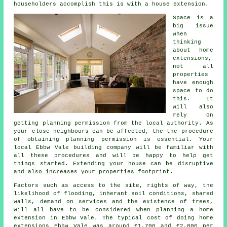
householders accomplish this is with a house extension.
Space is a
big issue
when
thinking
about home
extensions,
not all
properties
have enough
space to do
this. It
will also
rely on
getting planning permission from the local authority. As
your close neighbours can be affected, the the procedure
of obtaining planning permission is essential. Your
local Ebbw Vale building company will be familiar with
all these procedures and will be happy to help get
things started. Extending your house can be disruptive
and also increases your properties footprint.
Factors such as access to the site, rights of way, the
likelihood of flooding, inherant soil conditions, shared
walls, demand on services and the existence of trees,
will all have to be considered when planning a home
extension in Ebbw Vale. The typical cost of doing home
extensions Ebbw Vale was around £1,700 and £2,000 per