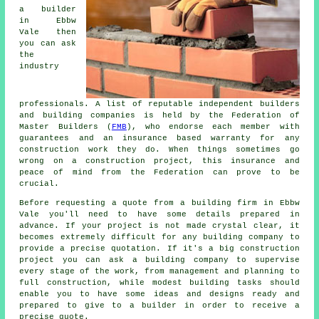
a builder
in Ebbw
Vale then
you can ask
the
industry
professionals. A list of reputable independent builders
and building companies is held by the Federation of
Master Builders (
FMB
), who endorse each member with
guarantees and an insurance based warranty for any
construction work they do. When things sometimes go
wrong on a construction project, this insurance and
peace of mind from the Federation can prove to be
crucial.
Before requesting a quote from a building firm in Ebbw
Vale you'll need to have some details prepared in
advance. If your project is not made crystal clear, it
becomes extremely difficult for any building company to
provide a precise quotation. If it's a big construction
project you can ask a building company to supervise
every stage of the work, from management and planning to
full construction, while modest building tasks should
enable you to have some ideas and designs ready and
prepared to give to a builder in order to receive a
precise quote.