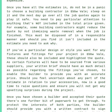
expensive.
Once you have all the estimates in, do not be in a panic
to choose a building contractor in Ebbw Vale; sleep on
it and the next day go over all the job quotes again to
play it safe. You need to pay particular attention to
anything that's NOT included in the total price given.
For example, some building contractors might reduce the
quote by not itemising waste removal when the job is
finished. This must be disposed of in a responsible
manner and should you find it isn't included in the
estimate you need to ask why.
If you've a particular design or style you want for any
fixtures and fittings for your project in Ebbw Vale,
these should also be included and highlighted the quote.
As certain fixtures will have to be sourced from various
suppliers, your written brief should have as much detail
as possible regarding the fittings you've chosen, to
enable the builder to provide you with an accurate
price. Should you feel uncertain about any part of the
estimate in relation to your accessories, now is a good
time to raise questions and ensure you will not get any
upsetting surprises during the project.
Once you have chosen a builder and accepted their quote
there's one further bit of paperwork to get through. To
protect the interests of both parties, the builder
should provide you with a written contract to sign