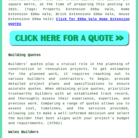
square metre, at the time of preparing this posting in
2021. (Tags: Property Extension Ebbw Vale, Home
Extension Ebbw Vale, Brick Extensions Ebbw Vale, House
Extensions Ebbw Vale)
Click for Ebbw Vale Home Extension
QUOTES
Building Quotes
Builders' quotes play a crucial role in the planning of
construction or renovation projects. To get estimates
for the planned work, it requires reaching out to
various builders and contractors. To begin, provide
detailed project plans and specifications to ensure
accurate quotes. When obtaining price quotes, prioritize
trustworthy builders with an established track record,
and thoroughly assess their experience, expertise, and
previous work. Comparing a range of quotes allows you to
assess cost, timelines, and the services provided,
allowing you to make a well-informed decision and select
the builder that best aligns with your project's budget
and requirements. (37591)
Wales Builders