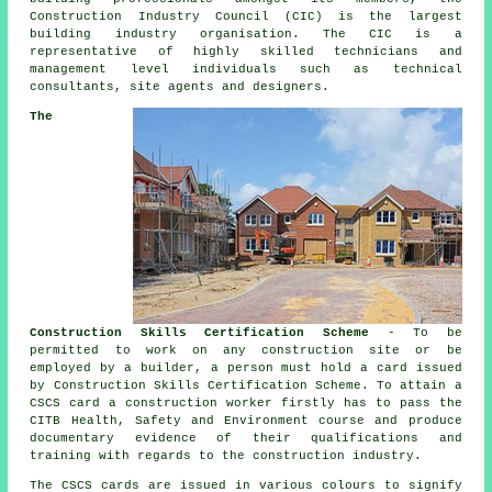
Construction Industry Council (CIC) is the largest
building industry organisation. The CIC is a
representative of highly skilled technicians and
management level individuals such as technical
consultants, site agents and designers.
The
Construction Skills Certification Scheme
- To be
permitted to work on any construction site or be
employed by a builder, a person must hold a card issued
by Construction Skills Certification Scheme. To attain a
CSCS card a construction worker firstly has to pass the
CITB Health, Safety and Environment course and produce
documentary evidence of their qualifications and
training with regards to the construction industry.
The CSCS cards are issued in various colours to signify