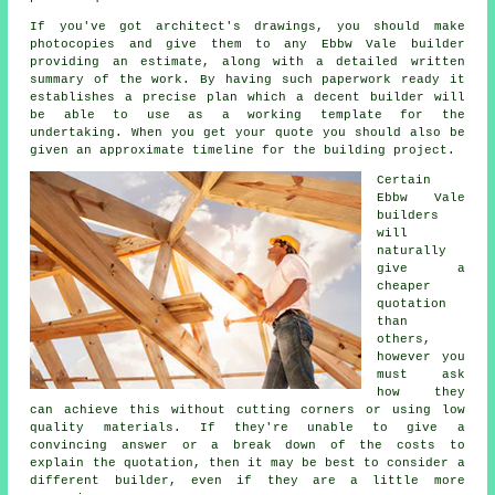
If you've got architect's drawings, you should make
photocopies and give them to any Ebbw Vale builder
providing an estimate, along with a detailed written
summary of the work. By having such paperwork ready it
establishes a precise plan which a decent builder will
be able to use as a working template for the
undertaking. When you get your quote you should also be
given an approximate timeline for the building project.
Certain
Ebbw Vale
builders
will
naturally
give a
cheaper
quotation
than
others,
however you
must ask
how they
can achieve this without cutting corners or using low
quality materials. If they're unable to give a
convincing answer or a break down of the costs to
explain the quotation, then it may be best to consider a
different builder, even if they are a little more