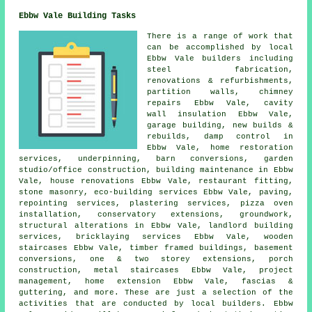
Ebbw Vale Building Tasks
There is a range of work that
can be accomplished by local
Ebbw Vale builders including
steel fabrication,
renovations & refurbishments,
partition walls, chimney
repairs Ebbw Vale, cavity
wall insulation Ebbw Vale,
garage building, new builds &
rebuilds, damp control in
Ebbw Vale, home restoration
services, underpinning, barn conversions, garden
studio/office construction, building maintenance in Ebbw
Vale, house renovations Ebbw Vale, restaurant fitting,
stone masonry, eco-building services Ebbw Vale, paving,
repointing services, plastering services, pizza oven
installation, conservatory extensions, groundwork,
structural alterations in Ebbw Vale, landlord building
services, bricklaying services Ebbw Vale, wooden
staircases Ebbw Vale, timber framed buildings, basement
conversions, one & two storey extensions, porch
construction, metal staircases Ebbw Vale, project
management, home extension Ebbw Vale, fascias &
guttering, and more. These are just a selection of the
activities that are conducted by local builders. Ebbw